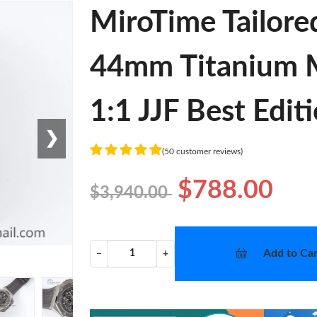
MiroTime Tailore
44mm Titanium 
1:1 JJF Best Edit
❯
(50 customer reviews)
$788.00
$3,940.00
Add to Car
−
+