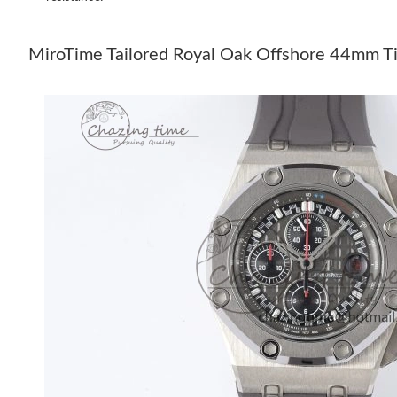
MiroTime Tailored Royal Oak Offshore 44mm Ti