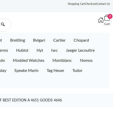
Shopping Cart
Checkout
Contact Us
0
Cart
🔍
et
Breitling
Bvlgari
Cartier
Chopard
erms
Hublot
Hyt
Iwc
Jaeger Lecoultre
ido
Modded Watches
Montblanc
Nomos
iday
Speake Marin
Tag Heuer
Tudor
 BEST EDITION A 4651 GOODS 4646