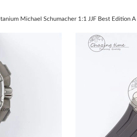
Just Sold: Alice from Portland on Jul 24, 2026
Just Sold: Helen from Kansas City on May 13,
tanium Michael Schumacher 1:1 JJF Best Edition 
Just Sold: Sam from Seattle on May 22, 2026 
Just Sold: Nina from Singapore on Jun 16, 202
Just Sold: Wendy from Miami on May 31, 2026
Just Sold: Wendy from San Diego on Jul 16, 2
Just Sold: Peter from Vancouver on Jun 14, 20
Just Sold: Isaac from New York on Jul 13, 202
Just Sold: Tina from Boston on May 09, 2026 
Just Sold: Rachel from Charlotte on Jul 03, 20
Just Sold: Sam from Portland on Jul 23, 2026 
Just Sold: Megan from San Diego on Jun 17, 2