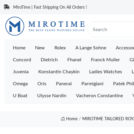
MiroTime | Fast Shipping On All Orders !
Home
New
Rolex
A Lange Sohne
Accessor
Concord
Dietrich
Fhanel
Franck Muller
Gi
Juvenia
Konstantin Chaykin
Ladies Watches
L
Omega
Oris
Panerai
Parmigiani
Patek Phi
U Boat
Ulysse Nardin
Vacheron Constantine
Home
MIROTIME TAILORED ROY