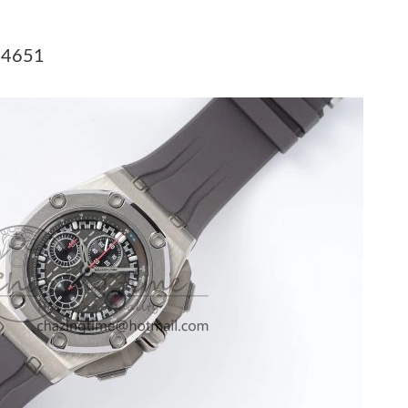
 at 8:08 AM.
 2026 at 12:15 PM.
A 4651
at 6:30 PM.
6 at 6:10 PM.
 at 6:34 PM.
026 at 5:50 PM.
26 at 12:39 PM.
6 at 9:10 PM.
at 1:34 PM.
26 at 11:15 PM.
at 3:19 PM.
026 at 8:24 AM.