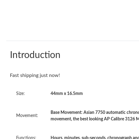
Introduction
Fast shipping just now!
Size:
44mm x 16.5mm
Base Movement: Asian 7750 automatic chronog
Movement:
movement, the best looking AP Calibre 3126 
Functions:
Hours, minutes, sub-seconds, chronograph and