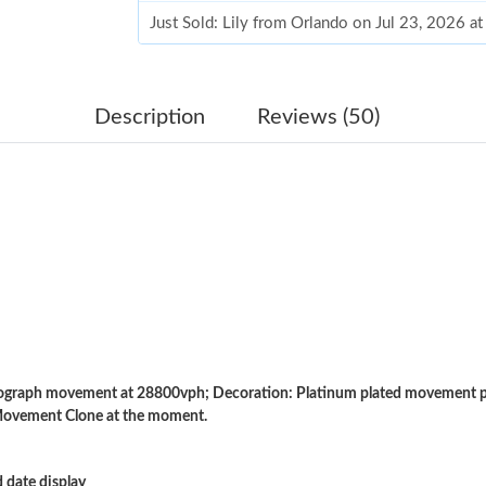
Just Sold: Lily from Orlando on Jul 23, 2026 a
Just Sold: Dana from Austin on Aug 03, 2026 a
Just Sold: Alice from Portland on Jul 24, 2026
Description
Reviews (50)
Just Sold: Helen from Kansas City on May 13,
Just Sold: Sam from Seattle on May 22, 2026 
Just Sold: Nina from Singapore on Jun 16, 202
Just Sold: Wendy from Miami on May 31, 2026
Just Sold: Wendy from San Diego on Jul 16, 2
Just Sold: Peter from Vancouver on Jun 14, 20
raph movement at 28800vph; Decoration: Platinum plated movement pla
Just Sold: Isaac from New York on Jul 13, 202
Movement Clone at the moment.
Just Sold: Tina from Boston on May 09, 2026 
 date display