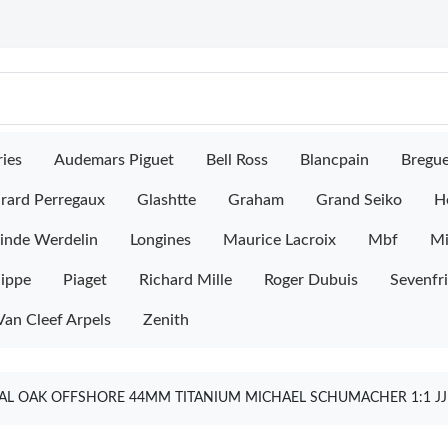
ies
Audemars Piguet
Bell Ross
Blancpain
Bregu
rard Perregaux
Glashtte
Graham
Grand Seiko
H
inde Werdelin
Longines
Maurice Lacroix
Mbf
M
lippe
Piaget
Richard Mille
Roger Dubuis
Sevenfr
Van Cleef Arpels
Zenith
AL OAK OFFSHORE 44MM TITANIUM MICHAEL SCHUMACHER 1:1 JJF