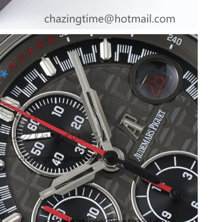
6 at 12:50 PM.
t 10:16 AM.
026 at 8:42 AM.