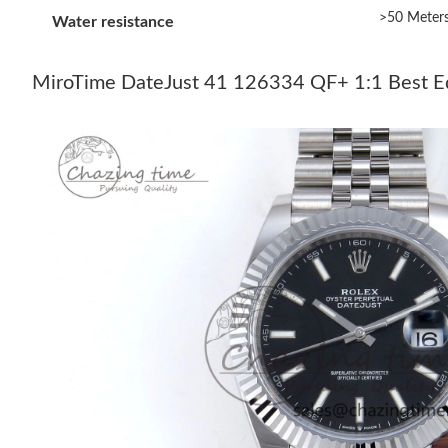
>50 Meter
Water resistance
MiroTime DateJust 41 126334 QF+ 1:1 Best Edit