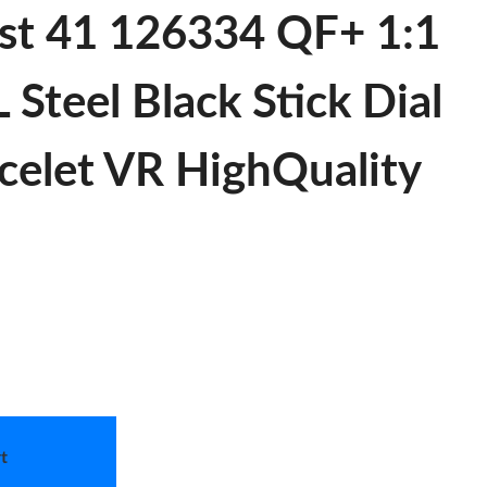
st 41 126334 QF+ 1:1
 Steel Black Stick Dial
acelet VR HighQuality
t