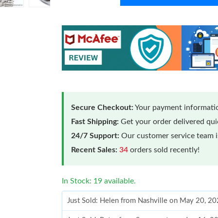
Secure Checkout:
Your payment informatio
Fast Shipping:
Get your order delivered qu
24/7 Support:
Our customer service team is
Recent Sales:
34
orders sold recently!
In Stock: 19 available.
Just Sold: Helen from Nashville on May 20, 2