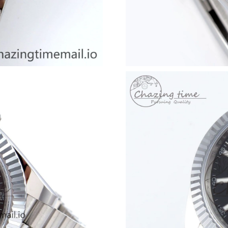
Just Sold: Ian from Indianapolis on May 31, 2
Just Sold: Kara from Phoenix on Jun 29, 2026 
Just Sold: Adam from Vancouver on Jun 27, 20
Just Sold: Liam from Philadelphia on Jun 15, 2
Just Sold: Bob from Atlanta on May 30, 2026 