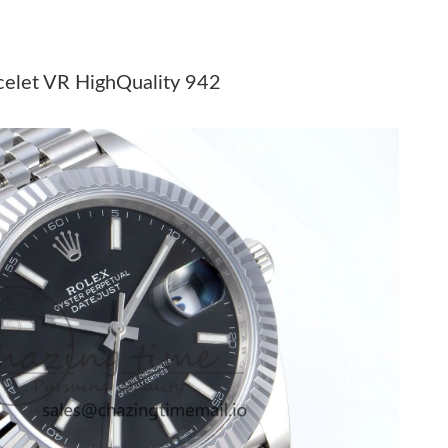
 2026 at 10:35 PM.
 2026 at 8:18 AM.
acelet VR HighQuality 942
t 5:56 PM.
26 at 11:37 AM.
6 at 7:06 PM.
 at 8:09 PM.
t 11:52 PM.
 at 10:20 PM.
6 at 7:50 PM.
026 at 5:49 PM.
6 at 11:07 PM.