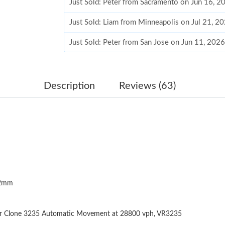
Just Sold: Peter from Sacramento on Jun 16, 2
Just Sold: Liam from Minneapolis on Jul 21, 2
Just Sold: Peter from San Jose on Jun 11, 202
Just Sold: Ursula from Indianapolis on Jul 16,
Just Sold: Megan from Indianapolis on Jul 17,
Description
Reviews (63)
Just Sold: Fiona from Tokyo on Jul 27, 2026 a
Just Sold: Frank from Nashville on Jun 14, 20
Just Sold: Alice from Nashville on Jun 22, 202
Just Sold: Tina from Columbus on Jul 16, 2026
12mm
Just Sold: Zane from Dallas on Jun 29, 2026 a
Just Sold: Nate from Chicago on May 09, 2026
er Clone 3235 Automatic Movement at 28800 vph, VR3235
Just Sold: Frank from New York on Jun 03, 202