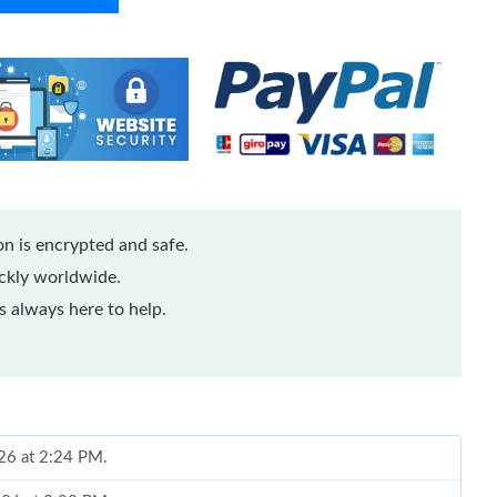
n is encrypted and safe.
ickly worldwide.
 always here to help.
026 at 2:24 PM.