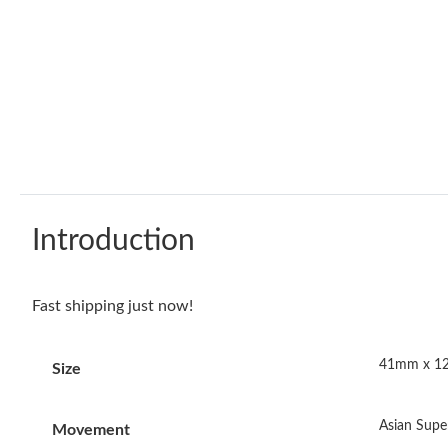
Introduction
Fast shipping just now!
41mm x 
Size
Asian Sup
Movement