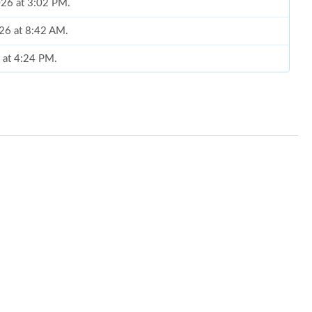
026 at 3:02 PM.
026 at 8:42 AM.
6 at 4:24 PM.
 2026 at 10:35 PM.
 2026 at 8:18 AM.
t 5:56 PM.
26 at 11:37 AM.
6 at 7:06 PM.
 at 8:09 PM.
t 11:52 PM.
 at 10:20 PM.
6 at 7:50 PM.