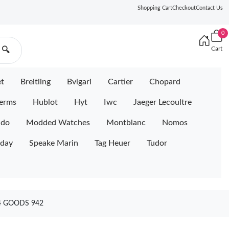
Shopping Cart
Checkout
Contact Us
0
Cart
🔍
et
Breitling
Bvlgari
Cartier
Chopard
erms
Hublot
Hyt
Iwc
Jaeger Lecoultre
ido
Modded Watches
Montblanc
Nomos
iday
Speake Marin
Tag Heuer
Tudor
4 GOODS 942