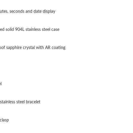
Just Sold: Liam from Indianapolis on Jul 03, 2
utes, seconds and date display
Just Sold: Rachel from Seattle on May 13, 202
ted solid 904L stainless steel case
Just Sold: Ian from Indianapolis on May 31, 2
Just Sold: Kara from Phoenix on Jun 29, 2026 
oof sapphire crystal with AR coating
Just Sold: Adam from Vancouver on Jun 27, 20
Just Sold: Liam from Philadelphia on Jun 15, 2
Just Sold: Bob from Atlanta on May 30, 2026 
l
Just Sold: Helen from Nashville on May 20, 2
stainless steel bracelet
Just Sold: Peter from Sacramento on Jun 16, 2
Just Sold: Liam from Minneapolis on Jul 21, 2
clasp
Just Sold: Peter from San Jose on Jun 11, 202