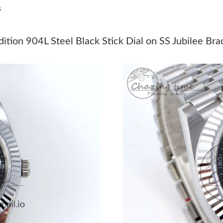
s
Just Sold: Ursula from Indianapolis on Jul 16,
Just Sold: Megan from Indianapolis on Jul 17,
ion 904L Steel Black Stick Dial on SS Jubilee Br
Just Sold: Fiona from Tokyo on Jul 27, 2026 a
Just Sold: Frank from Nashville on Jun 14, 20
Just Sold: Alice from Nashville on Jun 22, 202
Just Sold: Tina from Columbus on Jul 16, 2026
Just Sold: Zane from Dallas on Jun 29, 2026 a
Just Sold: Nate from Chicago on May 09, 2026
Just Sold: Frank from New York on Jun 03, 202
Just Sold: Liam from Indianapolis on Jul 03, 2
Just Sold: Rachel from Seattle on May 13, 202