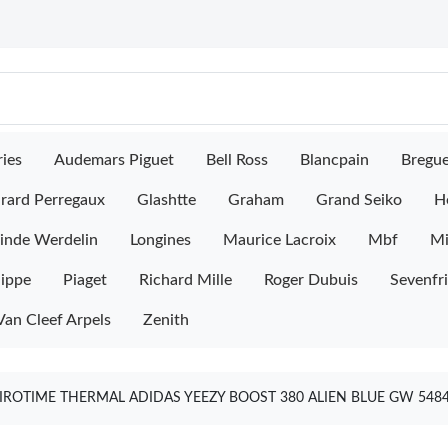
ies
Audemars Piguet
Bell Ross
Blancpain
Bregu
rard Perregaux
Glashtte
Graham
Grand Seiko
H
inde Werdelin
Longines
Maurice Lacroix
Mbf
M
lippe
Piaget
Richard Mille
Roger Dubuis
Sevenfr
Van Cleef Arpels
Zenith
IROTIME THERMAL ADIDAS YEEZY BOOST 380 ALIEN BLUE GW 548