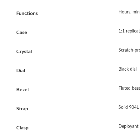
Hours, min
Functions
1:1 replica
Case
Scratch-pr
Crystal
Black dial
Dial
Fluted beze
Bezel
Solid 904L 
Strap
Deployant 
Clasp