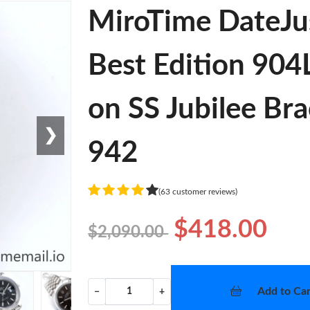
MiroTime DateJu
Best Edition 904L
on SS Jubilee Br
❯
942
(63 customer reviews)
$418.00
$2,090.00
Add to Car
−
+