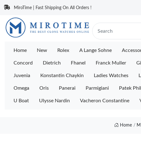
MiroTime | Fast Shipping On All Orders !
Home
New
Rolex
A Lange Sohne
Accessor
Concord
Dietrich
Fhanel
Franck Muller
Gi
Juvenia
Konstantin Chaykin
Ladies Watches
L
Omega
Oris
Panerai
Parmigiani
Patek Phi
U Boat
Ulysse Nardin
Vacheron Constantine
Home
M