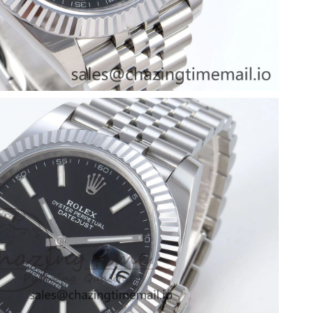
026 at 3:56 PM.
at 8:47 PM.
26 at 6:04 PM.
026 at 6:00 PM.
at 7:25 PM.