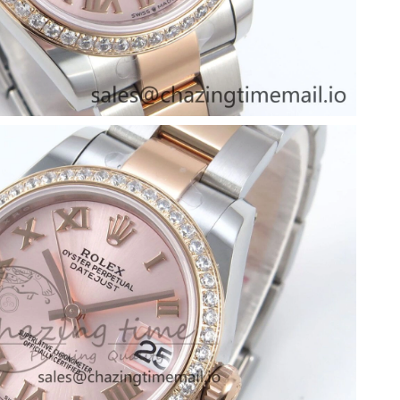
6 at 11:07 AM.
026 at 3:34 PM.
, 2026 at 1:21 PM.
at 11:51 AM.
26 at 11:53 AM.