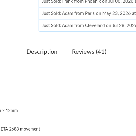
Just Sold: Frank from Phoenix on Jul 06, 2026
Just Sold: Adam from Paris on May 23, 2026 a
Just Sold: Adam from Cleveland on Jul 28, 202
Just Sold: Kara from Los Angeles on Jun 19, 2
Just Sold: Dana from Salt Lake City on Jun 24
Description
Reviews (41)
Just Sold: George from San Francisco on Jun 2
Just Sold: Peter from Nashville on Jun 15, 202
Just Sold: Milo from San Diego on Jul 16, 202
Just Sold: Yara from Indianapolis on Jul 29, 20
 x 12mm
Just Sold: Becky from Atlanta on May 18, 202
Just Sold: Paul from London on May 16, 2026 
s ETA 2688 movement
Just Sold: Dana from Charlotte on Jun 17, 202