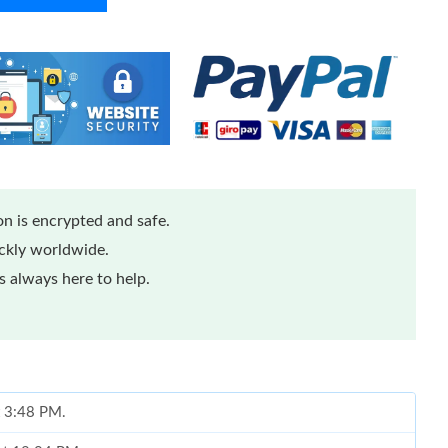
n is encrypted and safe.
ickly worldwide.
 always here to help.
t 3:48 PM.