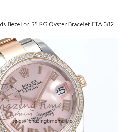
026 at 8:45 PM.
, 2026 at 10:57 AM.
ds Bezel on SS RG Oyster Bracelet ETA 382
0, 2026 at 7:31 PM.
6 at 1:11 PM.
6 at 9:03 AM.
26 at 10:01 AM.
6 at 11:21 PM.
at 3:36 PM.
6 at 10:31 AM.
026 at 6:30 PM.
026 at 8:08 PM.