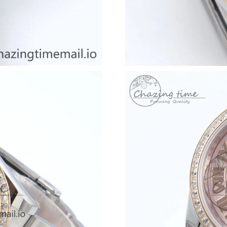
Just Sold: Ursula from Chicago on Jun 10, 202
Just Sold: Olivia from Columbus on May 18, 2
Just Sold: Xander from Minneapolis on Jun 17
Just Sold: Fiona from Tokyo on May 25, 2026 
Just Sold: Ian from Los Angeles on Jun 26, 20