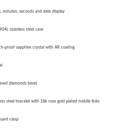
Just Sold: Alice from Kansas City on Jun 12, 2
, minutes, seconds and date display
Just Sold: Isaac from Vancouver on May 15, 2
904L stainless steel case
Just Sold: Ursula from Chicago on Jun 10, 202
Just Sold: Olivia from Columbus on May 18, 2
ch-proof sapphire crystal with AR coating
Just Sold: Xander from Minneapolis on Jun 17
al
Just Sold: Fiona from Tokyo on May 25, 2026 
Just Sold: Ian from Los Angeles on Jun 26, 20
paved diamonds bezel
Just Sold: Alice from Denver on Jul 13, 2026 a
ess steel bracelet with 18k rose gold plated middle links
Just Sold: Frank from Phoenix on Jul 06, 2026
Just Sold: Adam from Paris on May 23, 2026 a
yant clasp
Just Sold: Adam from Cleveland on Jul 28, 202