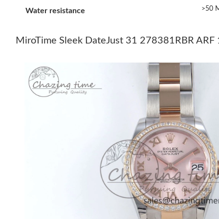
>50 M
Water resistance
MiroTime Sleek DateJust 31 278381RBR ARF 1: