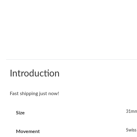
Introduction
Fast shipping just now!
31mm
Size
Swis
Movement