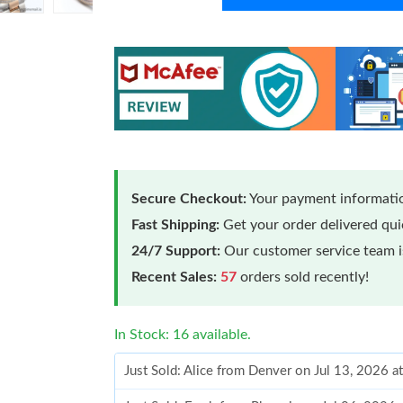
Secure Checkout:
Your payment informatio
Fast Shipping:
Get your order delivered qu
24/7 Support:
Our customer service team is
Recent Sales:
57
orders sold recently!
In Stock: 16 available.
Just Sold: Alice from Denver on Jul 13, 2026 a