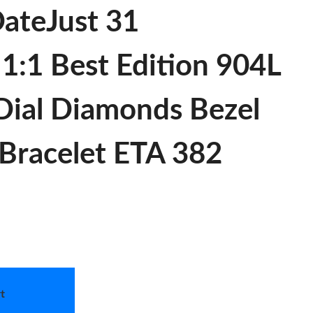
ateJust 31
:1 Best Edition 904L
Dial Diamonds Bezel
Bracelet ETA 382
t