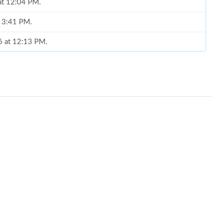
 at 12:04 PM.
t 3:41 PM.
6 at 12:13 PM.
026 at 8:45 PM.
, 2026 at 10:57 AM.
0, 2026 at 7:31 PM.
6 at 1:11 PM.
6 at 9:03 AM.
26 at 10:01 AM.
6 at 11:21 PM.
at 3:36 PM.
6 at 10:31 AM.