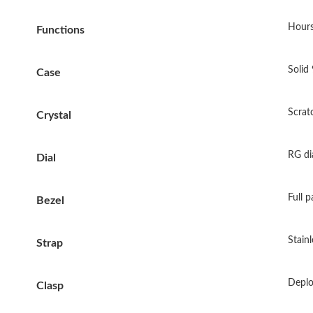
Hours
Functions
Solid 
Case
Scrat
Crystal
RG di
Dial
Full 
Bezel
Stainl
Strap
Deplo
Clasp