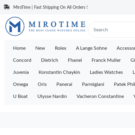
MiroTime | Fast Shipping On All Orders !
Home
New
Rolex
A Lange Sohne
Accessor
Concord
Dietrich
Fhanel
Franck Muller
Gi
Juvenia
Konstantin Chaykin
Ladies Watches
L
Omega
Oris
Panerai
Parmigiani
Patek Phi
U Boat
Ulysse Nardin
Vacheron Constantine