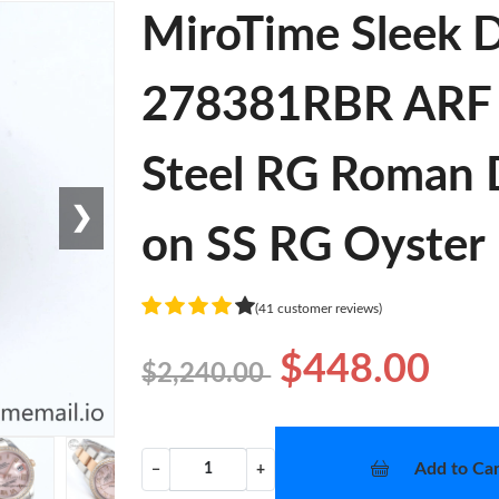
MiroTime Sleek D
278381RBR ARF 1
Steel RG Roman 
❯
on SS RG Oyster 
(41 customer reviews)
$448.00
$2,240.00
Add to Car
−
+