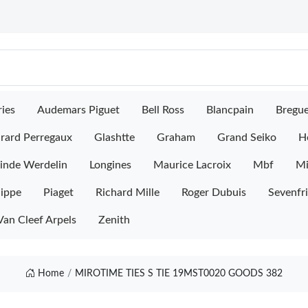
ies
Audemars Piguet
Bell Ross
Blancpain
Bregu
rard Perregaux
Glashtte
Graham
Grand Seiko
H
inde Werdelin
Longines
Maurice Lacroix
Mbf
M
lippe
Piaget
Richard Mille
Roger Dubuis
Sevenfr
Van Cleef Arpels
Zenith
Home
MIROTIME TIES S TIE 19MST0020 GOODS 382