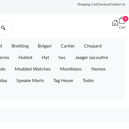
Shopping Cart
Checkout
Contact Us
0
Cart
🔍
et
Breitling
Bvlgari
Cartier
Chopard
erms
Hublot
Hyt
Iwc
Jaeger Lecoultre
ido
Modded Watches
Montblanc
Nomos
iday
Speake Marin
Tag Heuer
Tudor