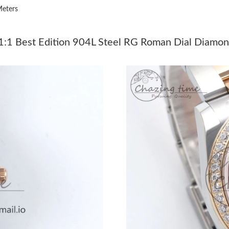
eters
Just Sold: Kara from Los Angeles on Jun 19, 2
Just Sold: Dana from Salt Lake City on Jun 24
1 Best Edition 904L Steel RG Roman Dial Diamon
Just Sold: George from San Francisco on Jun 2
Just Sold: Peter from Nashville on Jun 15, 202
Just Sold: Milo from San Diego on Jul 16, 202
Just Sold: Yara from Indianapolis on Jul 29, 20
Just Sold: Becky from Atlanta on May 18, 202
Just Sold: Paul from London on May 16, 2026 
Just Sold: Dana from Charlotte on Jun 17, 202
Just Sold: Alice from Kansas City on Jun 12, 2
Just Sold: Isaac from Vancouver on May 15, 2