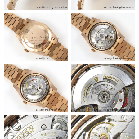
Just Sold: Quinn from New York on Jul 03, 2026 at 10:06 PM.
Just Sold: Nate from Chicago on Jul 17, 2026 at 5:38 PM.
Just Sold: Tina from Kansas City on Jun 01, 2026 at 11:01 PM.