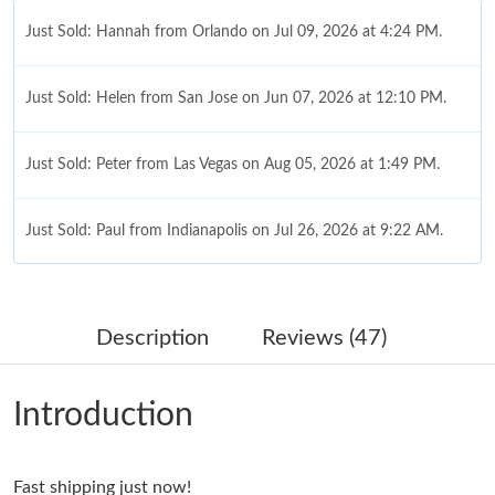
Just Sold: Hannah from Orlando on Jul 09, 2026 at 4:24 PM.
Just Sold: Helen from San Jose on Jun 07, 2026 at 12:10 PM.
Just Sold: Peter from Las Vegas on Aug 05, 2026 at 1:49 PM.
Just Sold: Paul from Indianapolis on Jul 26, 2026 at 9:22 AM.
Just Sold: Ella from Las Vegas on May 15, 2026 at 7:48 PM.
Description
Reviews (47)
Just Sold: Peter from Las Vegas on Jul 10, 2026 at 11:26 AM.
Introduction
Just Sold: Isaac from Washington, D.C. on Jul 06, 2026 at 10:40
AM.
Fast shipping just now!