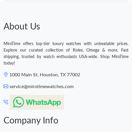
About Us
MiroTime offers top-tier luxury watches with unbeatable prices.
Explore our curated collection of Rolex, Omega & more. Fast
shipping, trusted by watch enthusiasts USA-wide. Shop MiroTime
today!
1000 Main St, Houston, TX 77002
service@mirotimewatches.com
Company Info