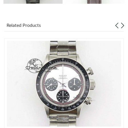
Related Products