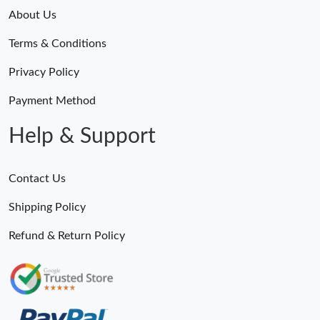
About Us
Terms & Conditions
Privacy Policy
Payment Method
Help & Support
Contact Us
Shipping Policy
Refund & Return Policy
Someone Purchased
MiroTime GMT-Master II 116710 LN Real Ceramic Bezel Pro Hunter Edition ZeroBulk 4051