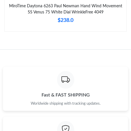
MiroTime Daytona 6263 Paul Newman Hand Wind Movement
SS Venus 75 White Dial WrinkleFree 4049
$238.0
Fast & FAST SHIPPING
Worldwide shipping with tracking updates.