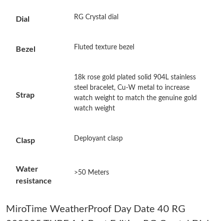
Just Sold: Kyle from Phoenix on May 14, 2026 at 8:10 PM.
RG Crystal dial
Dial
Just Sold: Hannah from New York on Jun 27, 2026 at 2:30 PM.
Fluted texture bezel
Bezel
Just Sold: Quinn from New York on Jul 03, 2026 at 10:06 PM.
18k rose gold plated solid 904L stainless
steel bracelet, Cu-W metal to increase
Strap
watch weight to match the genuine gold
Just Sold: Nate from Chicago on Jul 17, 2026 at 5:38 PM.
watch weight
Just Sold: Tina from Kansas City on Jun 01, 2026 at 11:01 PM.
Deployant clasp
Clasp
Just Sold: Hannah from Orlando on Jul 09, 2026 at 4:24 PM.
Water
>50 Meters
resistance
Just Sold: Helen from San Jose on Jun 07, 2026 at 12:10 PM.
MiroTime WeatherProof Day Date 40 RG