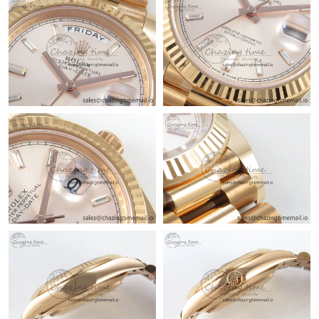
Just Sold: Jade from Salt Lake City on Jun 13, 2026 at 2:04 PM.
Just Sold: Bob from Boston on Jul 20, 2026 at 11:36 PM.
Just Sold: Hannah from Indianapolis on May 17, 2026 at 6:55
PM.
Just Sold: Milo from Indianapolis on Jul 19, 2026 at 8:25 AM.
Just Sold: Dana from Boston on Jun 18, 2026 at 8:08 PM.
Just Sold: Kyle from Phoenix on May 14, 2026 at 8:10 PM.
Just Sold: Hannah from New York on Jun 27, 2026 at 2:30 PM.