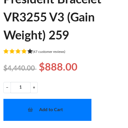
VR3255 V3 (Gain
Weight) 259
(47 customer reviews)
$888.00
$4,440.00
−
+
Add to Cart