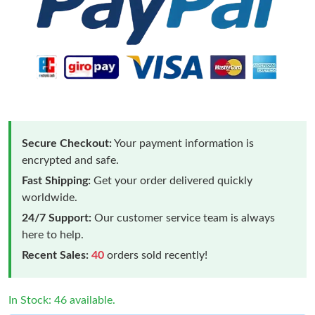
Secure Checkout:
Your payment information is
encrypted and safe.
Fast Shipping:
Get your order delivered quickly
worldwide.
24/7 Support:
Our customer service team is always
here to help.
Recent Sales:
40
orders sold recently!
In Stock: 46 available.