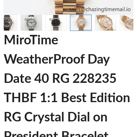
MiroTime
WeatherProof Day
Date 40 RG 228235
THBF 1:1 Best Edition
RG Crystal Dial on
President Bracelet