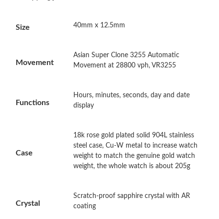
Just Sold: Ethan from Paris on Jun 13, 2026 at 4:45 PM.
40mm x 12.5mm
Size
Just Sold: Lily from Houston on Aug 03, 2026 at 10:57 AM.
Asian Super Clone 3255 Automatic
Just Sold: Grace from Vancouver on May 11, 2026 at 11:59 PM.
Movement
Movement at 28800 vph, VR3255
Just Sold: Jade from Salt Lake City on Jun 13, 2026 at 2:04 PM.
Hours, minutes, seconds, day and date
Functions
display
Just Sold: Bob from Boston on Jul 20, 2026 at 11:36 PM.
18k rose gold plated solid 904L stainless
Just Sold: Hannah from Indianapolis on May 17, 2026 at 6:55
steel case, Cu-W metal to increase watch
PM.
Case
weight to match the genuine gold watch
weight, the whole watch is about 205g
Just Sold: Milo from Indianapolis on Jul 19, 2026 at 8:25 AM.
Scratch-proof sapphire crystal with AR
Crystal
Just Sold: Dana from Boston on Jun 18, 2026 at 8:08 PM.
coating