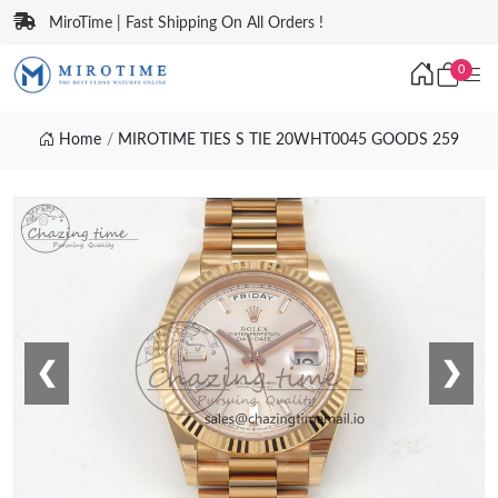
MiroTime | Fast Shipping On All Orders !
0
Home
MIROTIME TIES S TIE 20WHT0045 GOODS 259
❮
❯