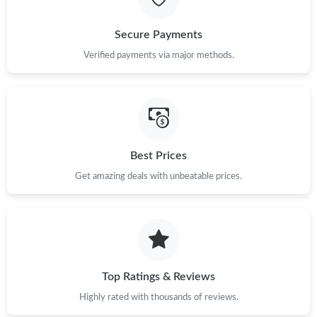
Secure Payments
Verified payments via major methods.
Best Prices
Get amazing deals with unbeatable prices.
Top Ratings & Reviews
Highly rated with thousands of reviews.