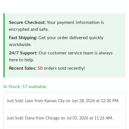
Secure Checkout:
Your payment information is
encrypted and safe.
Fast Shipping:
Get your order delivered quickly
worldwide.
24/7 Support:
Our customer service team is always
here to help.
Recent Sales:
50
orders sold recently!
In Stock: 57 available.
Just Sold: Liam from Kansas City on Jun 28, 2026 at 12:30 PM.
Just Sold: Dana from Chicago on Jul 05, 2026 at 11:26 AM.