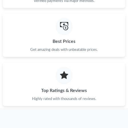
Verified payments via major methods.
Best Prices
Get amazing deals with unbeatable prices.
Top Ratings & Reviews
Highly rated with thousands of reviews.