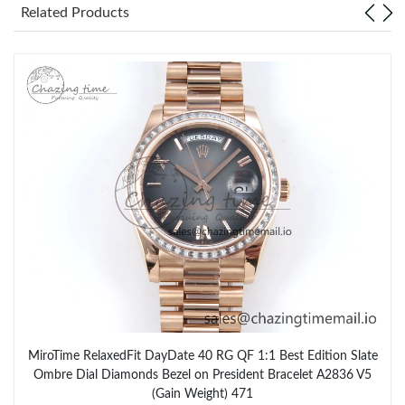
Related Products
MiroTime RelaxedFit DayDate 40 RG QF 1:1 Best Edition Slate
Ombre Dial Diamonds Bezel on President Bracelet A2836 V5
(Gain Weight) 471