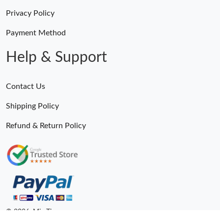
Privacy Policy
Payment Method
Help & Support
Contact Us
Shipping Policy
Refund & Return Policy
© 2026. MiroTime