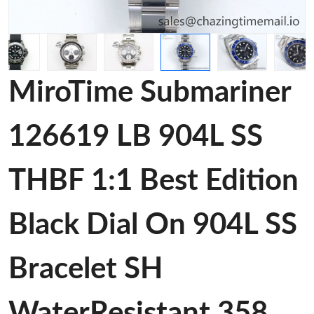
MiroTime Submariner
126619 LB 904L SS
THBF 1:1 Best Edition
Black Dial On 904L SS
Bracelet SH
WaterResistant 358