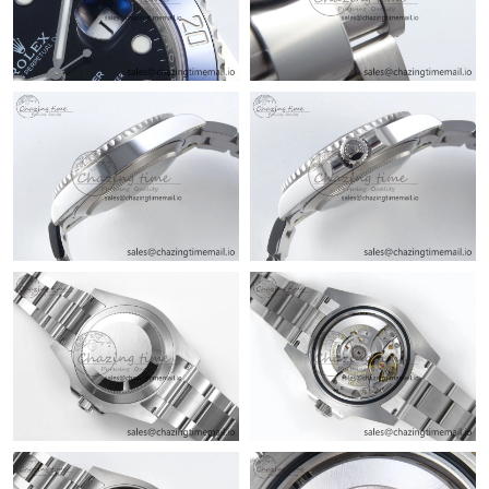
Just Sold: Lily from Chicago on Jul 22, 2026 at 7:36 PM.
Just Sold: Yara from San Diego on Jul 12, 2026 at 12:01 PM.
Just Sold: Frank from Minneapolis on Jun 16, 2026 at 9:35 AM.
Just Sold: Chris from New York on Aug 08, 2026 at 7:40 PM.
Just Sold: Fiona from Seattle on Jul 22, 2026 at 9:43 AM.
Just Sold: Chris from Philadelphia on Aug 05, 2026 at 1:47 PM.
Just Sold: Liam from New York on Jun 16, 2026 at 10:24 PM.