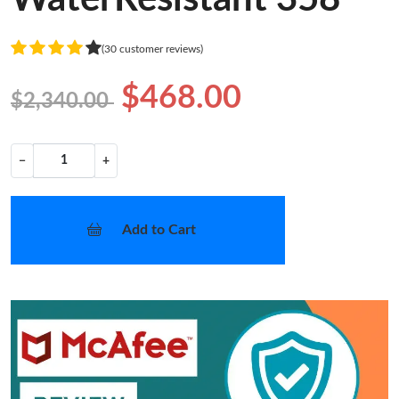
(30 customer reviews)
$468.00
$2,340.00
−
+
Add to Cart