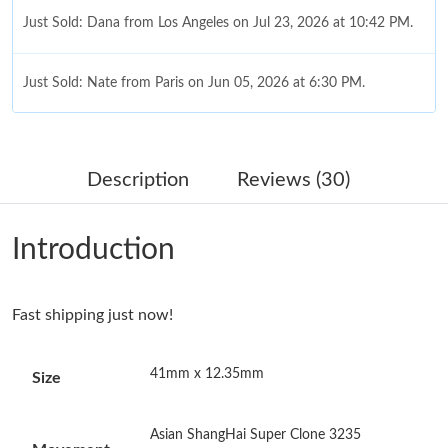
Just Sold: Dana from Los Angeles on Jul 23, 2026 at 10:42 PM.
Just Sold: Nate from Paris on Jun 05, 2026 at 6:30 PM.
Just Sold: Bob from Charlotte on Jun 10, 2026 at 11:44 PM.
Description
Reviews (30)
Just Sold: Frank from Philadelphia on Jul 23, 2026 at 11:53 AM.
Introduction
Just Sold: Olivia from Charlotte on May 13, 2026 at 9:19 PM.
Fast shipping just now!
Just Sold: Ian from Philadelphia on Aug 08, 2026 at 11:30 PM.
41mm x 12.35mm
Size
Just Sold: Jack from San Jose on Aug 02, 2026 at 10:29 PM.
Asian ShangHai Super Clone 3235
Just Sold: Xander from Cleveland on May 17, 2026 at 6:10 PM.