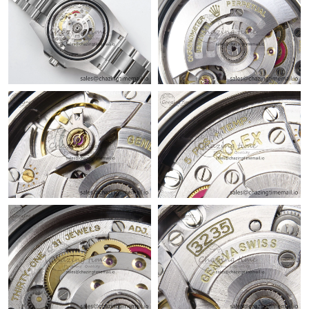
Just Sold: Milo from Las Vegas on Jun 27, 2026 at 3:02 PM.