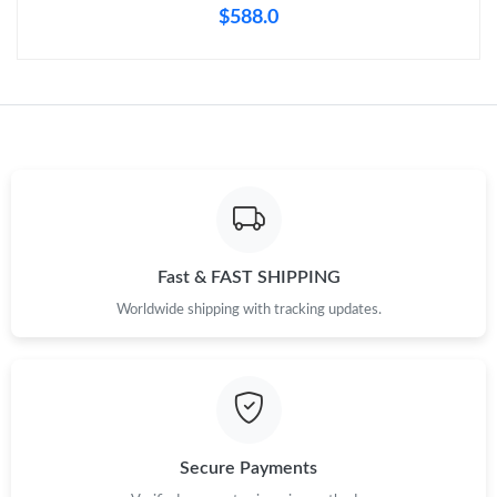
$588.0
Fast & FAST SHIPPING
Worldwide shipping with tracking updates.
Secure Payments