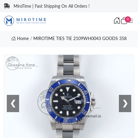
MiroTime | Fast Shipping On All Orders !
0
Home
MIROTIME TIES TIE 2109WH0043 GOODS 358
❮
❯