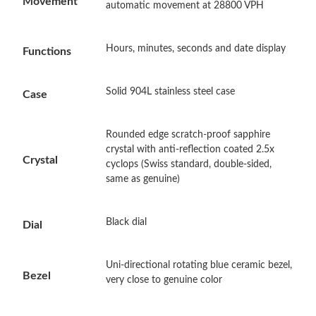
Movement
automatic movement at 28800 VPH
Just Sold: Nate from Detroit on May 15, 2026 at 4:50 PM.
Hours, minutes, seconds and date display
Functions
Just Sold: Nina from Miami on Jun 10, 2026 at 11:47 AM.
Solid 904L stainless steel case
Case
Just Sold: Lily from Chicago on Jul 22, 2026 at 7:36 PM.
Rounded edge scratch-proof sapphire
crystal with anti-reflection coated 2.5x
Crystal
cyclops (Swiss standard, double-sided,
Just Sold: Yara from San Diego on Jul 12, 2026 at 12:01 PM.
same as genuine)
Just Sold: Frank from Minneapolis on Jun 16, 2026 at 9:35 AM.
Black dial
Dial
Just Sold: Chris from New York on Aug 08, 2026 at 7:40 PM.
Uni-directional rotating blue ceramic bezel,
Bezel
very close to genuine color
Just Sold: Fiona from Seattle on Jul 22, 2026 at 9:43 AM.