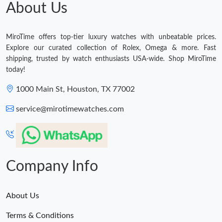
About Us
MiroTime offers top-tier luxury watches with unbeatable prices.
Explore our curated collection of Rolex, Omega & more. Fast
shipping, trusted by watch enthusiasts USA-wide. Shop MiroTime
today!
1000 Main St, Houston, TX 77002
service@mirotimewatches.com
Company Info
About Us
Terms & Conditions