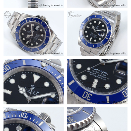
Just Sold: Frank from Philadelphia on Jul 23, 2026 at 11:53 AM.
Just Sold: Olivia from Charlotte on May 13, 2026 at 9:19 PM.
Just Sold: Ian from Philadelphia on Aug 08, 2026 at 11:30 PM.
Just Sold: Jack from San Jose on Aug 02, 2026 at 10:29 PM.
Just Sold: Xander from Cleveland on May 17, 2026 at 6:10 PM.
Just Sold: Nate from Detroit on May 15, 2026 at 4:50 PM.
Just Sold: Nina from Miami on Jun 10, 2026 at 11:47 AM.