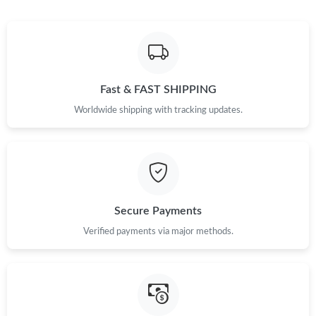
Fast & FAST SHIPPING
Worldwide shipping with tracking updates.
Secure Payments
Verified payments via major methods.