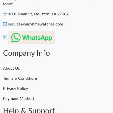
today!
1000 Main St, Houston, TX 77002
service@mirotimewatches.com
Company Info
About Us
Terms & Conditions
Privacy Policy
Payment Method
Help & Support