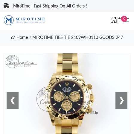
MiroTime | Fast Shipping On All Orders !
0
Home
MIROTIME TIES TIE 2109WH0110 GOODS 247
❮
❯