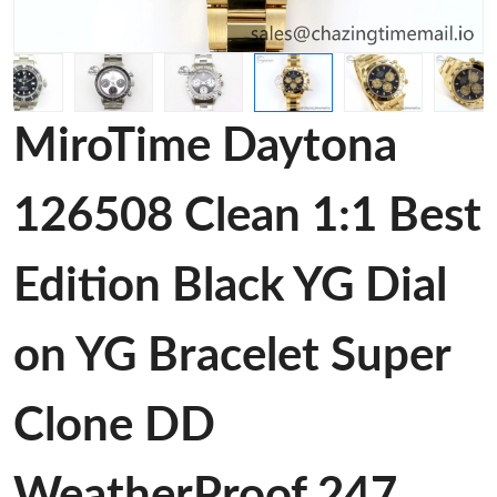
MiroTime Daytona
126508 Clean 1:1 Best
Edition Black YG Dial
on YG Bracelet Super
Clone DD
WeatherProof 247