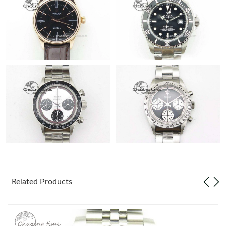
Related Products