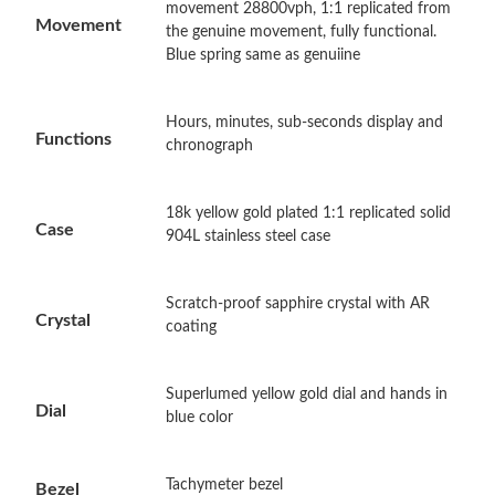
movement 28800vph, 1:1 replicated from
Movement
the genuine movement, fully functional.
Blue spring same as genuiine
Just Sold: Jack from Dallas on Jul 18, 2026 at 11:22 AM.
Hours, minutes, sub-seconds display and
Just Sold: Ian from Paris on Aug 04, 2026 at 1:53 PM.
Functions
chronograph
Just Sold: Vince from Mexico City on Jun 05, 2026 at 5:11 PM.
18k yellow gold plated 1:1 replicated solid
Case
904L stainless steel case
Just Sold: Isaac from Atlanta on Jul 24, 2026 at 10:18 AM.
Scratch-proof sapphire crystal with AR
Crystal
Just Sold: Bob from Sacramento on Jun 05, 2026 at 5:58 PM.
coating
Just Sold: Kara from Minneapolis on May 10, 2026 at 10:45 AM.
Superlumed yellow gold dial and hands in
Dial
blue color
Just Sold: Bob from New York on Jun 01, 2026 at 7:56 PM.
Tachymeter bezel
Bezel