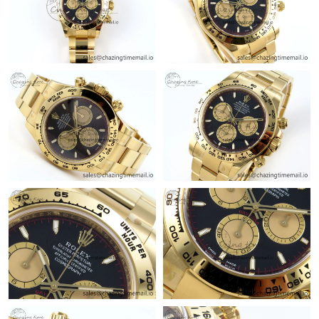
Just Sold: Olivia from Nashville on Jul 19, 2026 at 8:29 AM.
Just Sold: Frank from Minneapolis on May 13, 2026 at 10:19
PM.
Just Sold: Isaac from Toronto on Jul 14, 2026 at 9:59 AM.
Just Sold: Milo from San Jose on May 15, 2026 at 5:58 PM.
Just Sold: Becky from London on Jul 02, 2026 at 11:19 PM.
Just Sold: Jack from Dallas on Jul 18, 2026 at 11:22 AM.
Just Sold: Ian from Paris on Aug 04, 2026 at 1:53 PM.