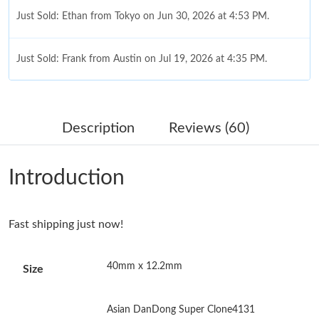
Just Sold: Ethan from Tokyo on Jun 30, 2026 at 4:53 PM.
Just Sold: Frank from Austin on Jul 19, 2026 at 4:35 PM.
Just Sold: Oscar from San Diego on Jun 10, 2026 at 11:51 PM.
Description
Reviews (60)
Just Sold: Olivia from Nashville on Jul 19, 2026 at 8:29 AM.
Introduction
Just Sold: Frank from Minneapolis on May 13, 2026 at 10:19
PM.
Fast shipping just now!
Just Sold: Isaac from Toronto on Jul 14, 2026 at 9:59 AM.
40mm x 12.2mm
Size
Just Sold: Milo from San Jose on May 15, 2026 at 5:58 PM.
Asian DanDong Super Clone4131
Just Sold: Becky from London on Jul 02, 2026 at 11:19 PM.