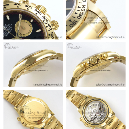
Just Sold: Vince from Mexico City on Jun 05, 2026 at 5:11 PM.
Just Sold: Isaac from Atlanta on Jul 24, 2026 at 10:18 AM.
Just Sold: Bob from Sacramento on Jun 05, 2026 at 5:58 PM.
Just Sold: Kara from Minneapolis on May 10, 2026 at 10:45 AM.
Just Sold: Bob from New York on Jun 01, 2026 at 7:56 PM.
Just Sold: Alice from Charlotte on Jun 05, 2026 at 11:25 PM.
Just Sold: Ursula from Washington, D.C. on Jun 05, 2026 at 8:24
PM.