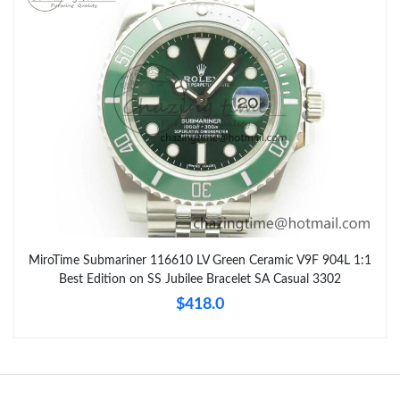
MiroTime Submariner 116610 LV Green Ceramic V9F 904L 1:1
Best Edition on SS Jubilee Bracelet SA Casual 3302
$418.0