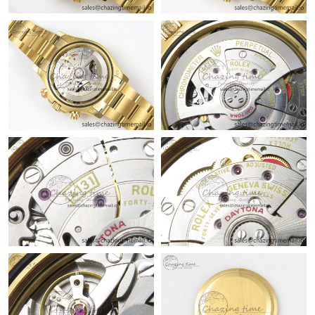
Just Sold: Jade from San Jose on Jul 11, 2026 at 8:03 AM.