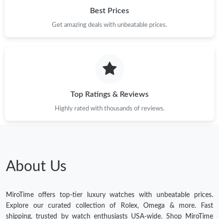
Best Prices
Get amazing deals with unbeatable prices.
Top Ratings & Reviews
Highly rated with thousands of reviews.
About Us
MiroTime offers top-tier luxury watches with unbeatable prices.
Explore our curated collection of Rolex, Omega & more. Fast
shipping, trusted by watch enthusiasts USA-wide. Shop MiroTime