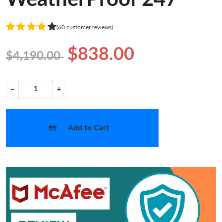
(60 customer reviews)
$838.00
$4,190.00
−
+
Add to Cart