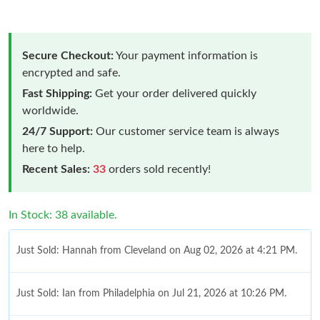
Secure Checkout:
Your payment information is
encrypted and safe.
Fast Shipping:
Get your order delivered quickly
worldwide.
24/7 Support:
Our customer service team is always
here to help.
Recent Sales:
33
orders sold recently!
In Stock: 38 available.
Just Sold: Hannah from Cleveland on Aug 02, 2026 at 4:21 PM.
Just Sold: Ian from Philadelphia on Jul 21, 2026 at 10:26 PM.