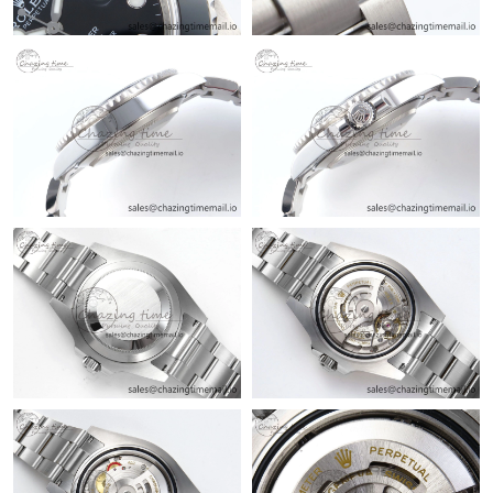
Just Sold: Frank from Portland on May 12, 2026 at 11:56 PM.
Just Sold: Adam from Detroit on Jun 23, 2026 at 1:44 PM.
Just Sold: Tina from Cleveland on Jun 16, 2026 at 11:00 AM.
Just Sold: Ursula from Mexico City on Aug 07, 2026 at 11:35
PM.
Just Sold: Tina from Portland on Aug 07, 2026 at 9:08 AM.
Just Sold: Hannah from Houston on Jun 07, 2026 at 5:19 PM.
Just Sold: Zane from Singapore on Jul 29, 2026 at 1:30 PM.