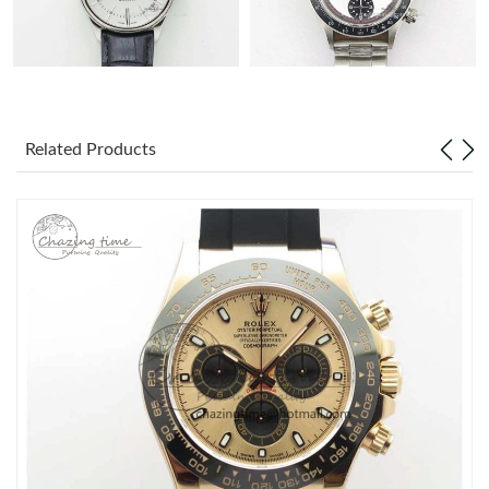
Related Products