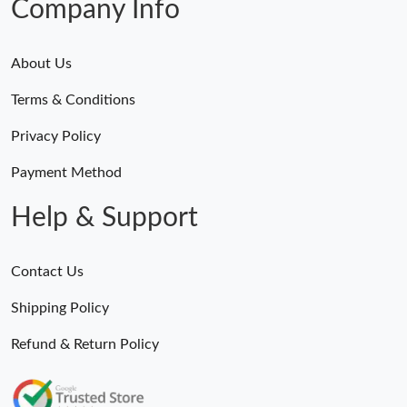
Company Info
About Us
Terms & Conditions
Privacy Policy
Payment Method
Help & Support
Contact Us
Shipping Policy
Refund & Return Policy