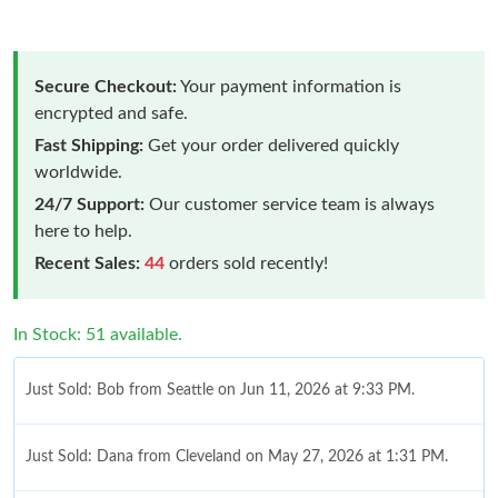
Secure Checkout:
Your payment information is
encrypted and safe.
Fast Shipping:
Get your order delivered quickly
worldwide.
24/7 Support:
Our customer service team is always
here to help.
Recent Sales:
44
orders sold recently!
In Stock: 51 available.
Just Sold: Bob from Seattle on Jun 11, 2026 at 9:33 PM.
Just Sold: Dana from Cleveland on May 27, 2026 at 1:31 PM.