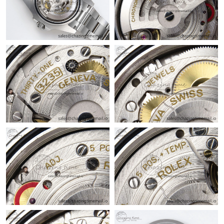
Just Sold: Adam from Charlotte on May 11, 2026 at 12:10 PM.