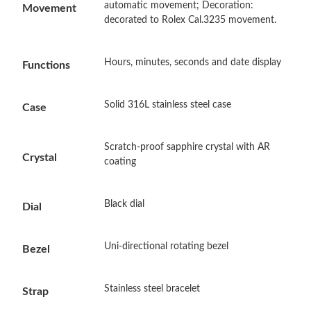
automatic movement; Decoration:
Movement
decorated to Rolex Cal.3235 movement.
Just Sold: Quinn from Paris on Jul 20, 2026 at 12:50 PM.
Hours, minutes, seconds and date display
Functions
Just Sold: Ella from Berlin on Jul 25, 2026 at 8:23 AM.
Solid 316L stainless steel case
Case
Just Sold: Frank from Portland on May 12, 2026 at 11:56 PM.
Scratch-proof sapphire crystal with AR
Crystal
coating
Just Sold: Adam from Detroit on Jun 23, 2026 at 1:44 PM.
Black dial
Just Sold: Tina from Cleveland on Jun 16, 2026 at 11:00 AM.
Dial
Just Sold: Ursula from Mexico City on Aug 07, 2026 at 11:35
Uni-directional rotating bezel
Bezel
PM.
Just Sold: Tina from Portland on Aug 07, 2026 at 9:08 AM.
Stainless steel bracelet
Strap