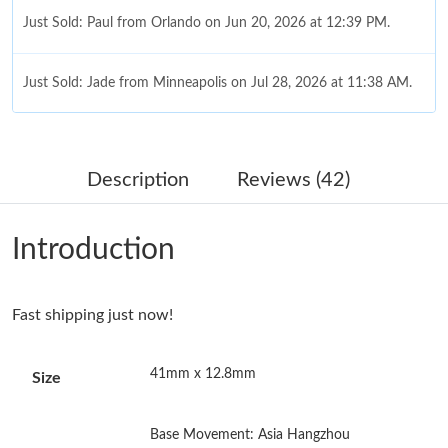
Just Sold: Paul from Orlando on Jun 20, 2026 at 12:39 PM.
Just Sold: Jade from Minneapolis on Jul 28, 2026 at 11:38 AM.
Just Sold: Adam from Vancouver on Jul 26, 2026 at 10:02 AM.
Description
Reviews (42)
Just Sold: Fiona from Columbus on Jul 08, 2026 at 1:14 PM.
Introduction
Just Sold: Hannah from Singapore on May 11, 2026 at 12:07
PM.
Fast shipping just now!
Just Sold: Oscar from Toronto on Jun 01, 2026 at 9:44 PM.
41mm x 12.8mm
Size
Just Sold: Chris from Houston on Jun 17, 2026 at 8:04 PM.
Base Movement: Asia Hangzhou
Just Sold: Sam from Minneapolis on Jun 26, 2026 at 3:41 PM.