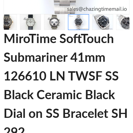
MiroTime SoftTouch
Submariner 41mm
126610 LN TWSF SS
Black Ceramic Black
Dial on SS Bracelet SH
292