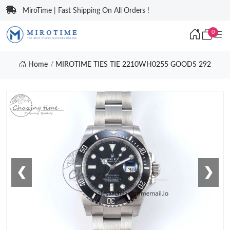
MiroTime | Fast Shipping On All Orders !
0
Home
MIROTIME TIES TIE 2210WH0255 GOODS 292
❮
❯