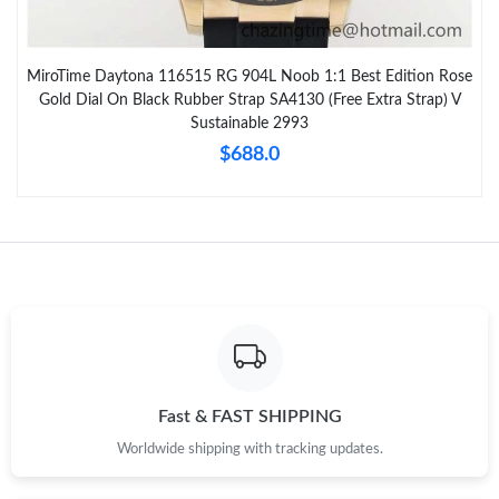
MiroTime Daytona 116515 RG 904L Noob 1:1 Best Edition Rose
Gold Dial On Black Rubber Strap SA4130 (Free Extra Strap) V
Sustainable 2993
$688.0
Fast & FAST SHIPPING
Worldwide shipping with tracking updates.