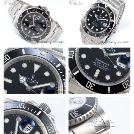
Just Sold: Fiona from Columbus on Jul 08, 2026 at 1:14 PM.
Just Sold: Hannah from Singapore on May 11, 2026 at 12:07
PM.
Just Sold: Oscar from Toronto on Jun 01, 2026 at 9:44 PM.
Just Sold: Chris from Houston on Jun 17, 2026 at 8:04 PM.
Just Sold: Sam from Minneapolis on Jun 26, 2026 at 3:41 PM.
Just Sold: Quinn from Paris on Jul 20, 2026 at 12:50 PM.
Just Sold: Ella from Berlin on Jul 25, 2026 at 8:23 AM.