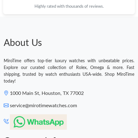
Highly rated with thousands of reviews.
About Us
MiroTime offers top-tier luxury watches with unbeatable prices.
Explore our curated collection of Rolex, Omega & more. Fast
shipping, trusted by watch enthusiasts USA-wide. Shop MiroTime
today!
1000 Main St, Houston, TX 77002
service@mirotimewatches.com