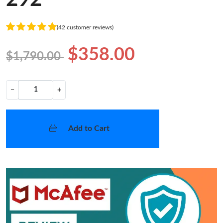
(42 customer reviews)
$358.00
$1,790.00
−
+
Add to Cart