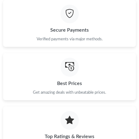
Secure Payments
Verified payments via major methods.
Best Prices
Get amazing deals with unbeatable prices.
Top Ratings & Reviews