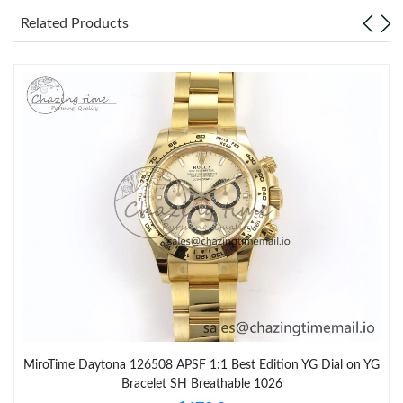
Related Products
MiroTime Daytona 126508 APSF 1:1 Best Edition YG Dial on YG
Bracelet SH Breathable 1026