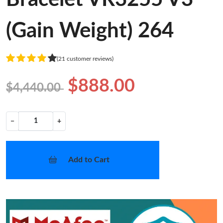
(Gain Weight) 264
(21 customer reviews)
$888.00
$4,440.00
−
+
Add to Cart