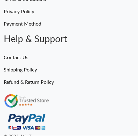
Privacy Policy
Payment Method
Help & Support
Contact Us
Shipping Policy
Refund & Return Policy
Someone Purchased
MiroTime GMT-Master II 116710 LN Real Ceramic Bezel Pro Hunter Edition ZeroBulk 4051
16 Minutes ago
© 2026. MiroTime