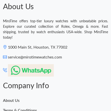
About Us
MiroTime offers top-tier luxury watches with unbeatable prices.
Explore our curated collection of Rolex, Omega & more. Fast
shipping, trusted by watch enthusiasts USA-wide. Shop MiroTime
today!
1000 Main St, Houston, TX 77002
service@mirotimewatches.com
Company Info
About Us
Terms & Conditions