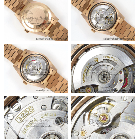
Just Sold: Lily from Detroit on Jul 30, 2026 at 12:32 PM.
Just Sold: Hannah from Indianapolis on Jul 08, 2026 at 10:57
AM.