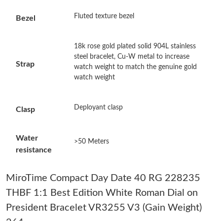
Just Sold: Fiona from Denver on May 28, 2026 at 2:51 PM.
Fluted texture bezel
Bezel
Just Sold: Sam from Phoenix on Jul 02, 2026 at 4:49 PM.
18k rose gold plated solid 904L stainless
steel bracelet, Cu-W metal to increase
Strap
watch weight to match the genuine gold
Just Sold: Lily from Detroit on Jul 30, 2026 at 12:32 PM.
watch weight
Just Sold: Hannah from Indianapolis on Jul 08, 2026 at 10:57
Deployant clasp
AM.
Clasp
Just Sold: Jack from Boston on Jun 08, 2026 at 3:46 PM.
Water
>50 Meters
resistance
Just Sold: Dana from Denver on Jun 26, 2026 at 8:52 AM.
MiroTime Compact Day Date 40 RG 228235
THBF 1:1 Best Edition White Roman Dial on
Just Sold: Frank from Vancouver on Jun 17, 2026 at 11:46 PM.
President Bracelet VR3255 V3 (Gain Weight)