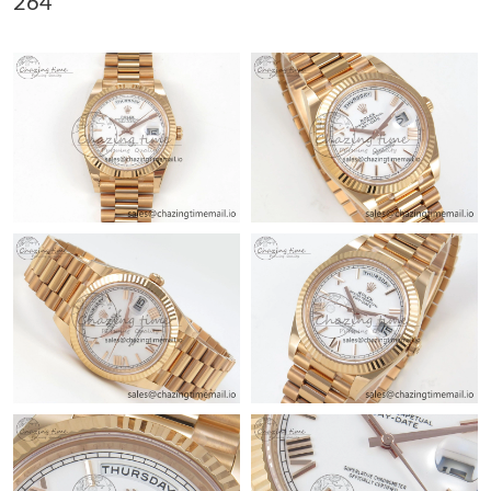
264
Just Sold: Zane from Kansas City on Aug 01, 2026 at 11:08 PM.
Just Sold: Quinn from Kansas City on Jun 10, 2026 at 4:03 PM.
Just Sold: Zane from Mexico City on Jun 10, 2026 at 8:53 PM.
Just Sold: Diana from San Jose on Jul 04, 2026 at 9:25 PM.
Just Sold: Olivia from San Francisco on May 14, 2026 at 1:05
PM.
Just Sold: Lily from Detroit on May 31, 2026 at 7:22 PM.
Just Sold: Quinn from Washington, D.C. on Jul 26, 2026 at
11:51 PM.
Just Sold: George from Las Vegas on Jul 04, 2026 at 1:04 PM.