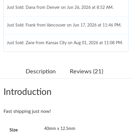
Just Sold: Dana from Denver on Jun 26, 2026 at 8:52 AM.
Just Sold: Frank from Vancouver on Jun 17, 2026 at 11:46 PM.
Just Sold: Zane from Kansas City on Aug 01, 2026 at 11:08 PM.
Just Sold: Quinn from Kansas City on Jun 10, 2026 at 4:03 PM.
Description
Reviews (21)
Just Sold: Zane from Mexico City on Jun 10, 2026 at 8:53 PM.
Introduction
Just Sold: Diana from San Jose on Jul 04, 2026 at 9:25 PM.
Just Sold: Olivia from San Francisco on May 14, 2026 at 1:05
Fast shipping just now!
PM.
40mm x 12.5mm
Size
Just Sold: Lily from Detroit on May 31, 2026 at 7:22 PM.