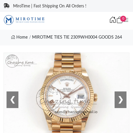
MiroTime | Fast Shipping On All Orders !
0
Home
MIROTIME TIES TIE 2309WH0004 GOODS 264
❮
❯