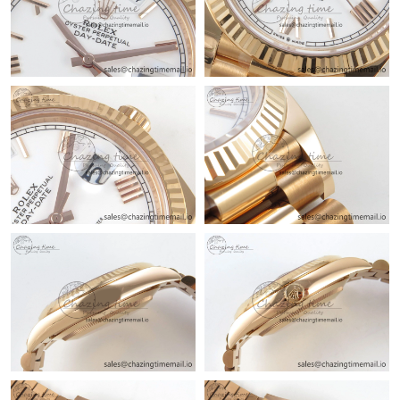
Just Sold: Ursula from Sydney on May 10, 2026 at 10:35 AM.
Just Sold: Dana from Vancouver on Aug 01, 2026 at 8:55 AM.
Just Sold: Jack from Vancouver on Jul 21, 2026 at 6:04 PM.
Just Sold: Ian from Indianapolis on Jul 11, 2026 at 12:12 PM.
Just Sold: Milo from Las Vegas on May 21, 2026 at 4:09 PM.
Just Sold: Fiona from Denver on May 28, 2026 at 2:51 PM.
Just Sold: Sam from Phoenix on Jul 02, 2026 at 4:49 PM.