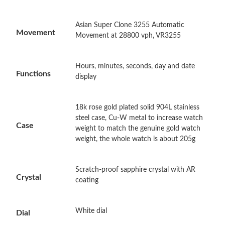
Just Sold: Quinn from Washington, D.C. on Jul 26, 2026 at
Asian Super Clone 3255 Automatic
Movement
11:51 PM.
Movement at 28800 vph, VR3255
Just Sold: George from Las Vegas on Jul 04, 2026 at 1:04 PM.
Hours, minutes, seconds, day and date
Functions
display
Just Sold: Ursula from Sydney on May 10, 2026 at 10:35 AM.
18k rose gold plated solid 904L stainless
steel case, Cu-W metal to increase watch
Just Sold: Dana from Vancouver on Aug 01, 2026 at 8:55 AM.
Case
weight to match the genuine gold watch
weight, the whole watch is about 205g
Just Sold: Jack from Vancouver on Jul 21, 2026 at 6:04 PM.
Scratch-proof sapphire crystal with AR
Crystal
Just Sold: Ian from Indianapolis on Jul 11, 2026 at 12:12 PM.
coating
Just Sold: Milo from Las Vegas on May 21, 2026 at 4:09 PM.
White dial
Dial