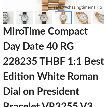
MiroTime Compact
Day Date 40 RG
228235 THBF 1:1 Best
Edition White Roman
Dial on President
Bracelet VR3255 V3