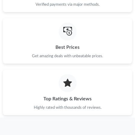
Verified payments via major methods.
Best Prices
Get amazing deals with unbeatable prices.
Top Ratings & Reviews
Highly rated with thousands of reviews.