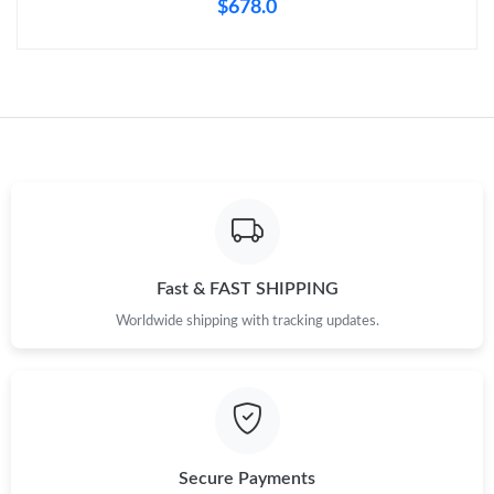
$678.0
Fast & FAST SHIPPING
Worldwide shipping with tracking updates.
Secure Payments