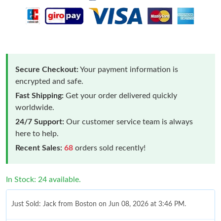
Secure Checkout:
Your payment information is
encrypted and safe.
Fast Shipping:
Get your order delivered quickly
worldwide.
24/7 Support:
Our customer service team is always
here to help.
Recent Sales:
68
orders sold recently!
In Stock: 24 available.
Just Sold: Jack from Boston on Jun 08, 2026 at 3:46 PM.