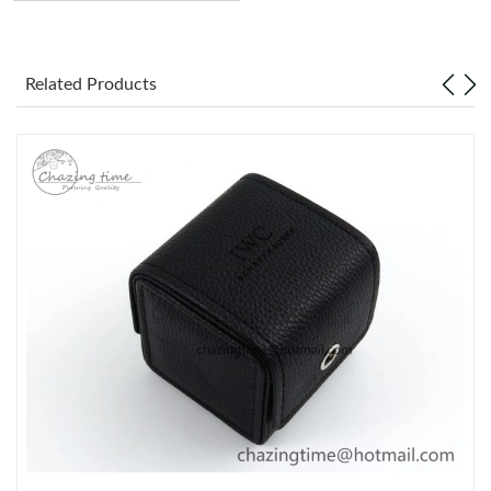
Related Products