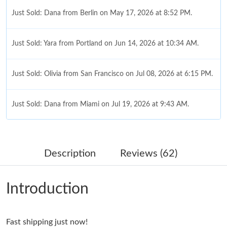
Just Sold: Dana from Berlin on May 17, 2026 at 8:52 PM.
Just Sold: Yara from Portland on Jun 14, 2026 at 10:34 AM.
Just Sold: Olivia from San Francisco on Jul 08, 2026 at 6:15 PM.
Just Sold: Dana from Miami on Jul 19, 2026 at 9:43 AM.
Just Sold: Bob from Charlotte on May 25, 2026 at 1:31 PM.
Description
Reviews (62)
Just Sold: Frank from Detroit on Jun 23, 2026 at 5:26 PM.
Introduction
Just Sold: Kara from Denver on Jul 26, 2026 at 11:08 AM.
Fast shipping just now!
Just Sold: Ella from San Diego on May 28, 2026 at 12:45 PM.