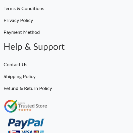
Terms & Conditions
Privacy Policy
Payment Method
Help & Support
Contact Us
Shipping Policy
Refund & Return Policy