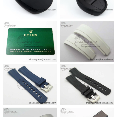
Just Sold: Chris from Sacramento on Aug 03, 2026 at 8:29 AM.
Just Sold: Ella from Cleveland on Aug 04, 2026 at 10:56 AM.
Just Sold: Bob from New York on Aug 05, 2026 at 8:21 AM.