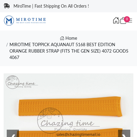
MiroTime | Fast Shipping On All Orders !
0
Home
MIROTIME TOPPICK AQUANAUT 5168 BEST EDITION
ORANGE RUBBER STRAP (FITS THE GEN SIZE) 4072 GOODS
4067