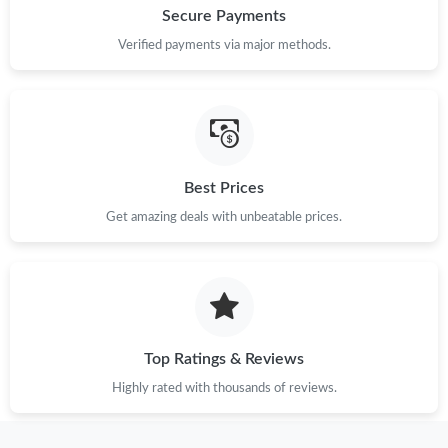
Secure Payments
Verified payments via major methods.
Best Prices
Get amazing deals with unbeatable prices.
Top Ratings & Reviews
Highly rated with thousands of reviews.