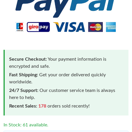
Secure Checkout:
Your payment information is
encrypted and safe.
Fast Shipping:
Get your order delivered quickly
worldwide.
24/7 Support:
Our customer service team is always
here to help.
Recent Sales:
178
orders sold recently!
In Stock: 61 available.