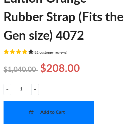
Rubber Strap (Fits the
Gen size) 4072
(62 customer reviews)
$208.00
$1,040.00
−
+
Add to Cart