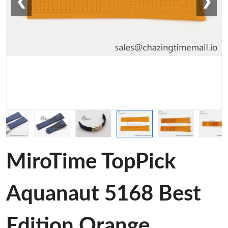
❮
❯
MiroTime TopPick
Aquanaut 5168 Best
Edition Orange