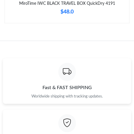
MiroTime IWC BLACK TRAVEL BOX QuickDry 4191
$48.0
Fast & FAST SHIPPING
Worldwide shipping with tracking updates.