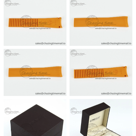
Just Sold: Olivia from San Francisco on Jul 08, 2026 at 6:15 PM.
Just Sold: Dana from Miami on Jul 19, 2026 at 9:43 AM.
Just Sold: Bob from Charlotte on May 25, 2026 at 1:31 PM.
Just Sold: Frank from Detroit on Jun 23, 2026 at 5:26 PM.
Just Sold: Kara from Denver on Jul 26, 2026 at 11:08 AM.
Just Sold: Ella from San Diego on May 28, 2026 at 12:45 PM.
Just Sold: Megan from Denver on Jun 10, 2026 at 6:12 PM.
Just Sold: Diana from Mexico City on Jul 05, 2026 at 8:13 AM.