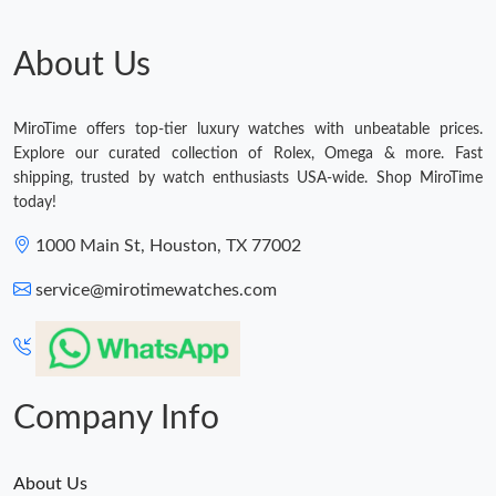
About Us
MiroTime offers top-tier luxury watches with unbeatable prices.
Explore our curated collection of Rolex, Omega & more. Fast
shipping, trusted by watch enthusiasts USA-wide. Shop MiroTime
today!
1000 Main St, Houston, TX 77002
service@mirotimewatches.com
Company Info
About Us