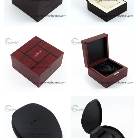
Just Sold: Grace from Philadelphia on Jul 23, 2026 at 5:44 PM.
Just Sold: Kara from Atlanta on Jul 09, 2026 at 8:16 PM.
Just Sold: Rachel from Cleveland on Jun 26, 2026 at 9:50 PM.
Just Sold: Lily from Sydney on Jul 31, 2026 at 6:44 PM.
Just Sold: Chris from Detroit on Jun 24, 2026 at 10:13 AM.
Just Sold: Ursula from San Jose on Jul 27, 2026 at 8:25 AM.
Just Sold: Kara from Sacramento on Jun 26, 2026 at 7:04 PM.