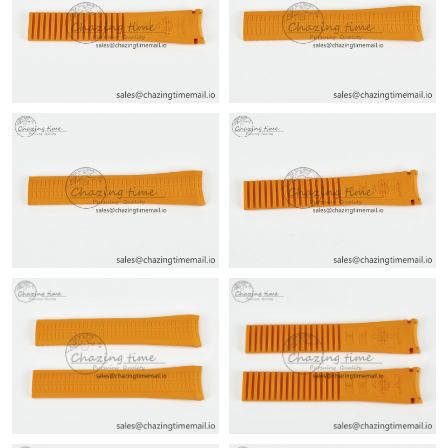
Just Sold: Ursula from San Jose on Jul 27, 2026 at 8:25 AM.
Just Sold: Kara from Sacramento on Jun 26, 2026 at 7:04 PM.
Just Sold: Chris from Sacramento on Aug 03, 2026 at 8:29 AM.
Just Sold: Ella from Cleveland on Aug 04, 2026 at 10:56 AM.
Just Sold: Bob from New York on Aug 05, 2026 at 8:21 AM.
Just Sold: Dana from Berlin on May 17, 2026 at 8:52 PM.
Just Sold: Yara from Portland on Jun 14, 2026 at 10:34 AM.