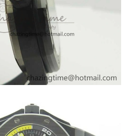
026 at 4:48 PM.
at 12:14 PM.
026 at 12:48 PM.
6 at 8:49 PM.
6 at 11:44 AM.