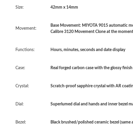
Size:
42mm x 14mm
Base Movement: MIYOTA 9015 automatic move
Movement:
Calibre 3120 Movement Clone at the moment
Functions:
Hours, minutes, seconds and date display
Case:
Real forged carbon case with the glossy finis
Crystal:
Scratch-proof sapphire crystal with AR coatin
Dial:
Superlumed dial and hands and inner bezel mar
Bezel:
Black brushed/polished ceramic bezel (same 