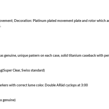
Just Sold: Jack from Houston on Jun 29, 2026
Just Sold: Oscar from Vancouver on Jun 19, 20
ment; Decoration: Platinum plated movement plate and rotor which are
.
Just Sold: Lily from Philadelphia on Jun 28, 2
Just Sold: Kara from Boston on May 20, 2026 
Just Sold: Liam from Kansas City on Jul 07, 2
h as genuine, unique pattern on each case, solid titanium caseback with pe
Just Sold: Xander from Orlando on Jul 06, 202
Just Sold: Ursula from Houston on Jul 12, 202
g(Super Clear, Swiss standard)
Just Sold: Grace from Tokyo on Jul 20, 2026 a
kers with correct lume color. Double ARâd cyclops at 3:00
Just Sold: Charlie from Washington, D.C. on 
Just Sold: Chris from San Diego on Jul 14, 202
as genuine)
Just Sold: Tina from Minneapolis on Jun 12, 2