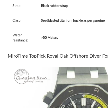
Strap:
Black rubber strap
Clasp:
Seadblasted titanium buckle as per genuine
Water
>50 Meters
resistance:
MiroTime TopPick Royal Oak Offshore Diver F