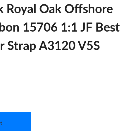
k Royal Oak Offshore
bon 15706 1:1 JF Best
er Strap A3120 V5S
t