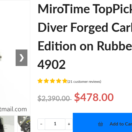
MiroTime TopPic
Diver Forged Car
Edition on Rubb
❯
4902
(21 customer reviews)
$478.00
$2,390.00
Add to Car
−
+