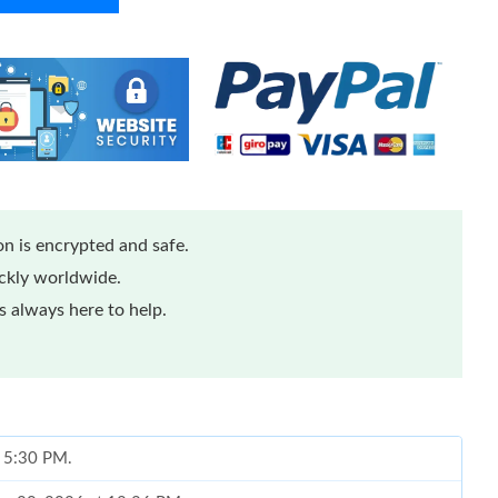
n is encrypted and safe.
ickly worldwide.
 always here to help.
t 5:30 PM.