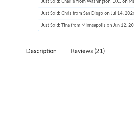
Just Sold: Charlie from Washington, D.C. on 
Just Sold: Chris from San Diego on Jul 14, 202
Just Sold: Tina from Minneapolis on Jun 12, 2
Just Sold: Adam from Washington, D.C. on Jun
Just Sold: Wendy from San Jose on Jun 21, 20
Description
Reviews (21)
Just Sold: Frank from Vancouver on Jun 03, 20
Just Sold: Rachel from Tokyo on Aug 07, 2026
Just Sold: Adam from Denver on Jul 31, 2026 
Just Sold: Oscar from San Francisco on Jul 19,
Just Sold: Jack from San Diego on Jun 04, 202
Just Sold: Liam from Dallas on May 10, 2026 a
Just Sold: Ian from Vancouver on May 14, 202