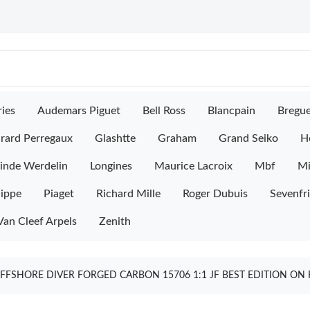
ies
Audemars Piguet
Bell Ross
Blancpain
Bregu
rard Perregaux
Glashtte
Graham
Grand Seiko
H
inde Werdelin
Longines
Maurice Lacroix
Mbf
M
lippe
Piaget
Richard Mille
Roger Dubuis
Sevenfr
Van Cleef Arpels
Zenith
FFSHORE DIVER FORGED CARBON 15706 1:1 JF BEST EDITION ON 