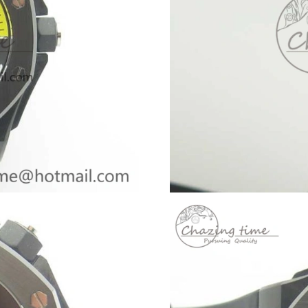
Just Sold: Lily from Philadelphia on Jun 28, 2
Just Sold: Kara from Boston on May 20, 2026 
Just Sold: Liam from Kansas City on Jul 07, 2
Just Sold: Xander from Orlando on Jul 06, 202
Just Sold: Ursula from Houston on Jul 12, 202