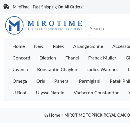
MiroTime | Fast Shipping On All Orders !
Home
New
Rolex
A Lange Sohne
Accessor
Concord
Dietrich
Fhanel
Franck Muller
Gi
Juvenia
Konstantin Chaykin
Ladies Watches
L
Omega
Oris
Panerai
Parmigiani
Patek Phi
U Boat
Ulysse Nardin
Vacheron Constantine
Home
MIROTIME TOPPICK ROYAL OAK O