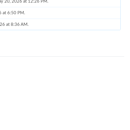
May 20, 2026 at 12:26 PM.
6 at 6:50 PM.
026 at 8:36 AM.
 16, 2026 at 7:53 PM.
26 at 11:16 AM.
26 at 3:40 PM.
 at 6:58 PM.
at 11:21 PM.
 2026 at 4:26 PM.
6 at 10:59 AM.
t 7:29 PM.
6 at 11:55 AM.