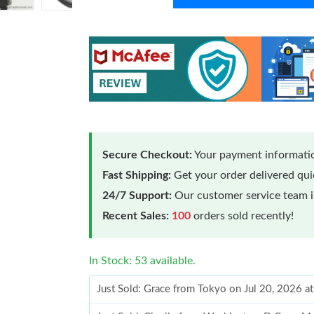
Secure Checkout:
Your payment informatio
Fast Shipping:
Get your order delivered qu
24/7 Support:
Our customer service team is
Recent Sales:
100
orders sold recently!
In Stock: 53 available.
Just Sold: Grace from Tokyo on Jul 20, 2026 a