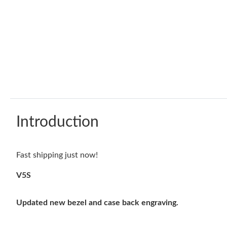
Introduction
Fast shipping just now!
V5S
Updated new bezel and case back engraving.