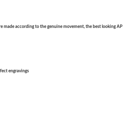
 at 11:37 PM.
26 at 4:25 PM.
 made according to the genuine movement, the best looking AP
026 at 4:48 PM.
at 12:14 PM.
026 at 12:48 PM.
rfect engravings
6 at 8:49 PM.
6 at 11:44 AM.
t 5:30 PM.
May 20, 2026 at 12:26 PM.
6 at 6:50 PM.
026 at 8:36 AM.