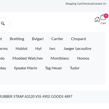
Shopping Cart
Checkout
Contact Us
0
Cart
🔍
et
Breitling
Bvlgari
Cartier
Chopard
erms
Hublot
Hyt
Iwc
Jaeger Lecoultre
ido
Modded Watches
Montblanc
Nomos
iday
Speake Marin
Tag Heuer
Tudor
RUBBER STRAP A3120 V5S 4902 GOODS 4897