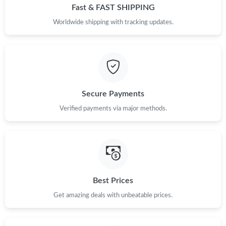
Fast & FAST SHIPPING
Worldwide shipping with tracking updates.
Secure Payments
Verified payments via major methods.
Best Prices
Get amazing deals with unbeatable prices.