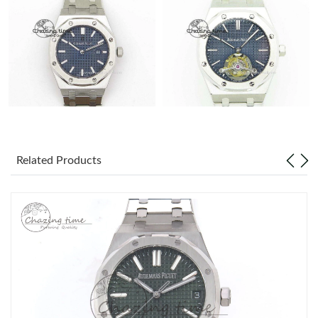
Related Products