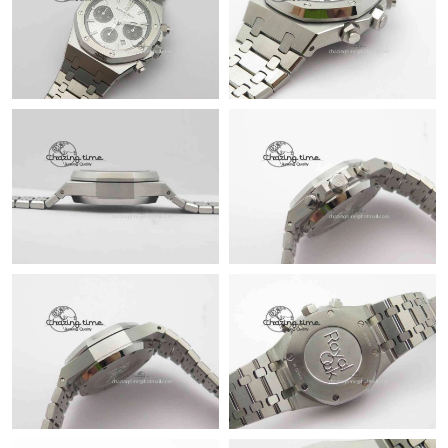
Just Sold: Jade from Cleveland on May 08, 2026 at 3:19 PM.
Just Sold: Nina from Salt Lake City on May 29, 2026 at 5:35 PM.
Just Sold: Zane from Portland on Jul 07, 2026 at 4:41 PM.
Just Sold: Megan from Toronto on May 12, 2026 at 10:29 PM.
Just Sold: Sam from Washington, D.C. on May 21, 2026 at 7:40
PM.
Just Sold: Grace from Miami on Jun 04, 2026 at 9:09 PM.
Just Sold: Peter from Minneapolis on May 18, 2026 at 11:09
AM.