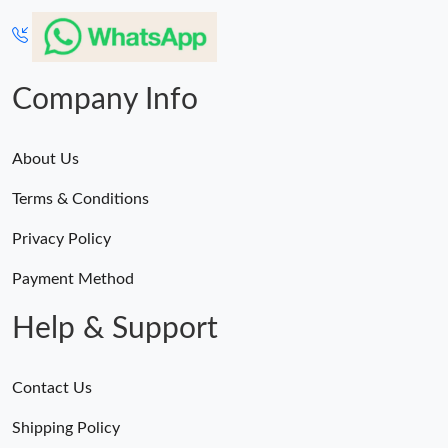
Company Info
About Us
Terms & Conditions
Privacy Policy
Payment Method
Help & Support
Contact Us
Shipping Policy