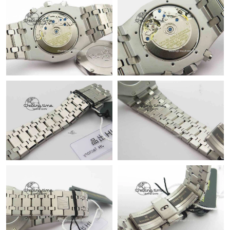
Just Sold: Fiona from San Diego on Jun 20, 2026 at 9:37 PM.
Just Sold: Paul from Berlin on Jun 16, 2026 at 8:08 AM.