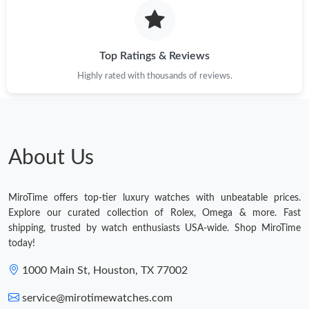
Top Ratings & Reviews
Highly rated with thousands of reviews.
About Us
MiroTime offers top-tier luxury watches with unbeatable prices.
Explore our curated collection of Rolex, Omega & more. Fast
shipping, trusted by watch enthusiasts USA-wide. Shop MiroTime
today!
1000 Main St, Houston, TX 77002
service@mirotimewatches.com