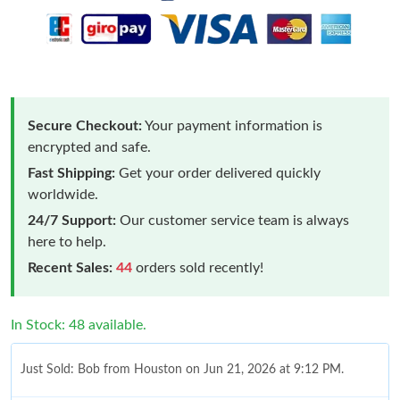
Secure Checkout:
Your payment information is
encrypted and safe.
Fast Shipping:
Get your order delivered quickly
worldwide.
24/7 Support:
Our customer service team is always
here to help.
Recent Sales:
44
orders sold recently!
In Stock: 48 available.
Just Sold: Bob from Houston on Jun 21, 2026 at 9:12 PM.