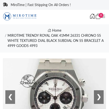
MiroTime | Fast Shipping On All Orders !
0
Home
MIROTIME TRENDY ROYAL OAK 41MM 26331 CHRONO SS
WHITE TEXTURED DIAL BLACK SUBDIAL ON SS BRACELET A
4999 GOODS 4993
❮
❯