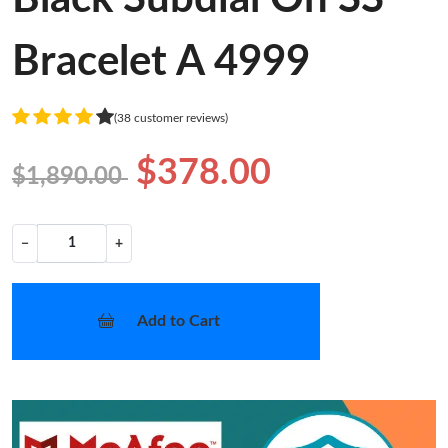
Bracelet A 4999
(38 customer reviews)
$378.00
$1,890.00
−
+
Add to Cart