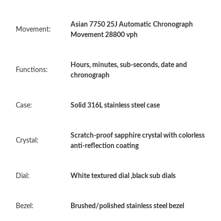
Asian 7750 25J Automatic Chronograph
Just Sold: Becky from Dallas on Jun 08, 2026 at 10:31 AM.
Movement:
Movement 28800 vph
Just Sold: Fiona from Portland on May 12, 2026 at 3:33 PM.
Hours, minutes, sub-seconds, date and
Functions:
chronograph
Just Sold: Jade from Cleveland on May 08, 2026 at 3:19 PM.
Case:
Solid 316L stainless steel case
Just Sold: Nina from Salt Lake City on May 29, 2026 at 5:35 PM.
Scratch-proof sapphire crystal with colorless
Crystal:
anti-reflection coating
Just Sold: Zane from Portland on Jul 07, 2026 at 4:41 PM.
Dial:
White textured dial ,black sub dials
Just Sold: Megan from Toronto on May 12, 2026 at 10:29 PM.
Just Sold: Sam from Washington, D.C. on May 21, 2026 at 7:40
Bezel:
Brushed/polished stainless steel bezel
PM.