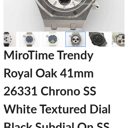
MiroTime Trendy
Royal Oak 41mm
26331 Chrono SS
White Textured Dial
Black Subdial On SS