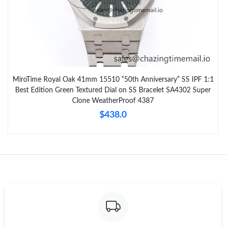
MiroTime Royal Oak 41mm 15510 “50th Anniversary” SS IPF 1:1
Best Edition Green Textured Dial on SS Bracelet SA4302 Super
Clone WeatherProof 4387
$438.0