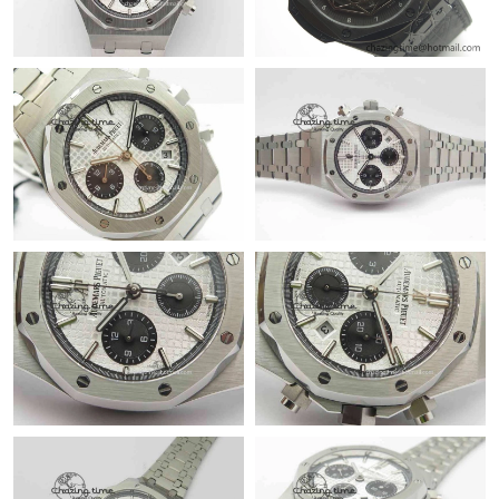
Just Sold: Zane from Indianapolis on May 13, 2026 at 8:35 PM.
Just Sold: Ethan from Portland on May 13, 2026 at 8:31 PM.
Just Sold: Hannah from Salt Lake City on Jun 10, 2026 at 2:53
PM.
Just Sold: Charlie from Cleveland on Jul 14, 2026 at 11:22 AM.
Just Sold: Ethan from Portland on Jun 30, 2026 at 10:29 PM.
Just Sold: Kyle from Columbus on May 15, 2026 at 11:31 PM.
Just Sold: Becky from Dallas on Jun 08, 2026 at 10:31 AM.
Just Sold: Fiona from Portland on May 12, 2026 at 3:33 PM.