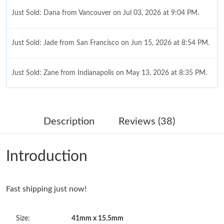
Just Sold: Dana from Vancouver on Jul 03, 2026 at 9:04 PM.
Just Sold: Jade from San Francisco on Jun 15, 2026 at 8:54 PM.
Just Sold: Zane from Indianapolis on May 13, 2026 at 8:35 PM.
Just Sold: Ethan from Portland on May 13, 2026 at 8:31 PM.
Description
Reviews (38)
Just Sold: Hannah from Salt Lake City on Jun 10, 2026 at 2:53
PM.
Introduction
Just Sold: Charlie from Cleveland on Jul 14, 2026 at 11:22 AM.
Fast shipping just now!
Just Sold: Ethan from Portland on Jun 30, 2026 at 10:29 PM.
Size:
41mm x 15.5mm
Just Sold: Kyle from Columbus on May 15, 2026 at 11:31 PM.