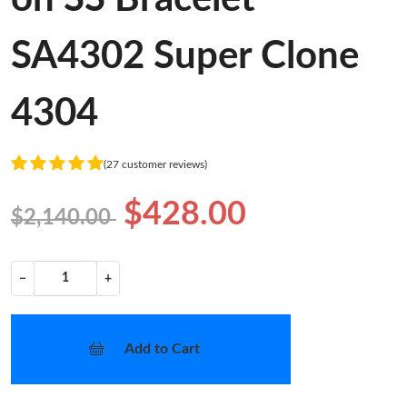
SA4302 Super Clone
4304
(27 customer reviews)
$428.00
$2,140.00
−
+
Add to Cart