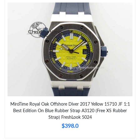
MiroTime Royal Oak Offshore Diver 2017 Yellow 15710 JF 1:1
Best Edition On Blue Rubber Strap A3120 (Free XS Rubber
Strap) FreshLook 5024
$398.0