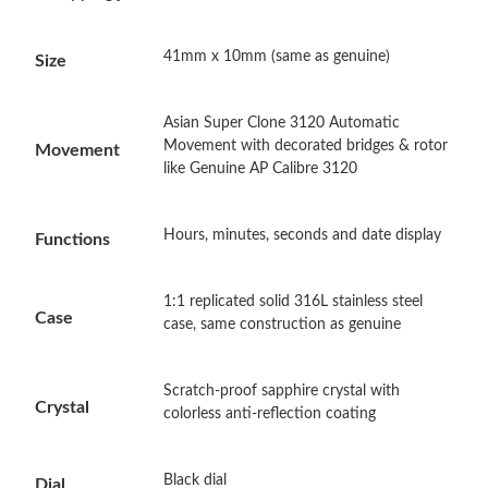
Just Sold: Sam from Las Vegas on Jul 01, 2026 at 11:53 AM.
41mm x 10mm (same as genuine)
Size
Just Sold: Yara from Seattle on May 20, 2026 at 8:10 PM.
Asian Super Clone 3120 Automatic
Just Sold: Hannah from Detroit on Jul 21, 2026 at 2:17 PM.
Movement with decorated bridges & rotor
Movement
like Genuine AP Calibre 3120
Just Sold: George from Detroit on Jun 30, 2026 at 11:45 AM.
Hours, minutes, seconds and date display
Functions
Just Sold: George from Denver on Jul 15, 2026 at 6:10 PM.
1:1 replicated solid 316L stainless steel
Case
case, same construction as genuine
Just Sold: Helen from Indianapolis on Jun 19, 2026 at 2:56 PM.
Scratch-proof sapphire crystal with
Just Sold: Kyle from Los Angeles on Jun 28, 2026 at 6:11 PM.
Crystal
colorless anti-reflection coating
Just Sold: Milo from Miami on Jul 23, 2026 at 8:20 AM.
Black dial
Dial