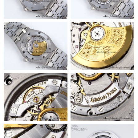
Just Sold: Ursula from Singapore on Jul 18, 2026 at 5:39 PM.
Just Sold: Frank from London on Jul 31, 2026 at 11:38 PM.
Just Sold: Nate from Hong Kong on Jul 23, 2026 at 10:18 PM.