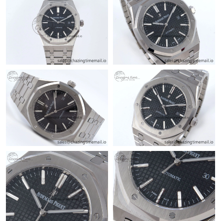
Just Sold: Nina from Orlando on Jun 02, 2026 at 5:05 PM.
Just Sold: Diana from Seattle on Jul 14, 2026 at 7:11 PM.
Just Sold: Diana from Singapore on May 12, 2026 at 5:44 PM.
Just Sold: George from Tokyo on Jun 29, 2026 at 5:17 PM.
Just Sold: Rachel from Columbus on Jul 16, 2026 at 12:58 PM.
Just Sold: Sam from Las Vegas on Jul 01, 2026 at 11:53 AM.
Just Sold: Yara from Seattle on May 20, 2026 at 8:10 PM.
Just Sold: Hannah from Detroit on Jul 21, 2026 at 2:17 PM.