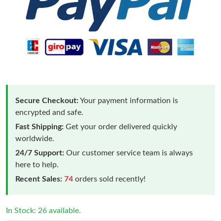
Secure Checkout:
Your payment information is
encrypted and safe.
Fast Shipping:
Get your order delivered quickly
worldwide.
24/7 Support:
Our customer service team is always
here to help.
Recent Sales:
74
orders sold recently!
In Stock: 26 available.