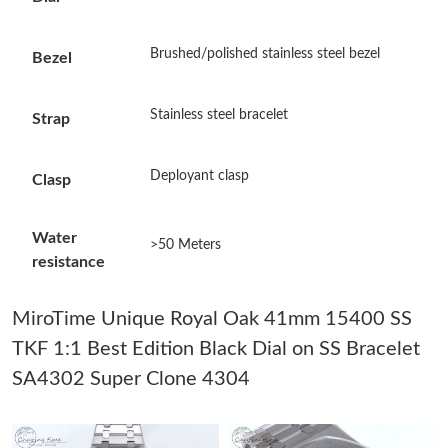
Just Sold: Ursula from Cleveland on May 08, 2026 at 5:10 PM.
Brushed/polished stainless steel bezel
Bezel
Just Sold: Jack from Orlando on Jun 14, 2026 at 2:31 PM.
Stainless steel bracelet
Strap
Just Sold: Ursula from Singapore on Jul 18, 2026 at 5:39 PM.
Deployant clasp
Clasp
Just Sold: Frank from London on Jul 31, 2026 at 11:38 PM.
Water
>50 Meters
resistance
Just Sold: Nate from Hong Kong on Jul 23, 2026 at 10:18 PM.
MiroTime Unique Royal Oak 41mm 15400 SS
Just Sold: Nina from Sydney on May 10, 2026 at 4:39 PM.
TKF 1:1 Best Edition Black Dial on SS Bracelet
SA4302 Super Clone 4304
Just Sold: Sam from Minneapolis on Jun 18, 2026 at 11:46 PM.