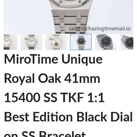
MiroTime Unique
Royal Oak 41mm
15400 SS TKF 1:1
Best Edition Black Dial
on SS Bracelet