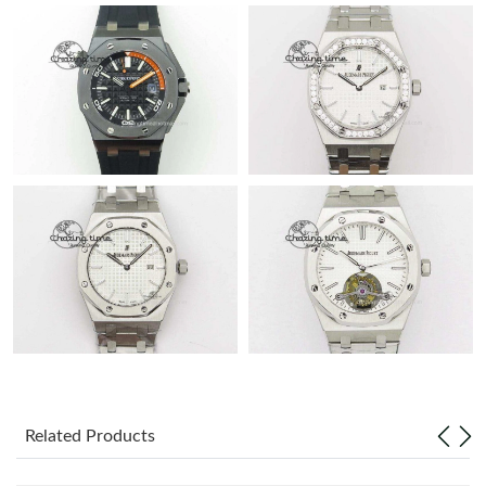
Related Products