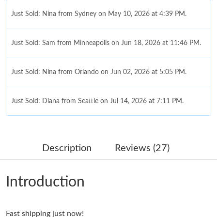
Just Sold: Nina from Sydney on May 10, 2026 at 4:39 PM.
Just Sold: Sam from Minneapolis on Jun 18, 2026 at 11:46 PM.
Just Sold: Nina from Orlando on Jun 02, 2026 at 5:05 PM.
Just Sold: Diana from Seattle on Jul 14, 2026 at 7:11 PM.
Just Sold: Diana from Singapore on May 12, 2026 at 5:44 PM.
Description
Reviews (27)
Just Sold: George from Tokyo on Jun 29, 2026 at 5:17 PM.
Introduction
Just Sold: Rachel from Columbus on Jul 16, 2026 at 12:58 PM.
Fast shipping just now!