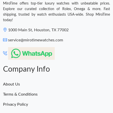
MiroTime offers top-tier luxury watches with unbeatable prices.
Explore our curated collection of Rolex, Omega & more. Fast
shipping, trusted by watch enthusiasts USA-wide. Shop MiroTime
today!
1000 Main St, Houston, TX 77002
service@mirotimewatches.com
Company Info
About Us
Terms & Conditions
Privacy Policy