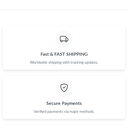
Fast & FAST SHIPPING
Worldwide shipping with tracking updates.
Secure Payments
Verified payments via major methods.