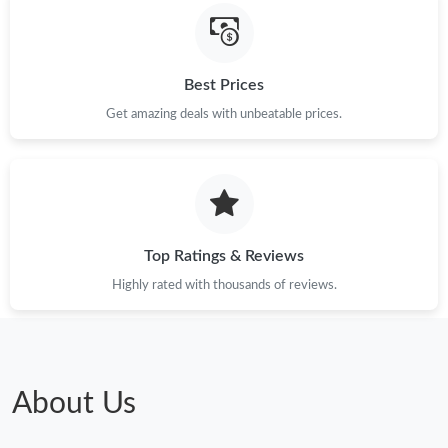
Best Prices
Get amazing deals with unbeatable prices.
Top Ratings & Reviews
Highly rated with thousands of reviews.
About Us