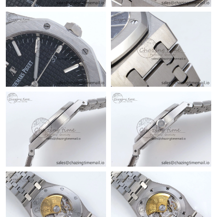
Just Sold: George from Detroit on Jun 30, 2026 at 11:45 AM.
Just Sold: George from Denver on Jul 15, 2026 at 6:10 PM.
Just Sold: Helen from Indianapolis on Jun 19, 2026 at 2:56 PM.
Just Sold: Kyle from Los Angeles on Jun 28, 2026 at 6:11 PM.
Just Sold: Milo from Miami on Jul 23, 2026 at 8:20 AM.
Just Sold: Ursula from Cleveland on May 08, 2026 at 5:10 PM.
Just Sold: Jack from Orlando on Jun 14, 2026 at 2:31 PM.