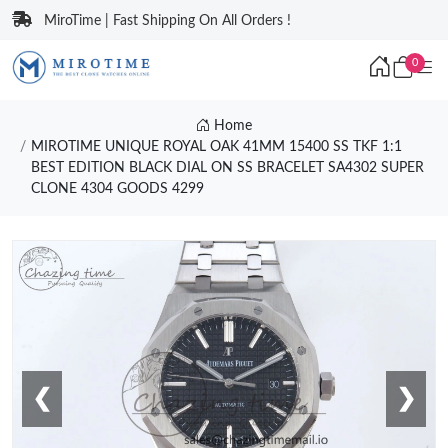
MiroTime | Fast Shipping On All Orders !
0
Home
MIROTIME UNIQUE ROYAL OAK 41MM 15400 SS TKF 1:1
BEST EDITION BLACK DIAL ON SS BRACELET SA4302 SUPER
CLONE 4304 GOODS 4299
❮
❯