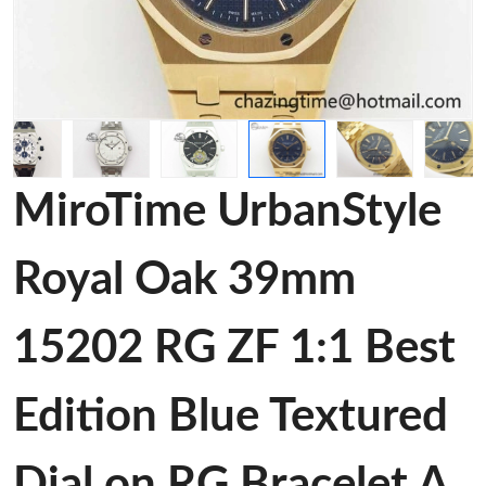
MiroTime UrbanStyle
Royal Oak 39mm
15202 RG ZF 1:1 Best
Edition Blue Textured
Dial on RG Bracelet A