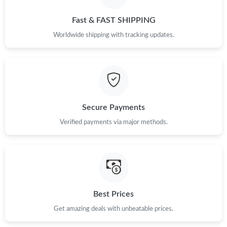
Fast & FAST SHIPPING
Worldwide shipping with tracking updates.
Secure Payments
Verified payments via major methods.
Best Prices
Get amazing deals with unbeatable prices.