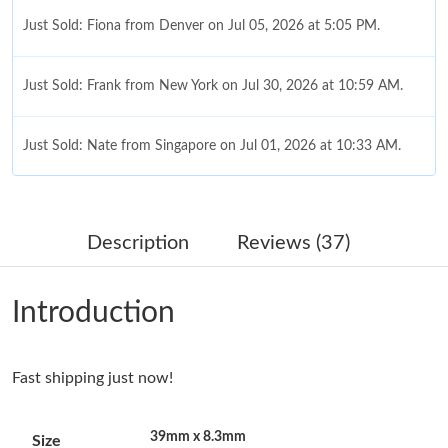
Just Sold: Fiona from Denver on Jul 05, 2026 at 5:05 PM.
Just Sold: Frank from New York on Jul 30, 2026 at 10:59 AM.
Just Sold: Nate from Singapore on Jul 01, 2026 at 10:33 AM.
Just Sold: Adam from Berlin on May 19, 2026 at 8:53 PM.
Description
Reviews (37)
Just Sold: Hannah from Nashville on Jul 07, 2026 at 10:24 AM.
Introduction
Just Sold: Quinn from Columbus on Jun 24, 2026 at 9:14 AM.
Fast shipping just now!
Just Sold: Sam from Charlotte on Jun 13, 2026 at 8:39 AM.
39mm x 8.3mm
Size
Just Sold: Diana from Dallas on Jul 29, 2026 at 1:41 PM.