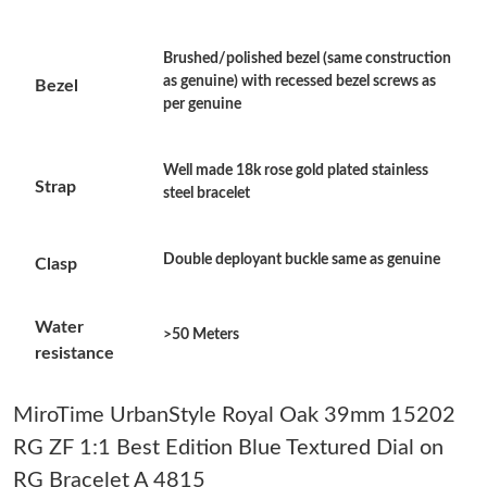
Just Sold: Paul from Columbus on Jun 21, 2026 at 2:04 PM.
Brushed/polished bezel (same construction
as genuine) with recessed bezel screws as
Bezel
Just Sold: Hannah from Chicago on Jul 16, 2026 at 11:01 PM.
per genuine
Just Sold: Peter from Columbus on Aug 02, 2026 at 6:56 PM.
Well made 18k rose gold plated stainless
Strap
steel bracelet
Just Sold: Becky from San Jose on Jun 14, 2026 at 3:33 PM.
Double deployant buckle same as genuine
Clasp
Just Sold: Vince from Kansas City on Jun 11, 2026 at 9:39 AM.
Water
>50 Meters
resistance
Just Sold: Fiona from Denver on Jul 05, 2026 at 5:05 PM.
MiroTime UrbanStyle Royal Oak 39mm 15202
Just Sold: Frank from New York on Jul 30, 2026 at 10:59 AM.
RG ZF 1:1 Best Edition Blue Textured Dial on
RG Bracelet A 4815