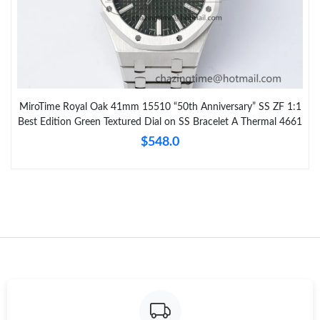
MiroTime Royal Oak 41mm 15510 “50th Anniversary” SS ZF 1:1
Best Edition Green Textured Dial on SS Bracelet A Thermal 4661
$548.0