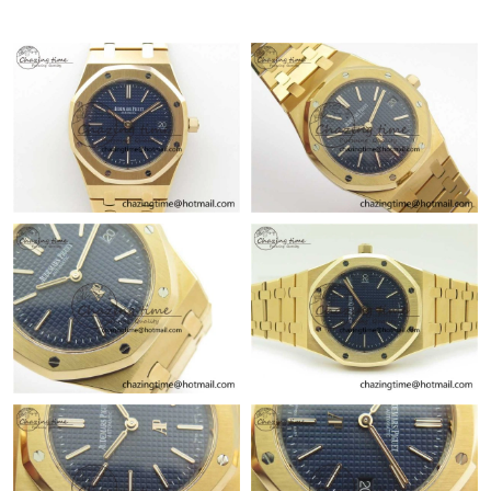
Just Sold: Nate from Singapore on Jul 01, 2026 at 10:33 AM.
Just Sold: Adam from Berlin on May 19, 2026 at 8:53 PM.
Just Sold: Hannah from Nashville on Jul 07, 2026 at 10:24 AM.
Just Sold: Quinn from Columbus on Jun 24, 2026 at 9:14 AM.
Just Sold: Sam from Charlotte on Jun 13, 2026 at 8:39 AM.
Just Sold: Diana from Dallas on Jul 29, 2026 at 1:41 PM.
Just Sold: Grace from Berlin on Jun 13, 2026 at 6:47 PM.
Just Sold: Bob from Charlotte on Aug 02, 2026 at 1:35 PM.