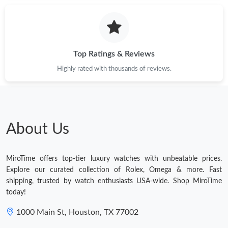
Top Ratings & Reviews
Highly rated with thousands of reviews.
About Us
MiroTime offers top-tier luxury watches with unbeatable prices.
Explore our curated collection of Rolex, Omega & more. Fast
shipping, trusted by watch enthusiasts USA-wide. Shop MiroTime
today!
1000 Main St, Houston, TX 77002