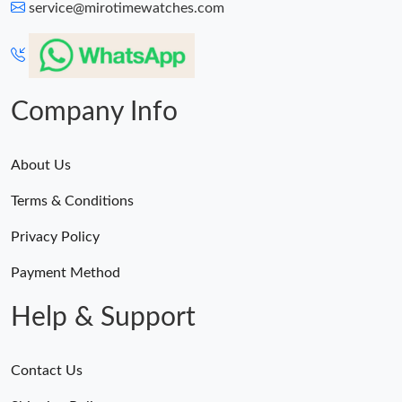
service@mirotimewatches.com
Company Info
About Us
Terms & Conditions
Privacy Policy
Payment Method
Help & Support
Contact Us