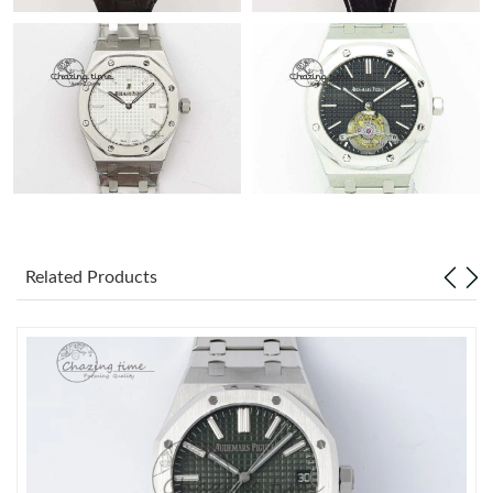
Related Products