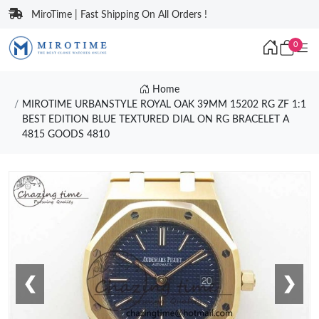
MiroTime | Fast Shipping On All Orders !
0
Home
MIROTIME URBANSTYLE ROYAL OAK 39MM 15202 RG ZF 1:1
BEST EDITION BLUE TEXTURED DIAL ON RG BRACELET A
4815 GOODS 4810
❮
❯