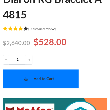
4815
(37 customer reviews)
$528.00
$2,640.00
−
+
Add to Cart