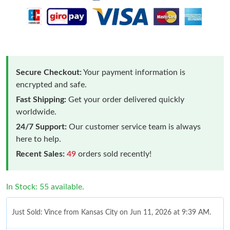
Secure Checkout:
Your payment information is
encrypted and safe.
Fast Shipping:
Get your order delivered quickly
worldwide.
24/7 Support:
Our customer service team is always
here to help.
Recent Sales:
49
orders sold recently!
In Stock: 55 available.
Just Sold: Vince from Kansas City on Jun 11, 2026 at 9:39 AM.