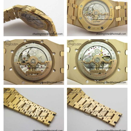
Just Sold: Peter from Columbus on Aug 02, 2026 at 6:56 PM.
Just Sold: Becky from San Jose on Jun 14, 2026 at 3:33 PM.