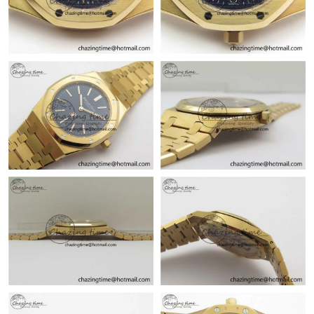
Just Sold: Megan from Las Vegas on May 22, 2026 at 7:40 PM.
Just Sold: Fiona from Phoenix on May 31, 2026 at 1:17 PM.
Just Sold: Jack from Denver on Jul 21, 2026 at 10:37 PM.
Just Sold: Charlie from Mexico City on Jul 15, 2026 at 1:03 PM.
Just Sold: Paul from Salt Lake City on Jul 27, 2026 at 2:04 PM.
Just Sold: Paul from Columbus on Jun 21, 2026 at 2:04 PM.
Just Sold: Hannah from Chicago on Jul 16, 2026 at 11:01 PM.