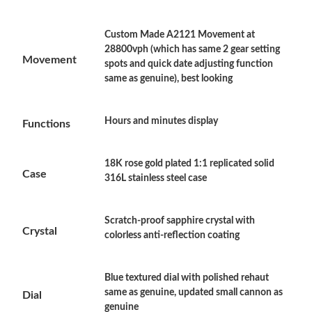
Custom Made A2121 Movement at
Just Sold: Grace from Berlin on Jun 13, 2026 at 6:47 PM.
28800vph (which has same 2 gear setting
Movement
spots and quick date adjusting function
same as genuine), best looking
Just Sold: Bob from Charlotte on Aug 02, 2026 at 1:35 PM.
Hours and minutes display
Functions
Just Sold: Megan from Las Vegas on May 22, 2026 at 7:40 PM.
18K rose gold plated 1:1 replicated solid
Just Sold: Fiona from Phoenix on May 31, 2026 at 1:17 PM.
Case
316L stainless steel case
Just Sold: Jack from Denver on Jul 21, 2026 at 10:37 PM.
Scratch-proof sapphire crystal with
Crystal
colorless anti-reflection coating
Just Sold: Charlie from Mexico City on Jul 15, 2026 at 1:03 PM.
Blue textured dial with polished rehaut
Just Sold: Paul from Salt Lake City on Jul 27, 2026 at 2:04 PM.
same as genuine, updated small cannon as
Dial
genuine