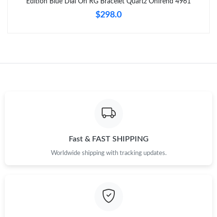
Edition Blue Dial On RG Bracelet Quartz OnTrend 4961
$298.0
Fast & FAST SHIPPING
Worldwide shipping with tracking updates.