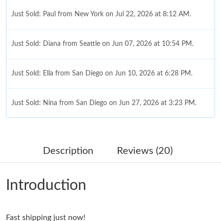
Just Sold: Paul from New York on Jul 22, 2026 at 8:12 AM.
Just Sold: Diana from Seattle on Jun 07, 2026 at 10:54 PM.
Just Sold: Ella from San Diego on Jun 10, 2026 at 6:28 PM.
Just Sold: Nina from San Diego on Jun 27, 2026 at 3:23 PM.
Just Sold: Paul from Nashville on May 17, 2026 at 3:27 PM.
Description
Reviews (20)
Just Sold: Xander from Phoenix on May 12, 2026 at 10:14 PM.
Introduction
Just Sold: Liam from Berlin on Jul 30, 2026 at 9:16 AM.
Fast shipping just now!