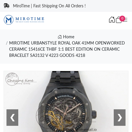
MiroTime | Fast Shipping On All Orders !
0
Home
MIROTIME URBANSTYLE ROYAL OAK 41MM OPENWORKED
CERAMIC 15416CE THBF 1:1 BEST EDITION ON CERAMIC
BRACELET SA3132 V 4223 GOODS 4218
❮
❯