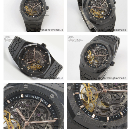
Just Sold: Ella from San Diego on Jun 10, 2026 at 6:28 PM.
Just Sold: Nina from San Diego on Jun 27, 2026 at 3:23 PM.
Just Sold: Paul from Nashville on May 17, 2026 at 3:27 PM.
Just Sold: Xander from Phoenix on May 12, 2026 at 10:14 PM.
Just Sold: Liam from Berlin on Jul 30, 2026 at 9:16 AM.
Just Sold: Adam from San Jose on Jun 28, 2026 at 12:21 PM.
Just Sold: Wendy from Berlin on Jul 03, 2026 at 10:15 PM.
Just Sold: Rachel from Dallas on Jul 01, 2026 at 3:18 PM.