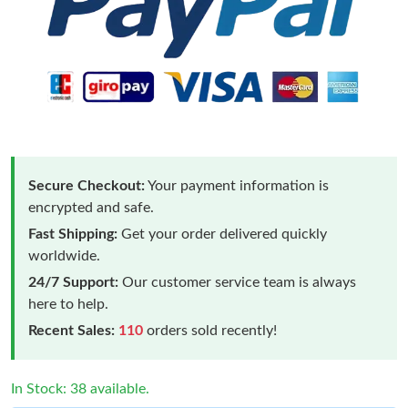
Secure Checkout:
Your payment information is
encrypted and safe.
Fast Shipping:
Get your order delivered quickly
worldwide.
24/7 Support:
Our customer service team is always
here to help.
Recent Sales:
110
orders sold recently!
In Stock: 38 available.