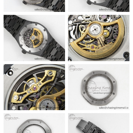
PM.
Just Sold: Nina from Washington, D.C. on Aug 04, 2026 at 12:50
PM.
Just Sold: Milo from Berlin on Jun 13, 2026 at 9:45 AM.