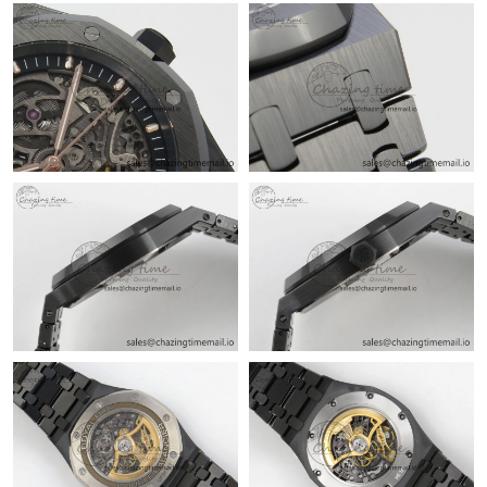
Just Sold: Grace from Los Angeles on Jul 27, 2026 at 12:14 PM.
Just Sold: Sam from Singapore on Jun 30, 2026 at 9:39 PM.
Just Sold: Ursula from Hong Kong on Jun 20, 2026 at 10:04 PM.
Just Sold: Frank from Vancouver on May 12, 2026 at 3:21 PM.
Just Sold: George from Sacramento on Jul 17, 2026 at 1:06 PM.
Just Sold: Ursula from Chicago on May 19, 2026 at 1:01 PM.
Just Sold: Oscar from Austin on Jul 27, 2026 at 1:21 PM.
Just Sold: Wendy from Philadelphia on Jun 22, 2026 at 12:41