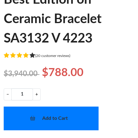
Ceramic Bracelet
SA3132 V 4223
(20 customer reviews)
$788.00
$3,940.00
−
+
Add to Cart