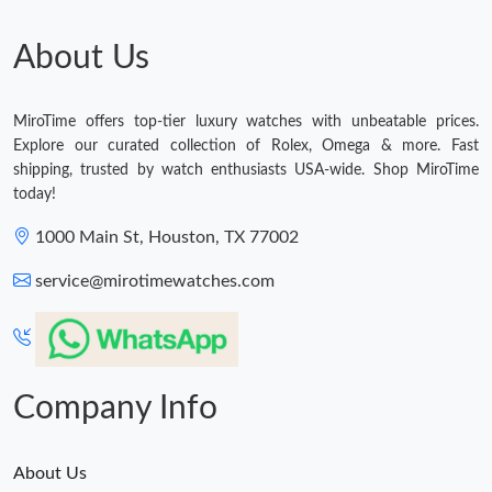
About Us
MiroTime offers top-tier luxury watches with unbeatable prices.
Explore our curated collection of Rolex, Omega & more. Fast
shipping, trusted by watch enthusiasts USA-wide. Shop MiroTime
today!
1000 Main St, Houston, TX 77002
service@mirotimewatches.com
Company Info
About Us