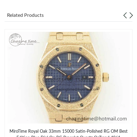
Related Products
MiroTime Royal Oak 33mm 15000 Satin-Polished RG OM Best