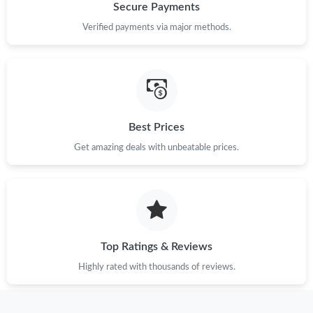
Secure Payments
Verified payments via major methods.
Best Prices
Get amazing deals with unbeatable prices.
Top Ratings & Reviews
Highly rated with thousands of reviews.