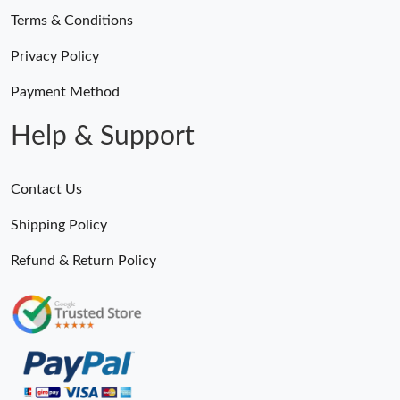
Terms & Conditions
Privacy Policy
Payment Method
Help & Support
Contact Us
Shipping Policy
Refund & Return Policy
Someone Purchased
MiroTime GMT-Master II 116710 LN Real Ceramic Bezel Pro Hunter Edition ZeroBulk 4051
13 Minutes ago