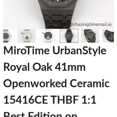
MiroTime UrbanStyle
Royal Oak 41mm
Openworked Ceramic
15416CE THBF 1:1
Best Edition on