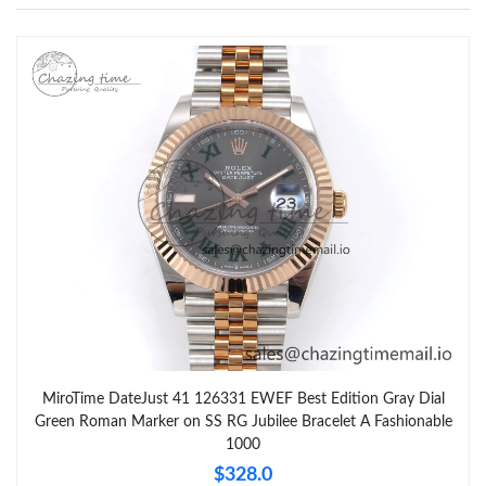
MiroTime DateJust 41 126331 EWEF Best Edition Gray Dial
Green Roman Marker on SS RG Jubilee Bracelet A Fashionable
1000
$328.0