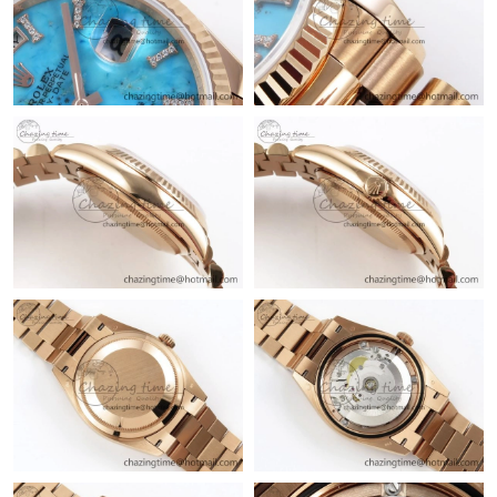
Just Sold: Ella from New York on May 26, 2026 at 9:09 PM.
Just Sold: Ursula from Orlando on Jun 13, 2026 at 11:10 PM.
Just Sold: Isaac from Chicago on Jul 22, 2026 at 6:38 PM.
Just Sold: Wendy from San Diego on Jul 09, 2026 at 1:40 PM.
Just Sold: Vince from Salt Lake City on Jul 18, 2026 at 11:47 PM.
Just Sold: Dana from Phoenix on May 22, 2026 at 10:51 AM.
Just Sold: Grace from Minneapolis on May 31, 2026 at 5:17 PM.
Just Sold: Jade from Chicago on Jul 24, 2026 at 12:14 PM.