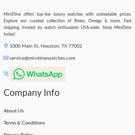
MiroTime offers top-tier luxury watches with unbeatable prices.
Explore our curated collection of Rolex, Omega & more. Fast
shipping, trusted by watch enthusiasts USA-wide. Shop MiroTime
today!
1000 Main St, Houston, TX 77002
service@mirotimewatches.com
Company Info
About Us
Terms & Conditions