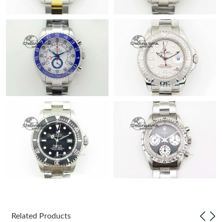
Related Products