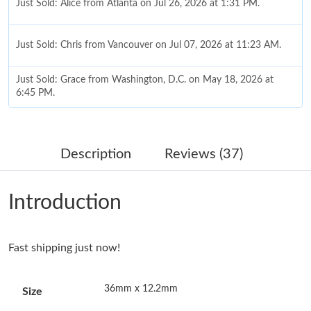
Just Sold: Alice from Atlanta on Jul 26, 2026 at 1:31 PM.
Just Sold: Chris from Vancouver on Jul 07, 2026 at 11:23 AM.
Just Sold: Grace from Washington, D.C. on May 18, 2026 at
6:45 PM.
Just Sold: Chris from Los Angeles on Jul 21, 2026 at 8:06 AM.
Description
Reviews (37)
Just Sold: Jade from London on Jul 05, 2026 at 8:23 PM.
Introduction
Just Sold: Kyle from Houston on Jun 01, 2026 at 12:07 PM.
Fast shipping just now!
Just Sold: Kyle from San Jose on Jul 18, 2026 at 6:31 PM.
36mm x 12.2mm
Size
Just Sold: Charlie from Paris on Aug 04, 2026 at 9:03 PM.