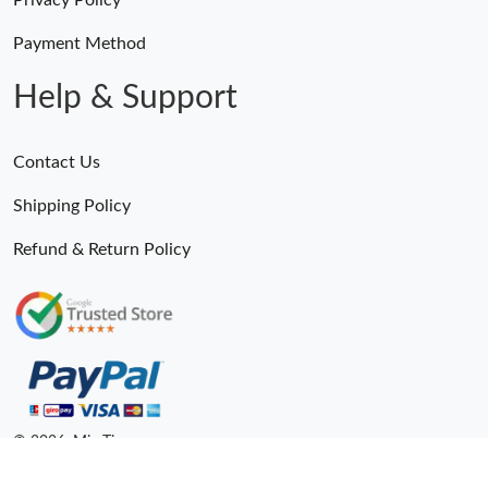
Privacy Policy
Payment Method
Help & Support
Contact Us
Shipping Policy
Refund & Return Policy
© 2026. MiroTime