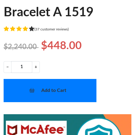
Bracelet A 1519
(37 customer reviews)
$448.00
$2,240.00
−
+
Add to Cart