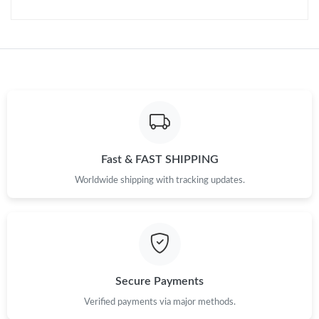
Fast & FAST SHIPPING
Worldwide shipping with tracking updates.
Secure Payments
Verified payments via major methods.