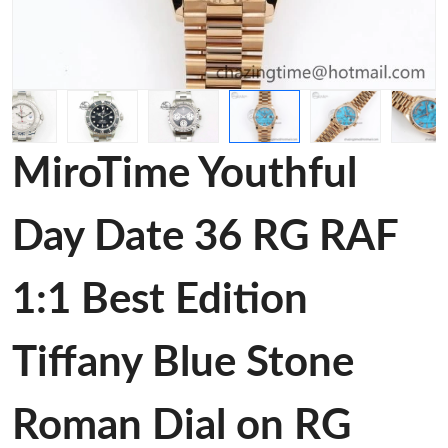
MiroTime Youthful
Day Date 36 RG RAF
1:1 Best Edition
Tiffany Blue Stone
Roman Dial on RG