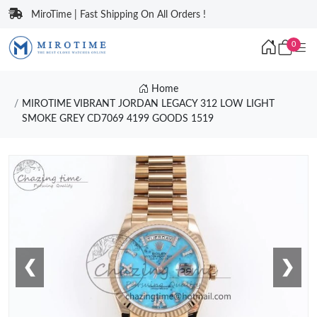
MiroTime | Fast Shipping On All Orders !
0
Home
MIROTIME VIBRANT JORDAN LEGACY 312 LOW LIGHT
SMOKE GREY CD7069 4199 GOODS 1519
❮
❯