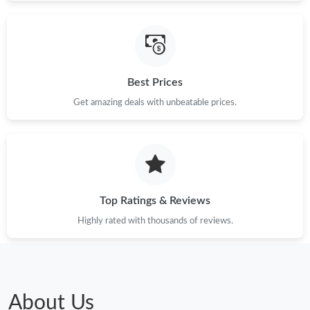
Best Prices
Get amazing deals with unbeatable prices.
Top Ratings & Reviews
Highly rated with thousands of reviews.
About Us