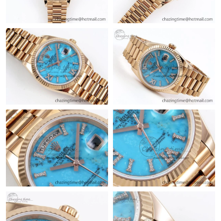
Just Sold: Chris from Los Angeles on Jul 21, 2026 at 8:06 AM.
Just Sold: Jade from London on Jul 05, 2026 at 8:23 PM.
Just Sold: Kyle from Houston on Jun 01, 2026 at 12:07 PM.
Just Sold: Kyle from San Jose on Jul 18, 2026 at 6:31 PM.
Just Sold: Charlie from Paris on Aug 04, 2026 at 9:03 PM.
Just Sold: Ian from Columbus on May 16, 2026 at 1:46 PM.
Just Sold: Adam from Charlotte on Jun 12, 2026 at 6:49 PM.