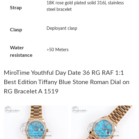
Just Sold: Dana from Phoenix on May 22, 2026 at 10:51 AM.
18K rose gold plated solid 316L stainless
Strap
steel bracelet
Just Sold: Grace from Minneapolis on May 31, 2026 at 5:17 PM.
Deployant clasp
Clasp
Just Sold: Jade from Chicago on Jul 24, 2026 at 12:14 PM.
Water
>50 Meters
resistance
Just Sold: Ursula from Sacramento on Jun 06, 2026 at 6:10 PM.
MiroTime Youthful Day Date 36 RG RAF 1:1
Just Sold: Quinn from Tokyo on Jul 24, 2026 at 4:01 PM.
Best Edition Tiffany Blue Stone Roman Dial on
RG Bracelet A 1519
Just Sold: Alice from Atlanta on Jul 26, 2026 at 1:31 PM.
Just Sold: Chris from Vancouver on Jul 07, 2026 at 11:23 AM.
Just Sold: Grace from Washington, D.C. on May 18, 2026 at
6:45 PM.