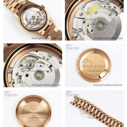
Just Sold: Ursula from Sacramento on Jun 06, 2026 at 6:10 PM.