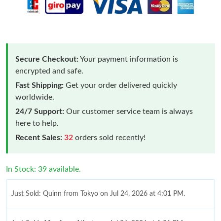
Secure Checkout:
Your payment information is
encrypted and safe.
Fast Shipping:
Get your order delivered quickly
worldwide.
24/7 Support:
Our customer service team is always
here to help.
Recent Sales:
32
orders sold recently!
In Stock: 39 available.
Just Sold: Quinn from Tokyo on Jul 24, 2026 at 4:01 PM.