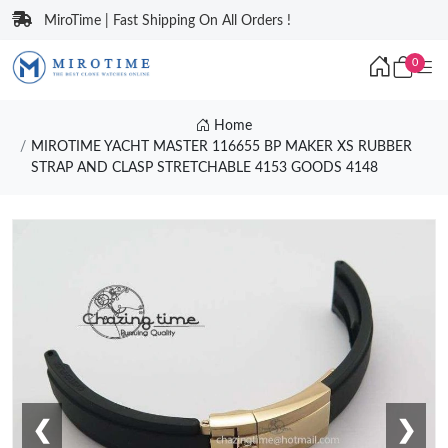
MiroTime | Fast Shipping On All Orders !
0
Home
MIROTIME YACHT MASTER 116655 BP MAKER XS RUBBER
STRAP AND CLASP STRETCHABLE 4153 GOODS 4148
❮
❯