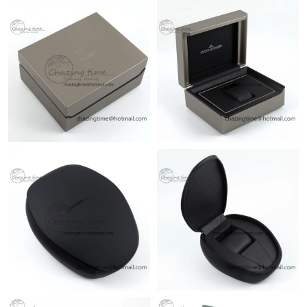
Just Sold: Ella from Sydney on Jun 21, 2026 at 1:01 PM.
Just Sold: Charlie from Chicago on May 14, 2026 at 11:33 PM.
Just Sold: Diana from Vancouver on Aug 06, 2026 at 6:10 PM.
Just Sold: Becky from Singapore on Aug 01, 2026 at 3:30 PM.
Just Sold: Lily from Los Angeles on May 20, 2026 at 4:29 PM.
Just Sold: Isaac from Hong Kong on Jun 05, 2026 at 8:02 PM.
Just Sold: Ursula from Philadelphia on Jun 06, 2026 at 2:23 PM.
Just Sold: Nina from Orlando on May 26, 2026 at 12:03 PM.