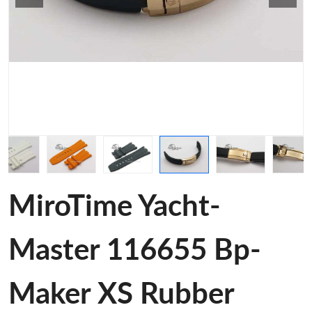
MiroTime Yacht-
Master 116655 Bp-
Maker XS Rubber