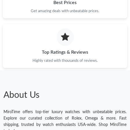
Best Prices
Get amazing deals with unbeatable prices.
Top Ratings & Reviews
Highly rated with thousands of reviews.
About Us
MiroTime offers top-tier luxury watches with unbeatable prices.
Explore our curated collection of Rolex, Omega & more. Fast
shipping, trusted by watch enthusiasts USA-wide. Shop MiroTime