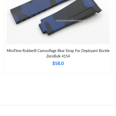
MiroTime RubberB Camouflage Blue Strap For Deployant Buckle
ZeroBulk 4154
$58.0