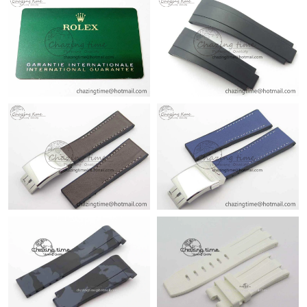
Just Sold: Nina from Atlanta on Jul 08, 2026 at 2:25 PM.
Just Sold: Becky from Los Angeles on Jun 20, 2026 at 5:27 PM.