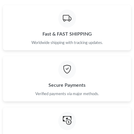
Fast & FAST SHIPPING
Worldwide shipping with tracking updates.
Secure Payments
Verified payments via major methods.