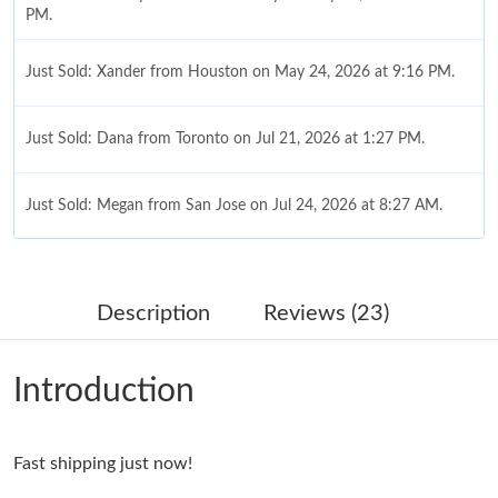
PM.
Just Sold: Xander from Houston on May 24, 2026 at 9:16 PM.
Just Sold: Dana from Toronto on Jul 21, 2026 at 1:27 PM.
Just Sold: Megan from San Jose on Jul 24, 2026 at 8:27 AM.
Just Sold: Oscar from Sacramento on Aug 03, 2026 at 7:30 PM.
Description
Reviews (23)
Just Sold: Vince from Sydney on Aug 03, 2026 at 11:04 AM.
Introduction
Just Sold: Nate from San Jose on Jul 15, 2026 at 1:48 PM.
Fast shipping just now!
Just Sold: Paul from London on Jul 03, 2026 at 8:17 PM.