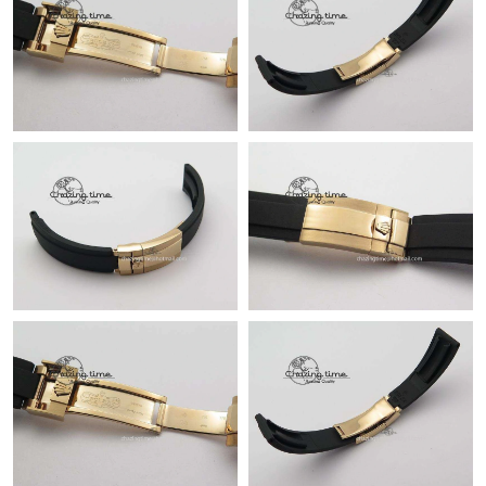
Just Sold: Isaac from Hong Kong on Jun 05, 2026 at 8:02 PM.
Just Sold: Ursula from Philadelphia on Jun 06, 2026 at 2:23 PM.
Just Sold: Nina from Orlando on May 26, 2026 at 12:03 PM.
Just Sold: Nina from Atlanta on Jul 08, 2026 at 2:25 PM.
Just Sold: Becky from Los Angeles on Jun 20, 2026 at 5:27 PM.
Just Sold: Wendy from Salt Lake City on May 12, 2026 at 2:56
PM.
Just Sold: Xander from Houston on May 24, 2026 at 9:16 PM.
Just Sold: Dana from Toronto on Jul 21, 2026 at 1:27 PM.