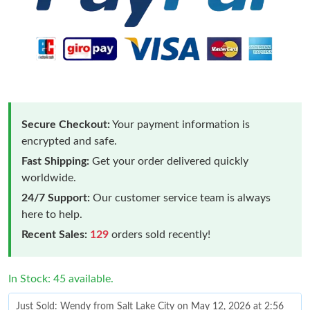
Secure Checkout:
Your payment information is
encrypted and safe.
Fast Shipping:
Get your order delivered quickly
worldwide.
24/7 Support:
Our customer service team is always
here to help.
Recent Sales:
129
orders sold recently!
In Stock: 45 available.
Just Sold: Wendy from Salt Lake City on May 12, 2026 at 2:56