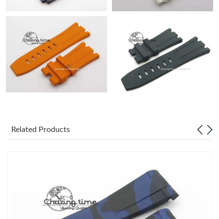
Related Products