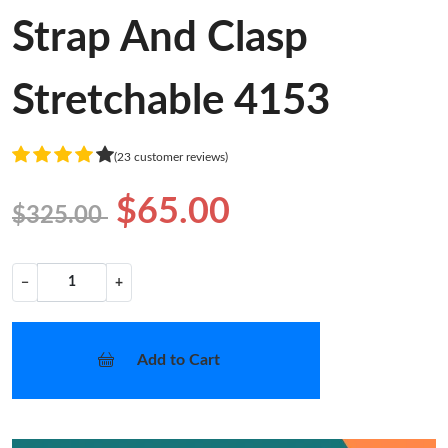
Strap And Clasp
Stretchable 4153
(23 customer reviews)
$65.00
$325.00
−
+
Add to Cart