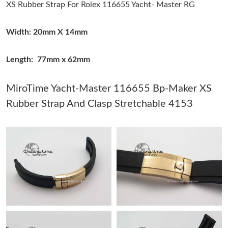
XS Rubber Strap For Rolex 116655 Yacht- Master RG
Just Sold: Ethan from Kansas City on Jun 04, 2026 at 1:28 PM.
Width: 20mm X 14mm
Just Sold: Peter from Singapore on Jun 15, 2026 at 10:19 AM.
Length: 77mm x 62mm
Just Sold: Ella from Sydney on Jun 21, 2026 at 1:01 PM.
MiroTime Yacht-Master 116655 Bp-Maker XS
Rubber Strap And Clasp Stretchable 4153
Just Sold: Charlie from Chicago on May 14, 2026 at 11:33 PM.
Just Sold: Diana from Vancouver on Aug 06, 2026 at 6:10 PM.
Just Sold: Becky from Singapore on Aug 01, 2026 at 3:30 PM.
Just Sold: Lily from Los Angeles on May 20, 2026 at 4:29 PM.