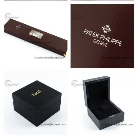
Just Sold: Megan from San Jose on Jul 24, 2026 at 8:27 AM.
Just Sold: Oscar from Sacramento on Aug 03, 2026 at 7:30 PM.
Just Sold: Vince from Sydney on Aug 03, 2026 at 11:04 AM.
Just Sold: Nate from San Jose on Jul 15, 2026 at 1:48 PM.
Just Sold: Paul from London on Jul 03, 2026 at 8:17 PM.
Just Sold: Ethan from Kansas City on Jun 04, 2026 at 1:28 PM.
Just Sold: Peter from Singapore on Jun 15, 2026 at 10:19 AM.