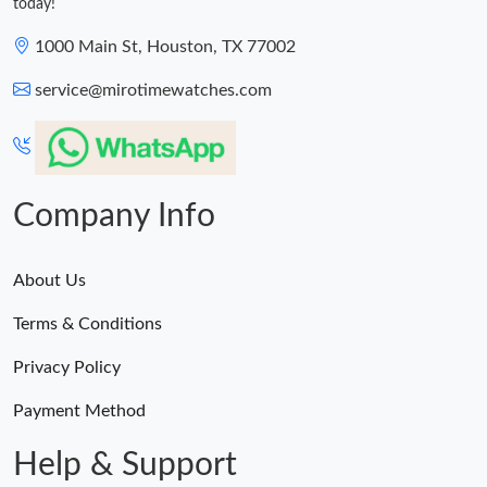
today!
1000 Main St, Houston, TX 77002
service@mirotimewatches.com
Company Info
About Us
Terms & Conditions
Privacy Policy
Payment Method
Help & Support