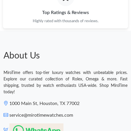
Top Ratings & Reviews
Highly rated with thousands of reviews.
About Us
MiroTime offers top-tier luxury watches with unbeatable prices.
Explore our curated collection of Rolex, Omega & more. Fast
shipping, trusted by watch enthusiasts USA-wide. Shop MiroTime
today!
1000 Main St, Houston, TX 77002
service@mirotimewatches.com