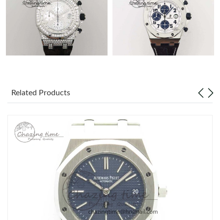
Related Products