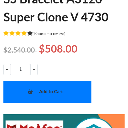
Super Clone V 4730
(50 customer reviews)
$508.00
$2,540.00
−
+
Add to Cart