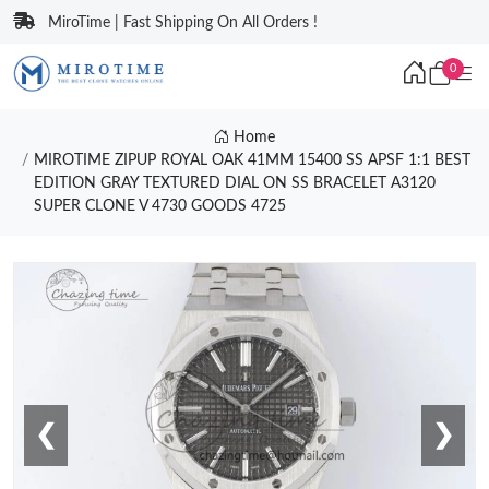
MiroTime | Fast Shipping On All Orders !
0
Home
MIROTIME ZIPUP ROYAL OAK 41MM 15400 SS APSF 1:1 BEST
EDITION GRAY TEXTURED DIAL ON SS BRACELET A3120
SUPER CLONE V 4730 GOODS 4725
❮
❯