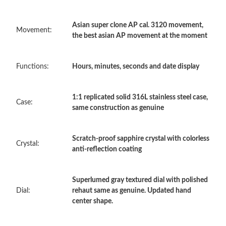
Asian super clone AP cal. 3120 movement,
Just Sold: Zane from Chicago on Jun 08, 2026 at 10:06 AM.
Movement:
the best asian AP movement at the moment
Just Sold: Helen from Orlando on Jul 02, 2026 at 6:21 PM.
Functions:
Hours, minutes, seconds and date display
Just Sold: Hannah from San Francisco on Aug 04, 2026 at 5:55
PM.
1:1 replicated solid 316L stainless steel case,
Case:
same construction as genuine
Just Sold: Diana from Paris on Jul 11, 2026 at 7:38 PM.
Scratch-proof sapphire crystal with colorless
Crystal:
anti-reflection coating
Just Sold: Vince from Denver on Jul 09, 2026 at 9:06 AM.
Superlumed gray textured dial with polished
Just Sold: Ella from Kansas City on Jun 23, 2026 at 5:06 PM.
Dial:
rehaut same as genuine. Updated hand
center shape.
Just Sold: Rachel from Miami on Jul 31, 2026 at 10:40 PM.