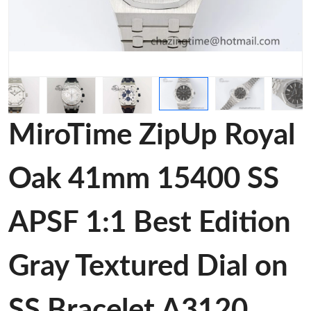
MiroTime ZipUp Royal
Oak 41mm 15400 SS
APSF 1:1 Best Edition
Gray Textured Dial on
SS Bracelet A3120