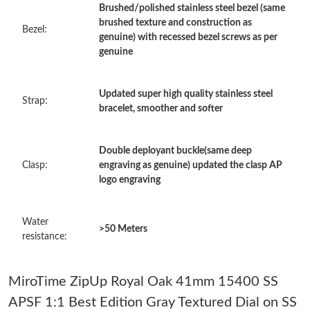
Brushed/polished stainless steel bezel (same
Just Sold: Yara from Las Vegas on Jul 14, 2026 at 12:06 PM.
brushed texture and construction as
Bezel:
genuine) with recessed bezel screws as per
genuine
Just Sold: Isaac from Portland on May 13, 2026 at 10:21 PM.
Updated super high quality stainless steel
Strap:
Just Sold: Wendy from Boston on Jul 19, 2026 at 4:51 PM.
bracelet, smoother and softer
Just Sold: Milo from Denver on Jun 28, 2026 at 2:14 PM.
Double deployant buckle(same deep
Clasp:
engraving as genuine) updated the clasp AP
logo engraving
Just Sold: Liam from New York on May 18, 2026 at 3:48 PM.
Water
Just Sold: Alice from Paris on Jun 23, 2026 at 3:48 PM.
>50 Meters
resistance:
Just Sold: Liam from Singapore on Jul 19, 2026 at 8:47 AM.
MiroTime ZipUp Royal Oak 41mm 15400 SS
APSF 1:1 Best Edition Gray Textured Dial on SS