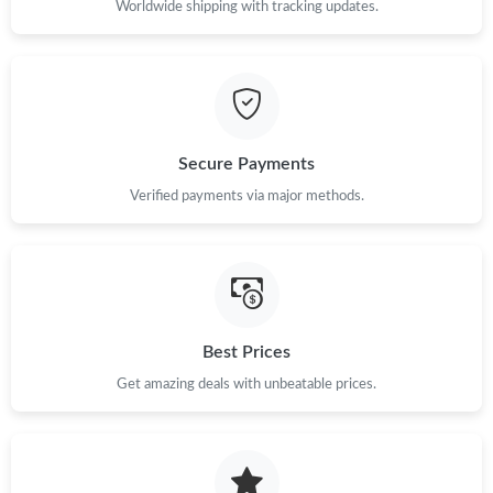
Worldwide shipping with tracking updates.
Secure Payments
Verified payments via major methods.
Best Prices
Get amazing deals with unbeatable prices.