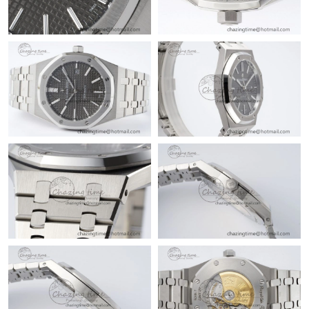
Just Sold: Hannah from San Francisco on Aug 04, 2026 at 5:55
PM.
Just Sold: Diana from Paris on Jul 11, 2026 at 7:38 PM.
Just Sold: Vince from Denver on Jul 09, 2026 at 9:06 AM.
Just Sold: Ella from Kansas City on Jun 23, 2026 at 5:06 PM.
Just Sold: Rachel from Miami on Jul 31, 2026 at 10:40 PM.
Just Sold: Yara from Las Vegas on Jul 14, 2026 at 12:06 PM.
Just Sold: Isaac from Portland on May 13, 2026 at 10:21 PM.