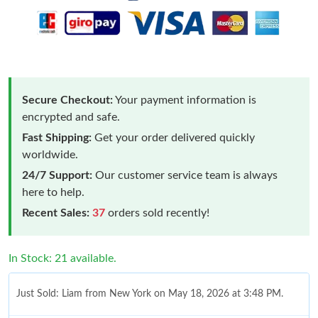
Secure Checkout:
Your payment information is
encrypted and safe.
Fast Shipping:
Get your order delivered quickly
worldwide.
24/7 Support:
Our customer service team is always
here to help.
Recent Sales:
37
orders sold recently!
In Stock: 21 available.
Just Sold: Liam from New York on May 18, 2026 at 3:48 PM.