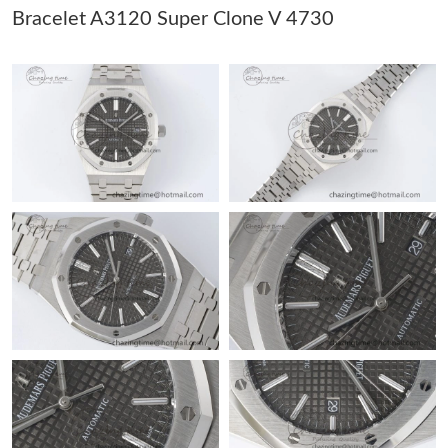
Just Sold: Dana from Columbus on Jul 13, 2026 at 3:24 PM.
Bracelet A3120 Super Clone V 4730
Just Sold: Wendy from San Jose on Jul 07, 2026 at 10:02 AM.
Just Sold: Grace from Nashville on Jun 21, 2026 at 6:43 PM.
Just Sold: Paul from Orlando on Jul 31, 2026 at 7:33 PM.
Just Sold: Paul from Cleveland on Jul 18, 2026 at 11:53 PM.
Just Sold: Ethan from San Francisco on Jul 31, 2026 at 7:53 PM.
Just Sold: Zane from Chicago on Jun 08, 2026 at 10:06 AM.
Just Sold: Helen from Orlando on Jul 02, 2026 at 6:21 PM.