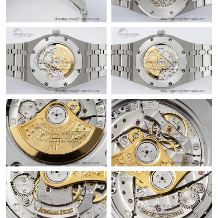
Just Sold: Wendy from Boston on Jul 19, 2026 at 4:51 PM.
Just Sold: Milo from Denver on Jun 28, 2026 at 2:14 PM.