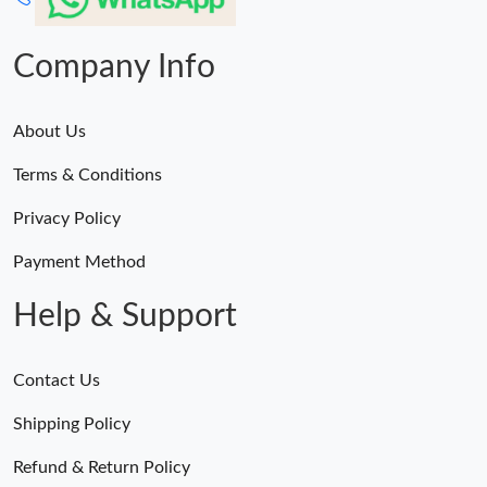
Company Info
About Us
Terms & Conditions
Privacy Policy
Payment Method
Help & Support
Contact Us
Shipping Policy
Refund & Return Policy