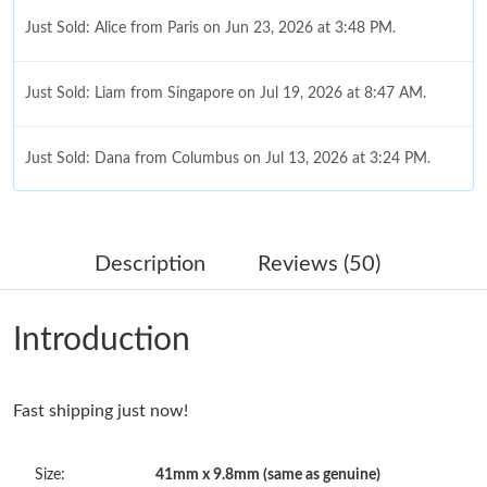
Just Sold: Alice from Paris on Jun 23, 2026 at 3:48 PM.
Just Sold: Liam from Singapore on Jul 19, 2026 at 8:47 AM.
Just Sold: Dana from Columbus on Jul 13, 2026 at 3:24 PM.
Just Sold: Wendy from San Jose on Jul 07, 2026 at 10:02 AM.
Description
Reviews (50)
Just Sold: Grace from Nashville on Jun 21, 2026 at 6:43 PM.
Introduction
Just Sold: Paul from Orlando on Jul 31, 2026 at 7:33 PM.
Fast shipping just now!
Just Sold: Paul from Cleveland on Jul 18, 2026 at 11:53 PM.
Size:
41mm x 9.8mm (same as genuine)
Just Sold: Ethan from San Francisco on Jul 31, 2026 at 7:53 PM.