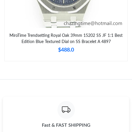
MiroTime Trendsetting Royal Oak 39mm 15202 SS JF 1:1 Best
Edition Blue Textured Dial on SS Bracelet A 4897
$488.0
Fast & FAST SHIPPING