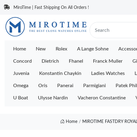
MiroTime | Fast Shipping On All Orders !
Home
New
Rolex
A Lange Sohne
Accessor
Concord
Dietrich
Fhanel
Franck Muller
Gi
Juvenia
Konstantin Chaykin
Ladies Watches
L
Omega
Oris
Panerai
Parmigiani
Patek Phi
U Boat
Ulysse Nardin
Vacheron Constantine
Home
MIROTIME FASTDRY ROYAL