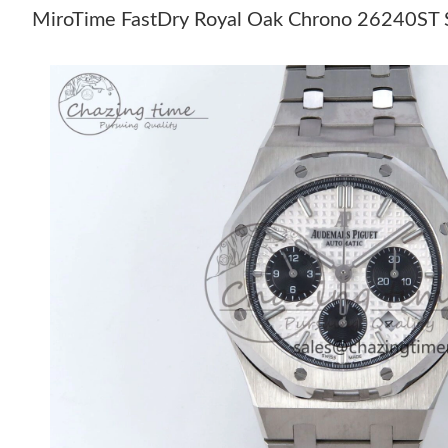
MiroTime FastDry Royal Oak Chrono 26240ST SS