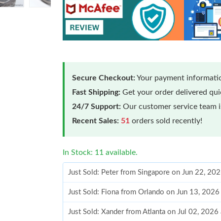
Secure Checkout:
Your payment informatio
Fast Shipping:
Get your order delivered qu
24/7 Support:
Our customer service team is
Recent Sales:
51
orders sold recently!
In Stock: 11 available.
Just Sold: Peter from Singapore on Jun 22, 20
Just Sold: Fiona from Orlando on Jun 13, 2026
Just Sold: Xander from Atlanta on Jul 02, 2026