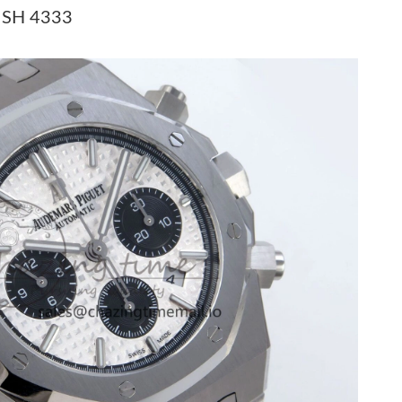
6 at 11:51 PM.
t SH 4333
at 5:43 PM.
6 at 9:54 PM.
t 6:32 PM.
, 2026 at 8:27 PM.
2026 at 10:10 PM.
t 1:22 PM.
 2026 at 10:57 AM.
2026 at 9:10 PM.
t 9:28 AM.
t 6:52 PM.
026 at 3:11 PM.