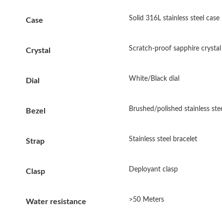
Solid 316L stainless steel case
Case
Scratch-proof sapphire crystal
Crystal
White/Black dial
Dial
Brushed/polished stainless stee
Bezel
Stainless steel bracelet
Strap
Deployant clasp
Clasp
>50 Meters
Water resistance