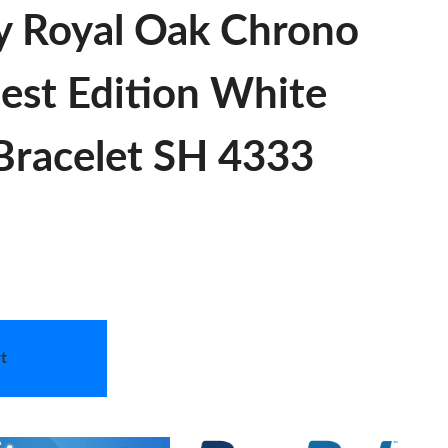
y Royal Oak Chrono
est Edition White
 Bracelet SH 4333
t