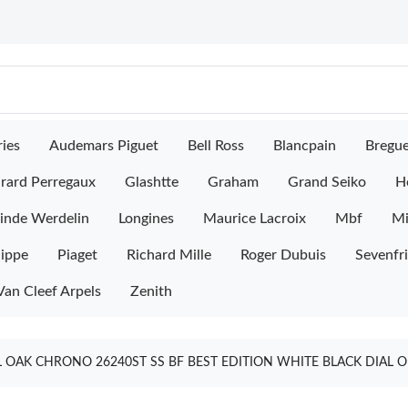
ies
Audemars Piguet
Bell Ross
Blancpain
Bregu
rard Perregaux
Glashtte
Graham
Grand Seiko
H
inde Werdelin
Longines
Maurice Lacroix
Mbf
M
lippe
Piaget
Richard Mille
Roger Dubuis
Sevenfr
Van Cleef Arpels
Zenith
 OAK CHRONO 26240ST SS BF BEST EDITION WHITE BLACK DIAL O