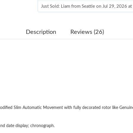
Just Sold: Liam from Seattle on Jul 29, 2026 a
Just Sold: George from Columbus on Jul 07, 2
Just Sold: Oscar from Sydney on May 22, 202
Description
Reviews (26)
Just Sold: Ella from Houston on Aug 01, 2026 
Just Sold: Frank from Phoenix on May 12, 202
Just Sold: Sam from Atlanta on Jun 28, 2026 a
Just Sold: Rachel from Los Angeles on May 13
Just Sold: Hannah from San Diego on Jul 10, 
Just Sold: Diana from Paris on Aug 03, 2026 a
odified Slim Automatic Movement with fully decorated rotor like Genui
Just Sold: Megan from Mexico City on Jul 05,
Just Sold: Frank from Los Angeles on Aug 05, 
nd date display; chronograph.