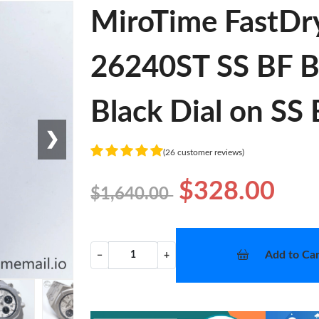
MiroTime FastDr
26240ST SS BF B
Black Dial on SS
❯
(26 customer reviews)
$328.00
$1,640.00
Add to Car
−
+