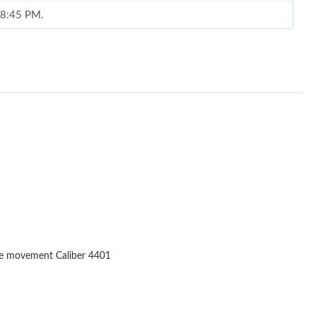
t 8:45 PM.
026 at 9:01 AM.
6 at 11:51 PM.
at 5:43 PM.
6 at 9:54 PM.
t 6:32 PM.
, 2026 at 8:27 PM.
2026 at 10:10 PM.
t 1:22 PM.
ne movement Caliber 4401
 2026 at 10:57 AM.
2026 at 9:10 PM.