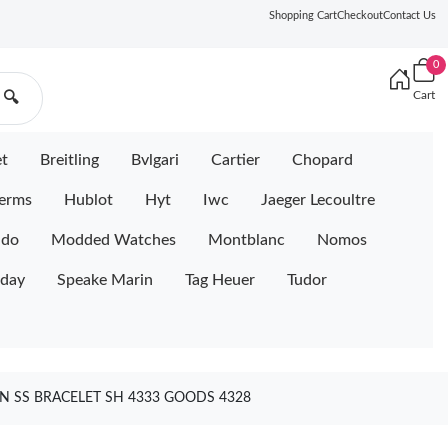
Shopping Cart
Checkout
Contact Us
0
Cart
🔍
et
Breitling
Bvlgari
Cartier
Chopard
erms
Hublot
Hyt
Iwc
Jaeger Lecoultre
ido
Modded Watches
Montblanc
Nomos
iday
Speake Marin
Tag Heuer
Tudor
N SS BRACELET SH 4333 GOODS 4328