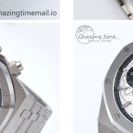
Just Sold: Zane from Vancouver on Jul 13, 202
Just Sold: Chris from Portland on May 08, 202
Just Sold: Liam from Mexico City on Jun 08, 2