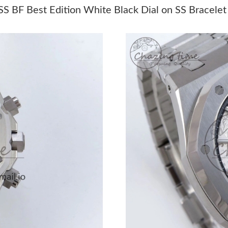
Just Sold: Oscar from Sydney on May 22, 202
 BF Best Edition White Black Dial on SS Bracele
Just Sold: Ella from Houston on Aug 01, 2026 
Just Sold: Frank from Phoenix on May 12, 202
Just Sold: Sam from Atlanta on Jun 28, 2026 a
Just Sold: Rachel from Los Angeles on May 13
Just Sold: Hannah from San Diego on Jul 10, 
Just Sold: Diana from Paris on Aug 03, 2026 a
Just Sold: Megan from Mexico City on Jul 05,
Just Sold: Frank from Los Angeles on Aug 05, 
Just Sold: Ian from San Jose on Jun 20, 2026 a
Just Sold: Lily from Toronto on Jul 11, 2026 a
Just Sold: Diana from San Diego on May 18, 2