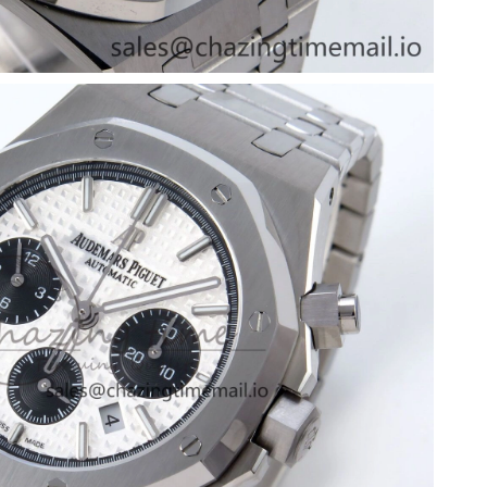
6 at 9:04 PM.
6 at 1:24 PM.
026 at 8:18 AM.