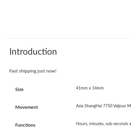
Introduction
Fast shipping just now!
41mm x 14mm
Size
Asia ShangHai 7750 Valjoux M
Movement
Hours, minutes, sub-seconds a
Functions