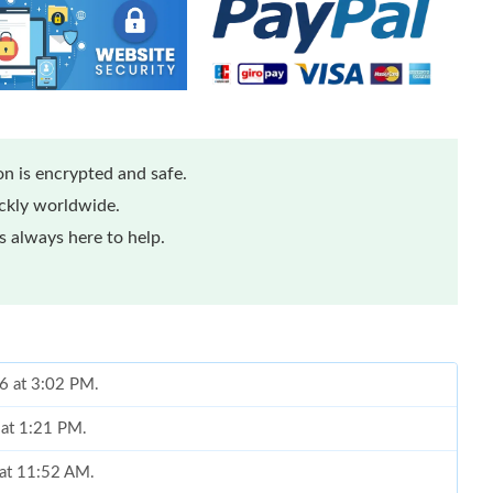
n is encrypted and safe.
ickly worldwide.
 always here to help.
26 at 3:02 PM.
 at 1:21 PM.
 at 11:52 AM.