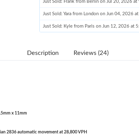
Just Sold: Frank from Berlin on Jul 20, 2026 a
Just Sold: Yara from London on Jun 04, 2026 a
Just Sold: Kyle from Paris on Jun 12, 2026 at 
Just Sold: Jack from Berlin on Jun 14, 2026 at
Just Sold: Adam from Charlotte on Jul 22, 202
Description
Reviews (24)
Just Sold: Nate from Toronto on Jun 19, 2026 
Just Sold: Becky from Sydney on Jun 17, 2026
Just Sold: Oscar from Indianapolis on Jun 21,
Just Sold: Milo from San Diego on Jun 29, 202
.5mm x 11mm
Just Sold: Kara from Cleveland on Jun 30, 202
Just Sold: Frank from Mexico City on Jun 02, 
ian 2836 automatic movement at 28,800 VPH
Just Sold: Ursula from Tokyo on Jun 28, 2026 