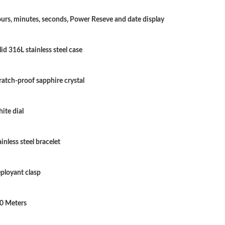
Just Sold: Grace from San Diego on Jul 23, 20
urs, minutes, seconds, Power Reseve and date display
Just Sold: Ursula from Chicago on Jul 31, 202
lid 316L stainless steel case
Just Sold: Dana from Philadelphia on Jun 15, 
Just Sold: Becky from Atlanta on May 25, 202
ratch-proof sapphire crystal
Just Sold: Ian from Philadelphia on Jun 03, 20
ite dial
Just Sold: Alice from San Diego on Jul 31, 202
Just Sold: Xander from San Diego on Jun 10, 
ainless steel bracelet
Just Sold: Oscar from Portland on Jun 19, 202
ployant clasp
Just Sold: Frank from Berlin on Jul 20, 2026 a
Just Sold: Yara from London on Jun 04, 2026 a
0 Meters
Just Sold: Kyle from Paris on Jun 12, 2026 at 