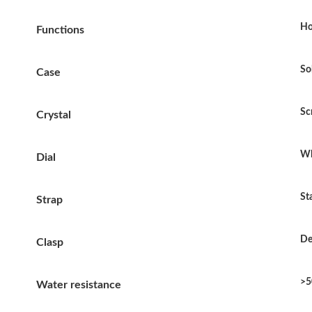
Ho
Functions
So
Case
Sc
Crystal
Wh
Dial
St
Strap
De
Clasp
>5
Water resistance