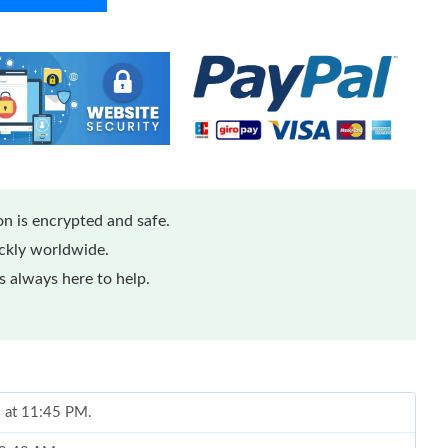
n is encrypted and safe.
ickly worldwide.
 always here to help.
6 at 11:45 PM.