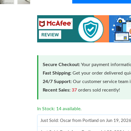
Secure Checkout:
Your payment informatio
Fast Shipping:
Get your order delivered qu
24/7 Support:
Our customer service team is
Recent Sales:
37
orders sold recently!
In Stock: 14 available.
Just Sold: Oscar from Portland on Jun 19, 202