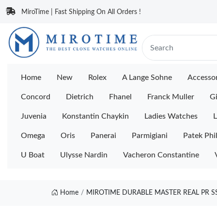
MiroTime | Fast Shipping On All Orders !
Home
New
Rolex
A Lange Sohne
Accessor
Concord
Dietrich
Fhanel
Franck Muller
Gi
Juvenia
Konstantin Chaykin
Ladies Watches
L
Omega
Oris
Panerai
Parmigiani
Patek Phi
U Boat
Ulysse Nardin
Vacheron Constantine
Home
MIROTIME DURABLE MASTER REAL PR SS