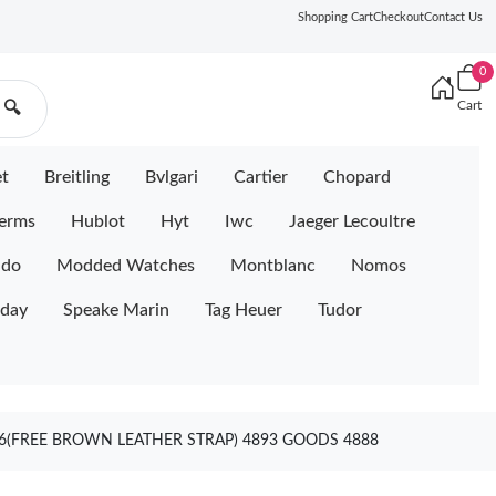
Shopping Cart
Checkout
Contact Us
0
Cart
🔍
et
Breitling
Bvlgari
Cartier
Chopard
erms
Hublot
Hyt
Iwc
Jaeger Lecoultre
ido
Modded Watches
Montblanc
Nomos
iday
Speake Marin
Tag Heuer
Tudor
36(FREE BROWN LEATHER STRAP) 4893 GOODS 4888