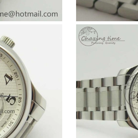
Just Sold: Dana from Philadelphia on Jun 15, 
Just Sold: Becky from Atlanta on May 25, 202
Just Sold: Ian from Philadelphia on Jun 03, 20
Just Sold: Alice from San Diego on Jul 31, 202
Just Sold: Xander from San Diego on Jun 10, 