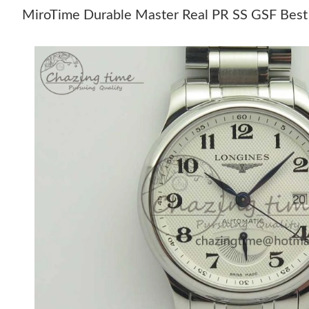
MiroTime Durable Master Real PR SS GSF Best 