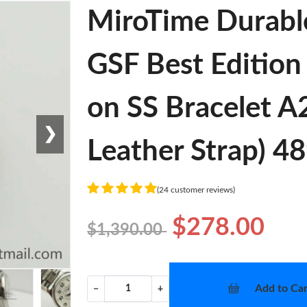
MiroTime Durabl
GSF Best Edition
on SS Bracelet 
❯
Leather Strap) 4
(24 customer reviews)
$278.00
$1,390.00
Add to Car
−
+