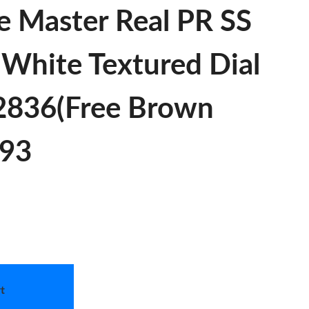
e Master Real PR SS
 White Textured Dial
A2836(Free Brown
893
t