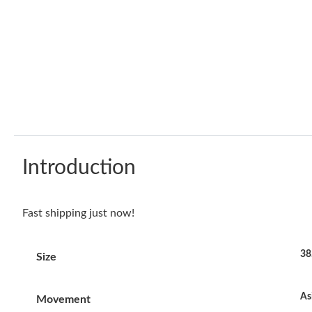
Introduction
Fast shipping just now!
38
Size
As
Movement