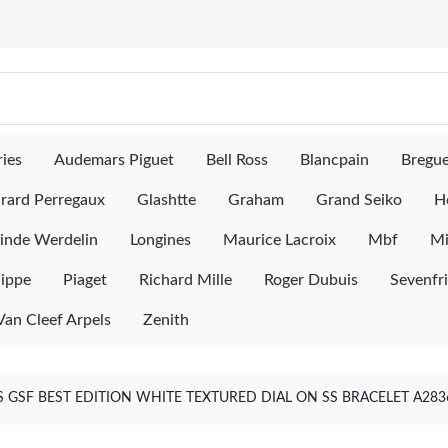
ies
Audemars Piguet
Bell Ross
Blancpain
Bregu
rard Perregaux
Glashtte
Graham
Grand Seiko
H
inde Werdelin
Longines
Maurice Lacroix
Mbf
M
lippe
Piaget
Richard Mille
Roger Dubuis
Sevenfr
Van Cleef Arpels
Zenith
 GSF BEST EDITION WHITE TEXTURED DIAL ON SS BRACELET A28