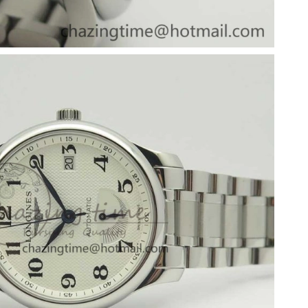
2026 at 7:25 PM.
6 at 4:32 PM.
26 at 9:18 AM.
6 at 3:56 PM.
2026 at 6:39 PM.