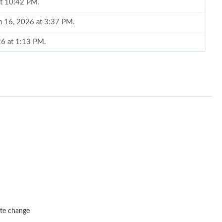
at 10:42 PM.
un 16, 2026 at 3:37 PM.
026 at 1:13 PM.
6 at 8:26 AM.
026 at 8:06 AM.
6 at 5:47 PM.
 2026 at 11:26 AM.
at 11:14 PM.
at 7:58 PM.
 at 11:30 PM.
 9:16 PM.
ate change
 at 8:41 AM.