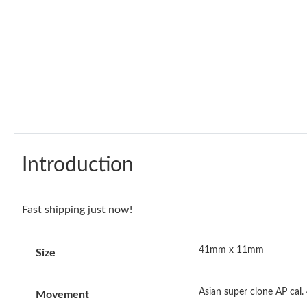
Introduction
Fast shipping just now!
41mm x 11mm
Size
Asian super clone AP cal
Movement