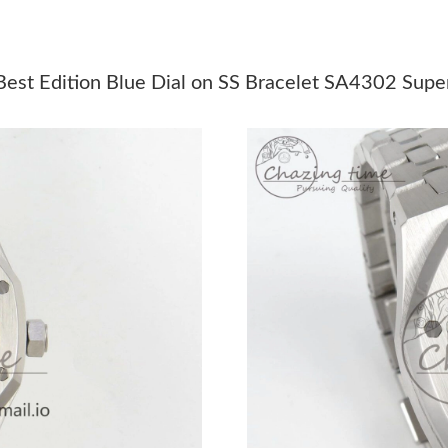
Just Sold: Helen from San Jose on Jun 15, 202
Just Sold: Jack from Minneapolis on Aug 07, 2
st Edition Blue Dial on SS Bracelet SA4302 Super
Just Sold: Megan from Toronto on Jul 20, 202
Just Sold: Chris from Mexico City on May 12,
Just Sold: Ian from Orlando on May 13, 2026 
Just Sold: Sam from Orlando on Jun 11, 2026 
Just Sold: Vince from Sydney on May 27, 2026
Just Sold: Bob from Austin on Aug 07, 2026 at
Just Sold: Nina from New York on Jul 20, 2026
Just Sold: Becky from Toronto on May 24, 202
Just Sold: Bob from Sacramento on Jun 28, 20