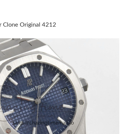
6 at 8:26 AM.
026 at 8:06 AM.
 Clone Original 4212
6 at 5:47 PM.
 2026 at 11:26 AM.
at 11:14 PM.
at 7:58 PM.
 at 11:30 PM.
 9:16 PM.
 at 8:41 AM.
6 at 7:26 PM.
26 at 9:08 PM.