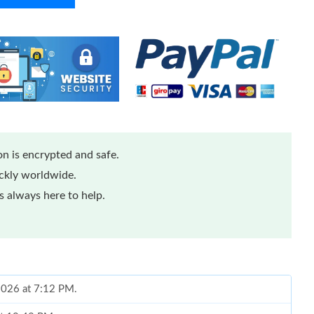
n is encrypted and safe.
ickly worldwide.
 always here to help.
 2026 at 7:12 PM.