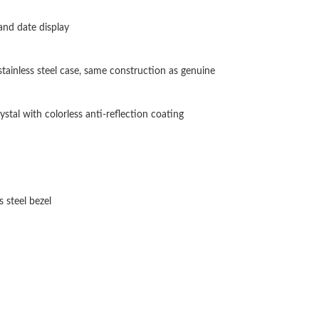
Just Sold: Becky from Toronto on May 24, 202
and date display
Just Sold: Bob from Sacramento on Jun 28, 20
stainless steel case, same construction as genuine
Just Sold: Helen from Detroit on May 30, 202
Just Sold: Zane from London on Jun 06, 2026 
stal with colorless anti-reflection coating
Just Sold: Lily from Atlanta on Jun 30, 2026 a
Just Sold: Fiona from Atlanta on May 28, 2026
Just Sold: Peter from San Diego on Jul 05, 20
 steel bezel
Just Sold: Oscar from Philadelphia on Aug 05,
Just Sold: Nina from Sydney on Aug 04, 2026 
Just Sold: Charlie from Washington, D.C. on J
Just Sold: Paul from Philadelphia on Jul 11, 2