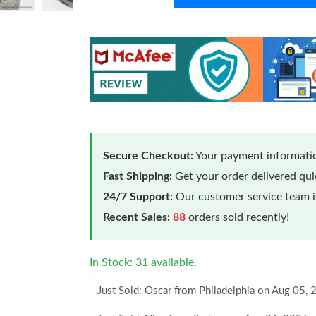
Secure Checkout:
Your payment informatio
Fast Shipping:
Get your order delivered qu
24/7 Support:
Our customer service team is
Recent Sales:
88
orders sold recently!
In Stock: 31 available.
Just Sold: Oscar from Philadelphia on Aug 05,