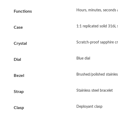
Hours, minutes, seconds 
Functions
1:1 replicated solid 316L 
Case
Scratch-proof sapphire cry
Crystal
Blue dial
Dial
Brushed/polished stainless
Bezel
Stainless steel bracelet
Strap
Deployant clasp
Clasp