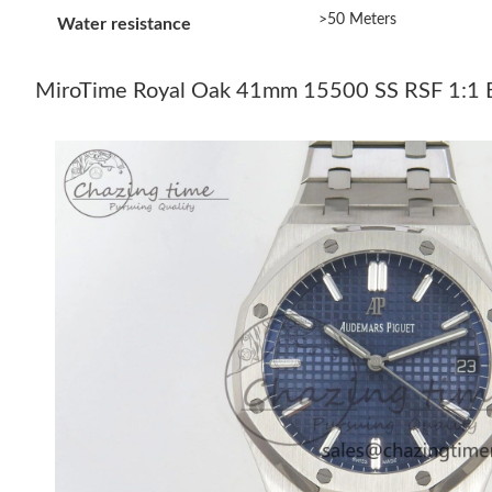
>50 Meters
Water resistance
MiroTime Royal Oak 41mm 15500 SS RSF 1:1 Be