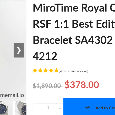
MiroTime Royal
RSF 1:1 Best Edit
Bracelet SA4302 
❯
4212
(28 customer reviews)
$378.00
$1,890.00
Add to Car
−
+