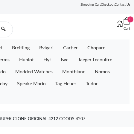
Shopping Cart
Checkout
Contact Us
0
Cart
🔍
et
Breitling
Bvlgari
Cartier
Chopard
erms
Hublot
Hyt
Iwc
Jaeger Lecoultre
ido
Modded Watches
Montblanc
Nomos
iday
Speake Marin
Tag Heuer
Tudor
 SUPER CLONE ORIGINAL 4212 GOODS 4207