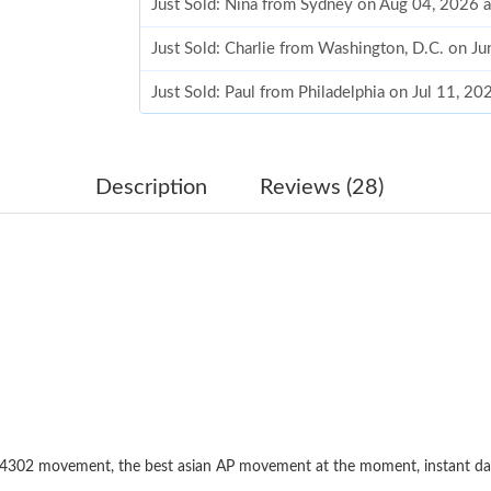
Just Sold: Nina from Sydney on Aug 04, 2026 
Just Sold: Charlie from Washington, D.C. on J
Just Sold: Paul from Philadelphia on Jul 11, 2
Just Sold: Helen from San Jose on Jun 15, 202
Just Sold: Jack from Minneapolis on Aug 07, 2
Description
Reviews (28)
Just Sold: Megan from Toronto on Jul 20, 202
Just Sold: Chris from Mexico City on May 12,
Just Sold: Ian from Orlando on May 13, 2026 
Just Sold: Sam from Orlando on Jun 11, 2026 
Just Sold: Vince from Sydney on May 27, 2026
Just Sold: Bob from Austin on Aug 07, 2026 at
. 4302 movement, the best asian AP movement at the moment, instant d
Just Sold: Nina from New York on Jul 20, 2026