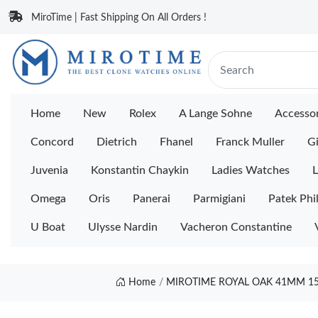
MiroTime | Fast Shipping On All Orders !
Home
New
Rolex
A Lange Sohne
Accessor
Concord
Dietrich
Fhanel
Franck Muller
Gi
Juvenia
Konstantin Chaykin
Ladies Watches
L
Omega
Oris
Panerai
Parmigiani
Patek Phi
U Boat
Ulysse Nardin
Vacheron Constantine
Home
MIROTIME ROYAL OAK 41MM 155