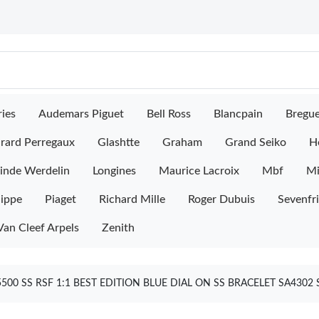
ies
Audemars Piguet
Bell Ross
Blancpain
Bregu
rard Perregaux
Glashtte
Graham
Grand Seiko
H
inde Werdelin
Longines
Maurice Lacroix
Mbf
M
lippe
Piaget
Richard Mille
Roger Dubuis
Sevenfr
Van Cleef Arpels
Zenith
00 SS RSF 1:1 BEST EDITION BLUE DIAL ON SS BRACELET SA4302