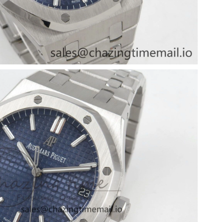
6 at 1:43 PM.
at 8:20 AM.
t 9:24 AM.
 at 1:25 PM.
26 at 10:05 AM.