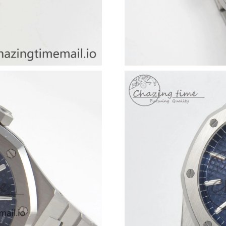
Just Sold: Helen from Detroit on May 30, 202
Just Sold: Zane from London on Jun 06, 2026 
Just Sold: Lily from Atlanta on Jun 30, 2026 a
Just Sold: Fiona from Atlanta on May 28, 2026
Just Sold: Peter from San Diego on Jul 05, 20