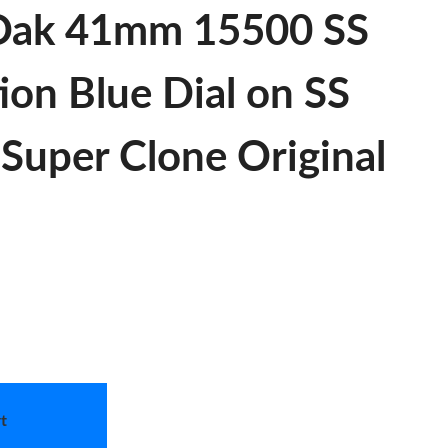
 Oak 41mm 15500 SS
ion Blue Dial on SS
Super Clone Original
t