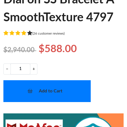
SmoothTexture 4797
(26 customer reviews)
$588.00
$2,940.00
−
+
Add to Cart