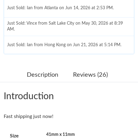
Just Sold: Ian from Atlanta on Jun 14, 2026 at 2:53 PM.
Just Sold: Vince from Salt Lake City on May 30, 2026 at 8:39
AM.
Just Sold: Ian from Hong Kong on Jun 21, 2026 at 5:14 PM.
Just Sold: Paul from Nashville on Jun 02, 2026 at 9:35 AM.
Description
Reviews (26)
Just Sold: Ella from Detroit on May 25, 2026 at 10:27 PM.
Introduction
Just Sold: Diana from San Diego on May 25, 2026 at 11:53 PM.
Fast shipping just now!
Just Sold: Rachel from Miami on May 13, 2026 at 6:00 PM.
41mm x 11mm
Size
Just Sold: Nina from Houston on Jun 08, 2026 at 8:35 PM.