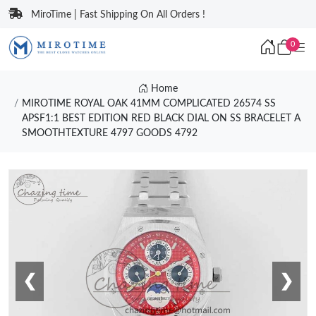
MiroTime | Fast Shipping On All Orders !
0
Home
MIROTIME ROYAL OAK 41MM COMPLICATED 26574 SS
APSF1:1 BEST EDITION RED BLACK DIAL ON SS BRACELET A
SMOOTHTEXTURE 4797 GOODS 4792
❮
❯