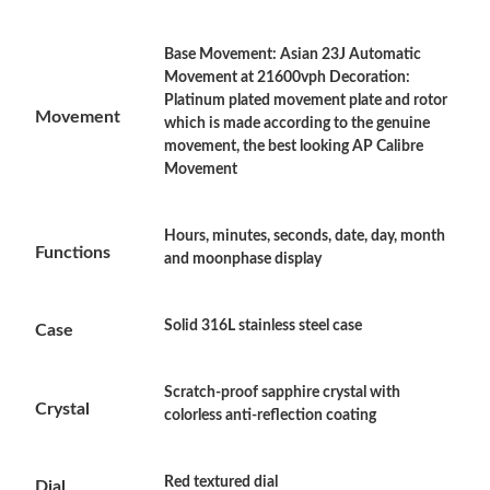
Base Movement: Asian 23J Automatic
Just Sold: Zane from Chicago on Jun 27, 2026 at 1:24 PM.
Movement at 21600vph Decoration:
Platinum plated movement plate and rotor
Movement
which is made according to the genuine
Just Sold: Tina from Tokyo on May 17, 2026 at 2:28 PM.
movement, the best looking AP Calibre
Movement
Just Sold: Ian from Paris on Jul 17, 2026 at 11:51 PM.
Hours, minutes, seconds, date, day, month
Functions
and moonphase display
Just Sold: Nate from Mexico City on Jul 24, 2026 at 10:35 PM.
Solid 316L stainless steel case
Just Sold: Alice from Berlin on Jul 29, 2026 at 9:40 PM.
Case
Just Sold: Jade from Portland on Aug 06, 2026 at 12:56 PM.
Scratch-proof sapphire crystal with
Crystal
colorless anti-reflection coating
Just Sold: Oscar from Orlando on Jul 21, 2026 at 10:16 AM.
Red textured dial
Dial