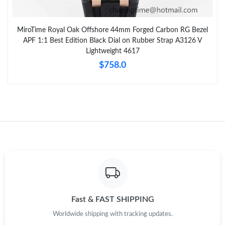
MiroTime Royal Oak Offshore 44mm Forged Carbon RG Bezel
APF 1:1 Best Edition Black Dial on Rubber Strap A3126 V
Lightweight 4617
$758.0
Fast & FAST SHIPPING
Worldwide shipping with tracking updates.