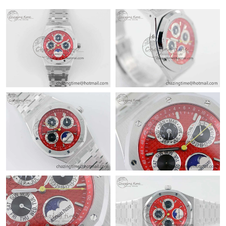
Just Sold: Ian from Hong Kong on Jun 21, 2026 at 5:14 PM.
Just Sold: Paul from Nashville on Jun 02, 2026 at 9:35 AM.
Just Sold: Ella from Detroit on May 25, 2026 at 10:27 PM.
Just Sold: Diana from San Diego on May 25, 2026 at 11:53 PM.
Just Sold: Rachel from Miami on May 13, 2026 at 6:00 PM.
Just Sold: Nina from Houston on Jun 08, 2026 at 8:35 PM.
Just Sold: Zane from Chicago on Jun 27, 2026 at 1:24 PM.
Just Sold: Tina from Tokyo on May 17, 2026 at 2:28 PM.