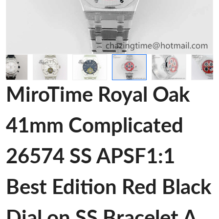
MiroTime Royal Oak
41mm Complicated
26574 SS APSF1:1
Best Edition Red Black
Dial on SS Bracelet A