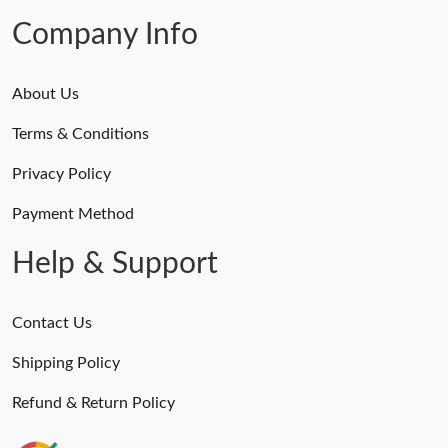
Company Info
About Us
Terms & Conditions
Privacy Policy
Payment Method
Help & Support
Contact Us
Shipping Policy
Refund & Return Policy