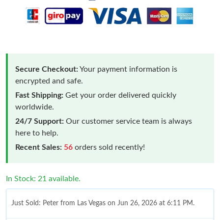
Secure Checkout:
Your payment information is
encrypted and safe.
Fast Shipping:
Get your order delivered quickly
worldwide.
24/7 Support:
Our customer service team is always
here to help.
Recent Sales:
56
orders sold recently!
In Stock: 21 available.
Just Sold: Peter from Las Vegas on Jun 26, 2026 at 6:11 PM.