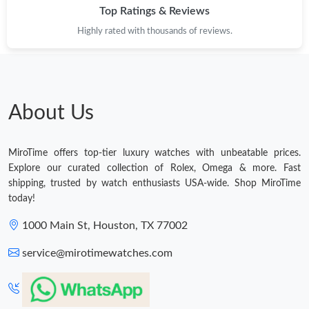
Top Ratings & Reviews
Highly rated with thousands of reviews.
About Us
MiroTime offers top-tier luxury watches with unbeatable prices.
Explore our curated collection of Rolex, Omega & more. Fast
shipping, trusted by watch enthusiasts USA-wide. Shop MiroTime
today!
1000 Main St, Houston, TX 77002
service@mirotimewatches.com