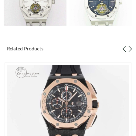
Related Products