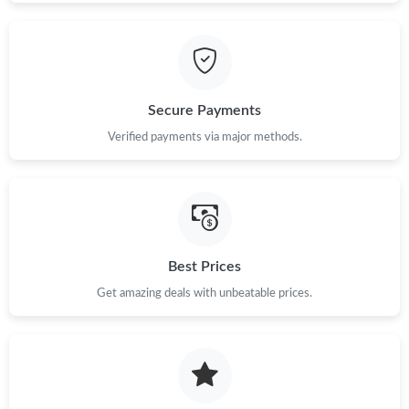
Secure Payments
Verified payments via major methods.
Best Prices
Get amazing deals with unbeatable prices.