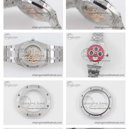
Just Sold: Oscar from Hong Kong on May 23, 2026 at 8:11 PM.
Just Sold: Tina from Berlin on Jul 01, 2026 at 8:02 PM.