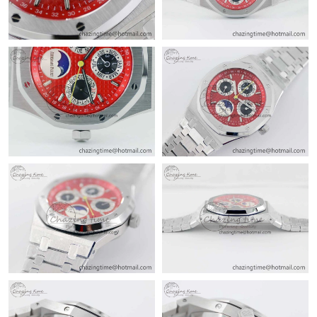
Just Sold: Ian from Paris on Jul 17, 2026 at 11:51 PM.
Just Sold: Nate from Mexico City on Jul 24, 2026 at 10:35 PM.
Just Sold: Alice from Berlin on Jul 29, 2026 at 9:40 PM.
Just Sold: Jade from Portland on Aug 06, 2026 at 12:56 PM.
Just Sold: Oscar from Orlando on Jul 21, 2026 at 10:16 AM.
Just Sold: Megan from Kansas City on May 15, 2026 at 9:47 PM.
Just Sold: Lily from Columbus on Jun 01, 2026 at 9:38 AM.