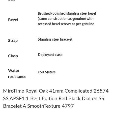
Just Sold: Megan from Kansas City on May 15, 2026 at 9:47 PM.
Brushed/polished stainless steel bezel
(same construction as genuine) with
Bezel
Just Sold: Lily from Columbus on Jun 01, 2026 at 9:38 AM.
recessed bezel screws as per genuine
Just Sold: Oscar from Hong Kong on May 23, 2026 at 8:11 PM.
Stainless steel bracelet
Strap
Just Sold: Tina from Berlin on Jul 01, 2026 at 8:02 PM.
Deployant clasp
Clasp
Just Sold: Peter from Las Vegas on Jun 26, 2026 at 6:11 PM.
Water
>50 Meters
resistance
Just Sold: Ian from Atlanta on Jun 14, 2026 at 2:53 PM.
MiroTime Royal Oak 41mm Complicated 26574
Just Sold: Vince from Salt Lake City on May 30, 2026 at 8:39
SS APSF1:1 Best Edition Red Black Dial on SS
AM.
Bracelet A SmoothTexture 4797