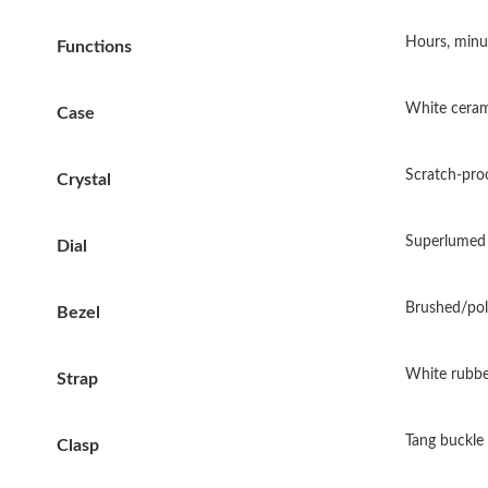
Hours, minu
Functions
White ceram
Case
Scratch-proo
Crystal
Superlumed 
Dial
Brushed/pol
Bezel
White rubbe
Strap
Tang buckle
Clasp