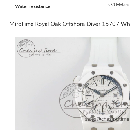
>50 Meters
Water resistance
MiroTime Royal Oak Offshore Diver 15707 Wh