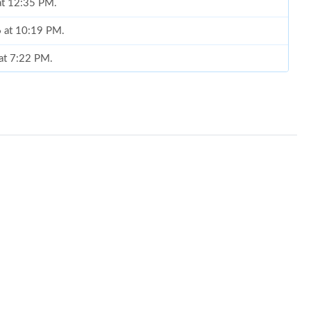
at 12:35 PM.
6 at 10:19 PM.
at 7:22 PM.
6 at 3:54 PM.
t 5:45 PM.
026 at 11:36 AM.
t 3:34 PM.
at 6:09 PM.
6 at 9:06 AM.
6 at 12:43 PM.
6 at 6:04 PM.
26 at 4:49 PM.