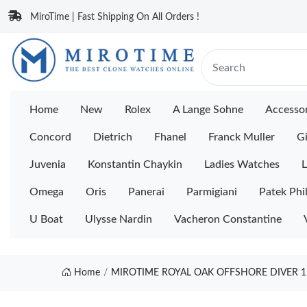
MiroTime | Fast Shipping On All Orders !
Home
New
Rolex
A Lange Sohne
Accessor
Concord
Dietrich
Fhanel
Franck Muller
Gi
Juvenia
Konstantin Chaykin
Ladies Watches
L
Omega
Oris
Panerai
Parmigiani
Patek Phi
U Boat
Ulysse Nardin
Vacheron Constantine
Home
MIROTIME ROYAL OAK OFFSHORE DIVER 1