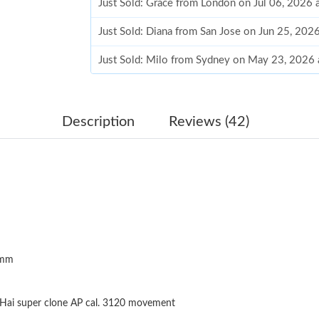
Just Sold: Grace from London on Jul 06, 2026 
Just Sold: Diana from San Jose on Jun 25, 202
Just Sold: Milo from Sydney on May 23, 2026 
Just Sold: Helen from Chicago on May 17, 202
Just Sold: Bob from Phoenix on Jul 17, 2026 a
Description
Reviews (42)
Just Sold: Ella from Mexico City on Jun 15, 2
Just Sold: Isaac from Paris on May 30, 2026 a
Just Sold: Nina from Sydney on May 22, 2026 
Just Sold: Nina from Nashville on May 15, 202
4mm
Just Sold: Becky from Denver on May 14, 202
Just Sold: Nate from Las Vegas on Jul 31, 202
Hai super clone AP cal. 3120 movement
Just Sold: Nate from Singapore on May 11, 20