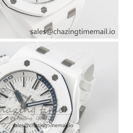
6 at 4:07 PM.
 at 7:55 PM.
026 at 1:10 PM.
at 10:13 AM.
6 at 10:47 AM.