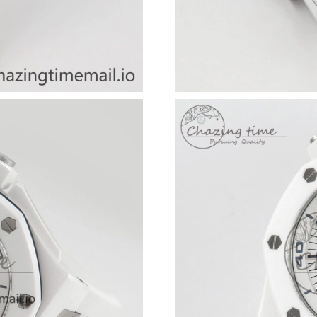
Just Sold: Lily from Las Vegas on May 28, 202
Just Sold: Frank from Portland on Jul 03, 2026
Just Sold: Oscar from Columbus on May 28, 2
Just Sold: Helen from Dallas on Jul 31, 2026 
Just Sold: Becky from Toronto on Jun 14, 202