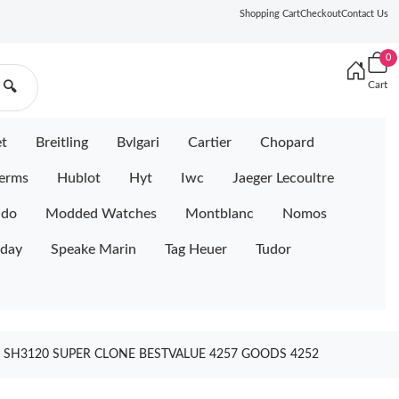
Shopping Cart
Checkout
Contact Us
0
Cart
🔍
et
Breitling
Bvlgari
Cartier
Chopard
erms
Hublot
Hyt
Iwc
Jaeger Lecoultre
ido
Modded Watches
Montblanc
Nomos
iday
Speake Marin
Tag Heuer
Tudor
 SH3120 SUPER CLONE BESTVALUE 4257 GOODS 4252