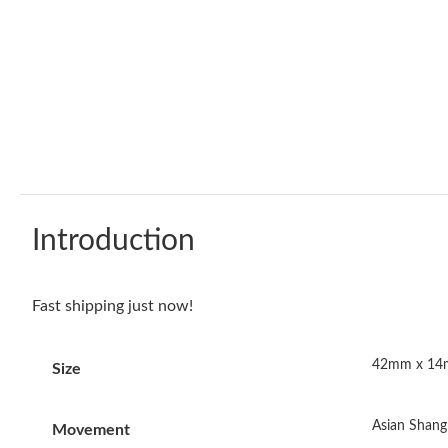
Introduction
Fast shipping just now!
42mm x 1
Size
Asian Shang
Movement