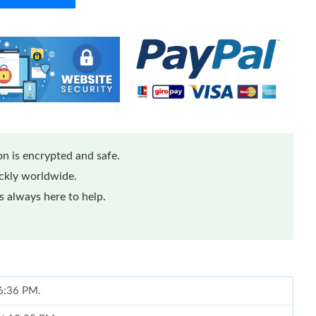
n is encrypted and safe.
ickly worldwide.
 always here to help.
 6:36 PM.