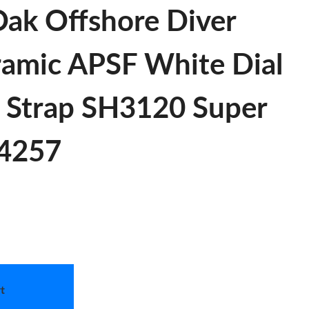
Oak Offshore Diver
amic APSF White Dial
 Strap SH3120 Super
 4257
t