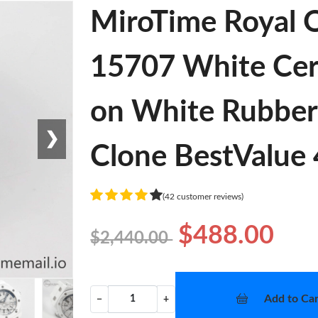
MiroTime Royal 
15707 White Cer
on White Rubber
❯
Clone BestValue
(42 customer reviews)
$488.00
$2,440.00
Add to Car
−
+