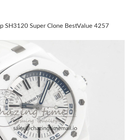
6 at 3:54 PM.
t 5:45 PM.
ap SH3120 Super Clone BestValue 4257
026 at 11:36 AM.
t 3:34 PM.
at 6:09 PM.
6 at 9:06 AM.
6 at 12:43 PM.
6 at 6:04 PM.
26 at 4:49 PM.
026 at 12:22 PM.
t 9:20 AM.