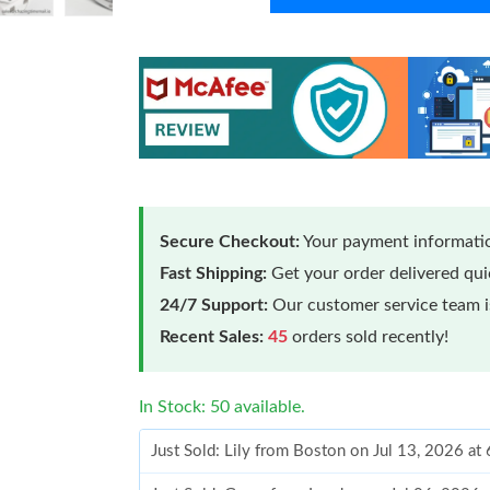
Secure Checkout:
Your payment informatio
Fast Shipping:
Get your order delivered qu
24/7 Support:
Our customer service team is
Recent Sales:
45
orders sold recently!
In Stock: 50 available.
Just Sold: Lily from Boston on Jul 13, 2026 at