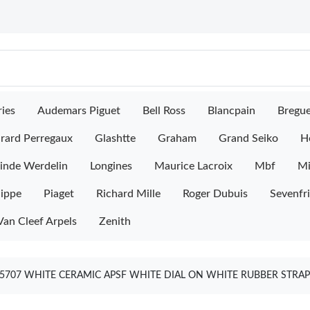
ies
Audemars Piguet
Bell Ross
Blancpain
Bregu
rard Perregaux
Glashtte
Graham
Grand Seiko
H
inde Werdelin
Longines
Maurice Lacroix
Mbf
M
lippe
Piaget
Richard Mille
Roger Dubuis
Sevenfr
Van Cleef Arpels
Zenith
5707 WHITE CERAMIC APSF WHITE DIAL ON WHITE RUBBER STRAP