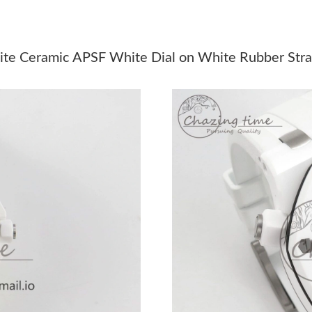
Just Sold: Helen from Chicago on May 17, 202
Just Sold: Bob from Phoenix on Jul 17, 2026 a
ite Ceramic APSF White Dial on White Rubber Str
Just Sold: Ella from Mexico City on Jun 15, 2
Just Sold: Isaac from Paris on May 30, 2026 a
Just Sold: Nina from Sydney on May 22, 2026 
Just Sold: Nina from Nashville on May 15, 202
Just Sold: Becky from Denver on May 14, 202
Just Sold: Nate from Las Vegas on Jul 31, 202
Just Sold: Nate from Singapore on May 11, 20
Just Sold: George from Orlando on May 26, 2
Just Sold: Nate from Berlin on May 23, 2026 a