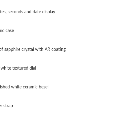
Just Sold: George from Orlando on May 26, 2
tes, seconds and date display
Just Sold: Nate from Berlin on May 23, 2026 a
ic case
Just Sold: Lily from Las Vegas on May 28, 202
Just Sold: Frank from Portland on Jul 03, 2026
f sapphire crystal with AR coating
Just Sold: Oscar from Columbus on May 28, 2
white textured dial
Just Sold: Helen from Dallas on Jul 31, 2026 
Just Sold: Becky from Toronto on Jun 14, 202
ished white ceramic bezel
Just Sold: Lily from Boston on Jul 13, 2026 at
r strap
Just Sold: Grace from London on Jul 06, 2026 
Just Sold: Diana from San Jose on Jun 25, 202
Just Sold: Milo from Sydney on May 23, 2026 