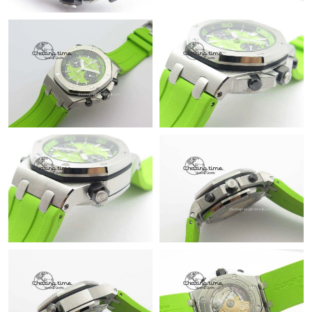
Just Sold: Helen from Nashville on Jul 31, 2026 at 5:31 PM.
Just Sold: Ursula from Sydney on Jul 13, 2026 at 7:21 PM.
Just Sold: Fiona from Miami on Aug 04, 2026 at 1:33 PM.
Just Sold: Kyle from Houston on May 29, 2026 at 12:04 PM.
Just Sold: Becky from Singapore on Jul 10, 2026 at 2:27 PM.
Just Sold: Milo from Toronto on May 26, 2026 at 10:28 AM.
Just Sold: Kyle from Phoenix on Jun 17, 2026 at 10:39 AM.