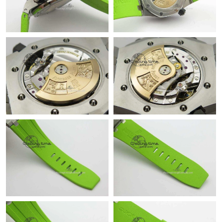
Just Sold: Adam from Denver on Jul 21, 2026 at 8:36 AM.
Just Sold: Liam from Columbus on Jun 03, 2026 at 2:31 PM.