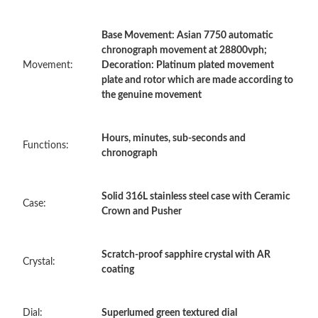
Base Movement: Asian 7750 automatic
Just Sold: Yara from Singapore on Jul 17, 2026 at 3:54 PM.
chronograph movement at 28800vph;
Movement:
Decoration: Platinum plated movement
plate and rotor which are made according to
Just Sold: Bob from Sydney on Jul 28, 2026 at 9:08 AM.
the genuine movement
Just Sold: Helen from Nashville on Jul 31, 2026 at 5:31 PM.
Hours, minutes, sub-seconds and
Functions:
chronograph
Just Sold: Ursula from Sydney on Jul 13, 2026 at 7:21 PM.
Solid 316L stainless steel case with Ceramic
Case:
Crown and Pusher
Just Sold: Fiona from Miami on Aug 04, 2026 at 1:33 PM.
Just Sold: Kyle from Houston on May 29, 2026 at 12:04 PM.
Scratch-proof sapphire crystal with AR
Crystal:
coating
Just Sold: Becky from Singapore on Jul 10, 2026 at 2:27 PM.
Dial:
Superlumed green textured dial