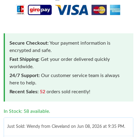
Secure Checkout:
Your payment information is
encrypted and safe.
Fast Shipping:
Get your order delivered quickly
worldwide.
24/7 Support:
Our customer service team is always
here to help.
Recent Sales:
52
orders sold recently!
In Stock: 58 available.
Just Sold: Wendy from Cleveland on Jun 08, 2026 at 9:35 PM.