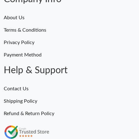
About Us
Terms & Conditions
Privacy Policy
Payment Method
Help & Support
Contact Us
Shipping Policy
Refund & Return Policy