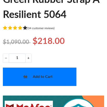
Resilient 5064
(34 customer reviews)
$218.00
$1,090.00
−
+
Add to Cart