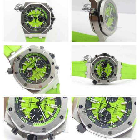
Just Sold: Isaac from Austin on Jul 13, 2026 at 11:49 AM.
Just Sold: Rachel from Nashville on Jun 23, 2026 at 3:27 PM.
Just Sold: Megan from San Diego on Jul 13, 2026 at 1:20 PM.
Just Sold: Nina from Hong Kong on May 29, 2026 at 8:22 AM.
Just Sold: Paul from Washington, D.C. on May 30, 2026 at 10:25
AM.
Just Sold: Quinn from Orlando on Jun 24, 2026 at 8:20 PM.
Just Sold: Yara from Singapore on Jul 17, 2026 at 3:54 PM.
Just Sold: Bob from Sydney on Jul 28, 2026 at 9:08 AM.