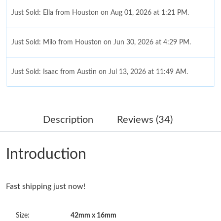
Just Sold: Ella from Houston on Aug 01, 2026 at 1:21 PM.
Just Sold: Milo from Houston on Jun 30, 2026 at 4:29 PM.
Just Sold: Isaac from Austin on Jul 13, 2026 at 11:49 AM.
Just Sold: Rachel from Nashville on Jun 23, 2026 at 3:27 PM.
Description
Reviews (34)
Just Sold: Megan from San Diego on Jul 13, 2026 at 1:20 PM.
Introduction
Just Sold: Nina from Hong Kong on May 29, 2026 at 8:22 AM.
Just Sold: Paul from Washington, D.C. on May 30, 2026 at 10:25
Fast shipping just now!
AM.
Size:
42mm x 16mm
Just Sold: Quinn from Orlando on Jun 24, 2026 at 8:20 PM.