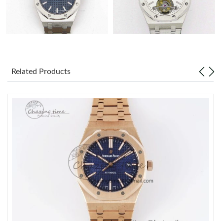
Related Products