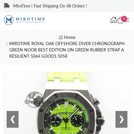
MiroTime | Fast Shipping On All Orders !
0
Home
MIROTIME ROYAL OAK OFFSHORE DIVER CHRONOGRAPH
GREEN NOOB BEST EDITION ON GREEN RUBBER STRAP A
RESILIENT 5064 GOODS 5058
❮
❯