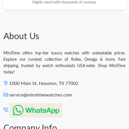
Highly rated with thousands of reviews.
About Us
MiroTime offers top-tier luxury watches with unbeatable prices.
Explore our curated collection of Rolex, Omega & more. Fast
shipping, trusted by watch enthusiasts USA-wide. Shop MiroTime
today!
1000 Main St, Houston, TX 77002
service@mirotimewatches.com
Company Info