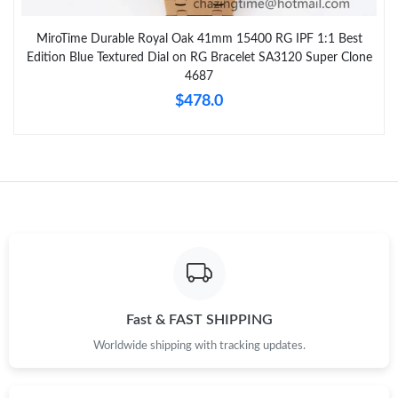
MiroTime Durable Royal Oak 41mm 15400 RG IPF 1:1 Best
Edition Blue Textured Dial on RG Bracelet SA3120 Super Clone
4687
$478.0
Fast & FAST SHIPPING
Worldwide shipping with tracking updates.