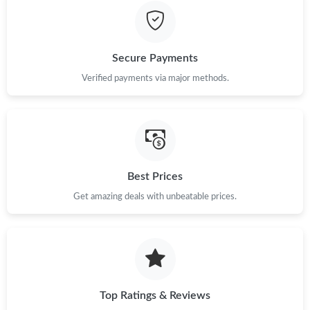
Secure Payments
Verified payments via major methods.
Best Prices
Get amazing deals with unbeatable prices.
Top Ratings & Reviews