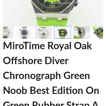
MiroTime Royal Oak
Offshore Diver
Chronograph Green
Noob Best Edition On
Green Rubber Strap A