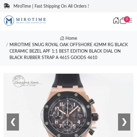
MiroTime | Fast Shipping On All Orders !
0
Home
MIROTIME SNUG ROYAL OAK OFFSHORE 42MM RG BLACK
CERAMIC BEZEL APF 1:1 BEST EDITION BLACK DIAL ON
BLACK RUBBER STRAP A 4615 GOODS 4610
❮
❯