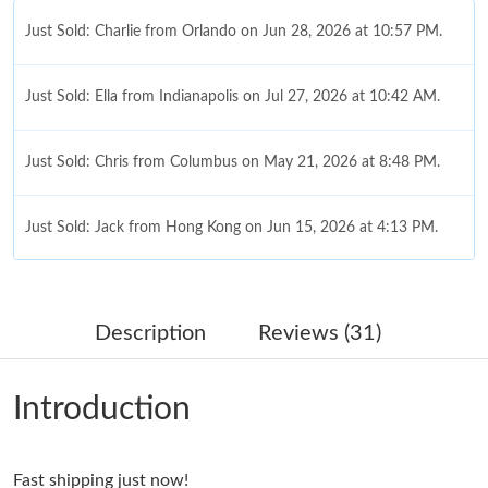
Just Sold: Charlie from Orlando on Jun 28, 2026 at 10:57 PM.
Just Sold: Ella from Indianapolis on Jul 27, 2026 at 10:42 AM.
Just Sold: Chris from Columbus on May 21, 2026 at 8:48 PM.
Just Sold: Jack from Hong Kong on Jun 15, 2026 at 4:13 PM.
Just Sold: Peter from Detroit on Jul 24, 2026 at 4:26 PM.
Description
Reviews (31)
Just Sold: Grace from San Diego on Jun 19, 2026 at 10:43 AM.
Introduction
Just Sold: Kara from Salt Lake City on Jun 06, 2026 at 9:57 AM.
Fast shipping just now!