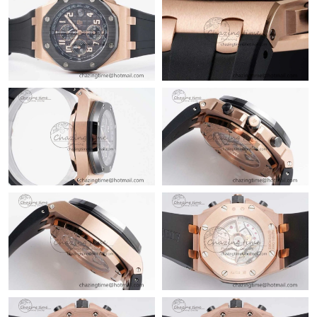
Just Sold: Lily from Paris on Jun 15, 2026 at 5:25 PM.
Just Sold: George from Kansas City on Jun 01, 2026 at 9:25 AM.
Just Sold: Ethan from Boston on Jul 12, 2026 at 8:25 AM.
Just Sold: Megan from Minneapolis on Jul 14, 2026 at 11:29 PM.
Just Sold: Charlie from Sydney on May 30, 2026 at 6:20 PM.
Just Sold: Kyle from Salt Lake City on Aug 04, 2026 at 9:45 PM.
Just Sold: Xander from Miami on Jun 25, 2026 at 8:58 PM.