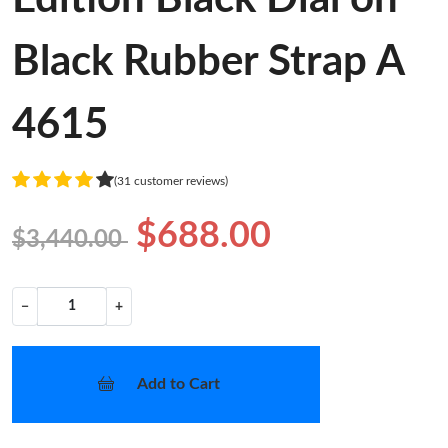
Black Rubber Strap A
4615
(31 customer reviews)
$688.00
$3,440.00
−
+
Add to Cart