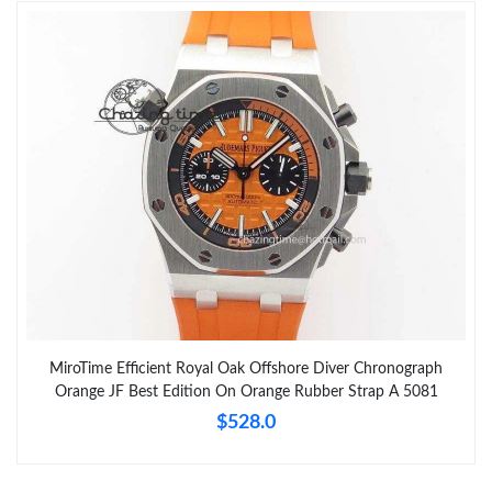
MiroTime Efficient Royal Oak Offshore Diver Chronograph
Orange JF Best Edition On Orange Rubber Strap A 5081
$528.0