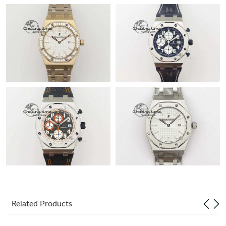
Related Products