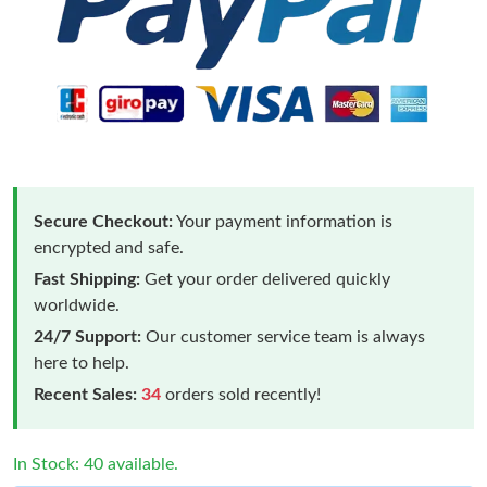
Secure Checkout:
Your payment information is
encrypted and safe.
Fast Shipping:
Get your order delivered quickly
worldwide.
24/7 Support:
Our customer service team is always
here to help.
Recent Sales:
34
orders sold recently!
In Stock: 40 available.