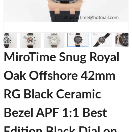
MiroTime Snug Royal
Oak Offshore 42mm
RG Black Ceramic
Bezel APF 1:1 Best
Edition Black Dial on