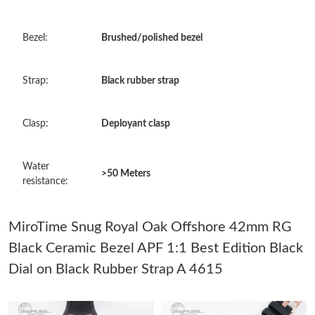
Just Sold: Kyle from Salt Lake City on Aug 04, 2026 at 9:45 PM.
Bezel:
Brushed/polished bezel
Just Sold: Xander from Miami on Jun 25, 2026 at 8:58 PM.
Strap:
Black rubber strap
Just Sold: Vince from Orlando on May 23, 2026 at 2:01 PM.
Clasp:
Deployant clasp
Just Sold: Paul from Paris on May 17, 2026 at 8:59 AM.
Water
>50 Meters
resistance:
Just Sold: Quinn from Houston on Jun 01, 2026 at 9:58 AM.
MiroTime Snug Royal Oak Offshore 42mm RG
Just Sold: Charlie from Orlando on Jun 28, 2026 at 10:57 PM.
Black Ceramic Bezel APF 1:1 Best Edition Black
Dial on Black Rubber Strap A 4615
Just Sold: Ella from Indianapolis on Jul 27, 2026 at 10:42 AM.