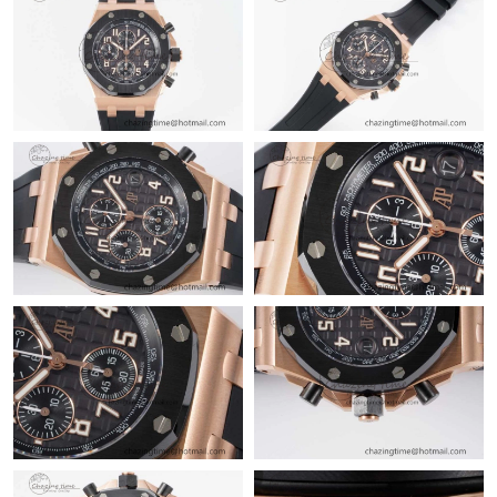
Just Sold: Chris from Columbus on May 21, 2026 at 8:48 PM.
Just Sold: Jack from Hong Kong on Jun 15, 2026 at 4:13 PM.
Just Sold: Peter from Detroit on Jul 24, 2026 at 4:26 PM.
Just Sold: Grace from San Diego on Jun 19, 2026 at 10:43 AM.
Just Sold: Kara from Salt Lake City on Jun 06, 2026 at 9:57 AM.
Just Sold: Tina from San Diego on Jun 21, 2026 at 6:16 PM.
Just Sold: Paul from Toronto on Jun 19, 2026 at 2:05 PM.
Just Sold: Grace from Charlotte on Jul 03, 2026 at 2:22 PM.