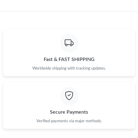
Fast & FAST SHIPPING
Worldwide shipping with tracking updates.
Secure Payments
Verified payments via major methods.