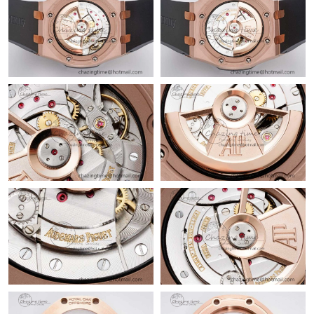
Just Sold: Vince from Orlando on May 23, 2026 at 2:01 PM.
Just Sold: Paul from Paris on May 17, 2026 at 8:59 AM.
Just Sold: Quinn from Houston on Jun 01, 2026 at 9:58 AM.