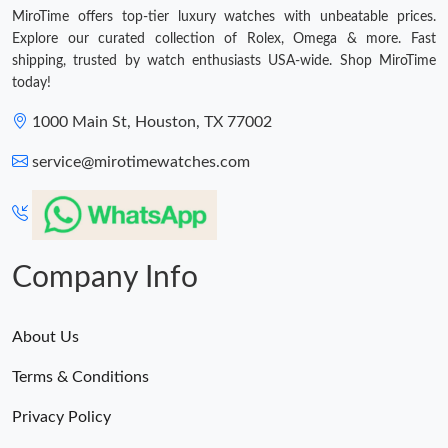
MiroTime offers top-tier luxury watches with unbeatable prices.
Explore our curated collection of Rolex, Omega & more. Fast
shipping, trusted by watch enthusiasts USA-wide. Shop MiroTime
today!
1000 Main St, Houston, TX 77002
service@mirotimewatches.com
Company Info
About Us
Terms & Conditions
Privacy Policy