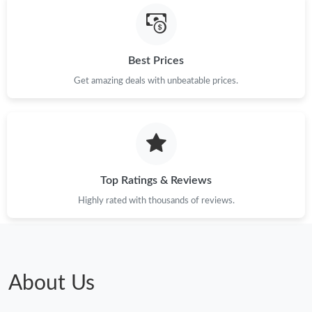
Best Prices
Get amazing deals with unbeatable prices.
Top Ratings & Reviews
Highly rated with thousands of reviews.
About Us