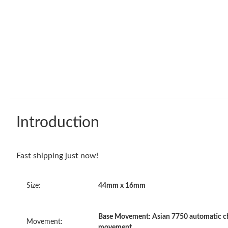
Introduction
Fast shipping just now!
Size:
44mm x 16mm
Base Movement: Asian 7750 automatic ch
Movement:
movement