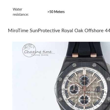
Water
>50 Meters
resistance:
MiroTime SunProtective Royal Oak Offshore 44