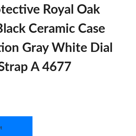
tective Royal Oak
lack Ceramic Case
tion Gray White Dial
Strap A 4677
t