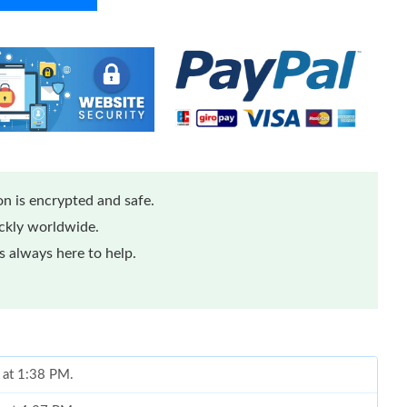
n is encrypted and safe.
ickly worldwide.
 always here to help.
 at 1:38 PM.