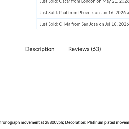
Just Sold: Oscar from London on May 21, 2026
Just Sold: Paul from Phoenix on Jun 16, 2026 
Just Sold: Olivia from San Jose on Jul 18, 202
Just Sold: Peter from Vancouver on May 15, 2
Just Sold: Bob from Miami on Jun 08, 2026 at
Description
Reviews (63)
Just Sold: Milo from Boston on Jul 31, 2026 a
Just Sold: Nina from Portland on Jun 20, 2026
Just Sold: Grace from Boston on Jul 25, 2026 
Just Sold: Lily from Boston on Jun 29, 2026 a
Just Sold: Rachel from San Jose on May 20, 2
Just Sold: Ursula from Mexico City on May 11
ronograph movement at 28800vph; Decoration: Platinum plated movement
Just Sold: Vince from Vancouver on May 31, 2