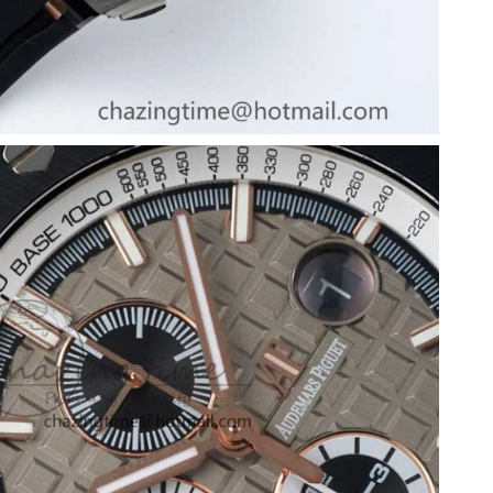
t 3:19 PM.
026 at 9:55 AM.
 2026 at 8:09 PM.
 10:30 PM.
 at 1:49 PM.