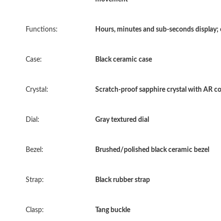
Functions:
Hours, minutes and sub-seconds display;
Case:
Black ceramic case
Crystal:
Scratch-proof sapphire crystal with AR c
Dial:
Gray textured dial
Bezel:
Brushed/polished black ceramic bezel
Strap:
Black rubber strap
Clasp:
Tang buckle