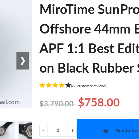
MiroTime SunPro
Offshore 44mm B
APF 1:1 Best Edi
❯
on Black Rubber 
(63 customer reviews)
$758.00
$3,790.00
Add to Car
−
+