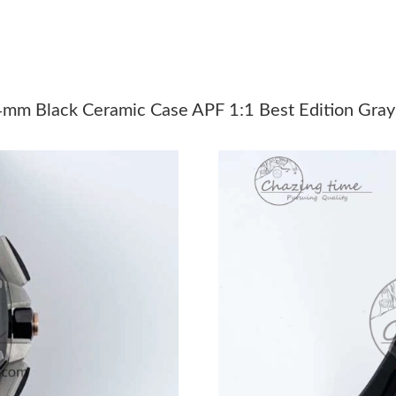
Just Sold: Peter from Vancouver on May 15, 2
Just Sold: Bob from Miami on Jun 08, 2026 at
Just Sold: Milo from Boston on Jul 31, 2026 a
mm Black Ceramic Case APF 1:1 Best Edition Gray
Just Sold: Nina from Portland on Jun 20, 2026
Just Sold: Grace from Boston on Jul 25, 2026 
Just Sold: Lily from Boston on Jun 29, 2026 a
Just Sold: Rachel from San Jose on May 20, 2
Just Sold: Ursula from Mexico City on May 11
Just Sold: Vince from Vancouver on May 31, 2
Just Sold: Nina from Detroit on Jul 04, 2026 a
Just Sold: Quinn from Atlanta on Aug 02, 2026