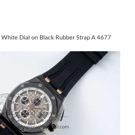
026 at 9:12 AM.
 7:28 PM.
t 3:39 PM.
 White Dial on Black Rubber Strap A 4677
 at 10:17 PM.
at 10:48 PM.
t 9:30 AM.
026 at 9:10 PM.
, 2026 at 5:58 PM.
026 at 1:52 PM.
t 2:21 PM.
 at 2:13 PM.