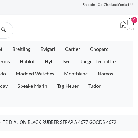
Shopping Cart
Checkout
Contact Us
0
Cart
🔍
et
Breitling
Bvlgari
Cartier
Chopard
erms
Hublot
Hyt
Iwc
Jaeger Lecoultre
ido
Modded Watches
Montblanc
Nomos
iday
Speake Marin
Tag Heuer
Tudor
ITE DIAL ON BLACK RUBBER STRAP A 4677 GOODS 4672