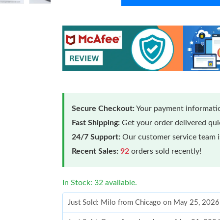
Secure Checkout:
Your payment informatio
Fast Shipping:
Get your order delivered qu
24/7 Support:
Our customer service team is
Recent Sales:
92
orders sold recently!
In Stock: 32 available.
Just Sold: Milo from Chicago on May 25, 2026