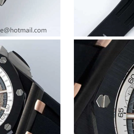
Just Sold: Ella from Seattle on May 20, 2026 a
Just Sold: Kyle from Kansas City on Jun 10, 2
Just Sold: Ursula from Minneapolis on Jul 29,
Just Sold: Ian from Boston on Jul 04, 2026 at
Just Sold: Diana from Toronto on Jul 28, 2026