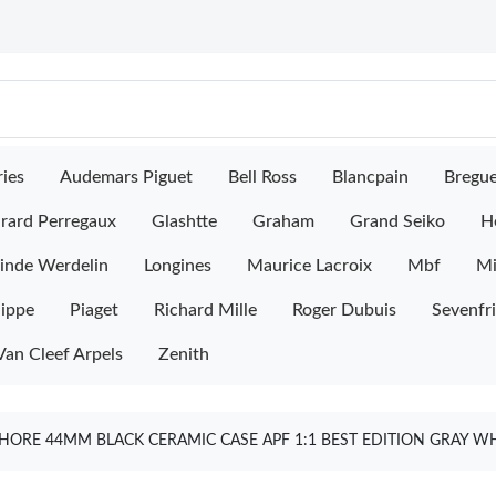
ies
Audemars Piguet
Bell Ross
Blancpain
Bregu
rard Perregaux
Glashtte
Graham
Grand Seiko
H
inde Werdelin
Longines
Maurice Lacroix
Mbf
M
lippe
Piaget
Richard Mille
Roger Dubuis
Sevenfr
Van Cleef Arpels
Zenith
ORE 44MM BLACK CERAMIC CASE APF 1:1 BEST EDITION GRAY WH