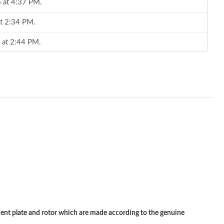
 at 4:37 PM.
at 2:34 PM.
6 at 2:44 PM.
026 at 9:12 AM.
 7:28 PM.
t 3:39 PM.
 at 10:17 PM.
at 10:48 PM.
t 9:30 AM.
026 at 9:10 PM.
, 2026 at 5:58 PM.
 plate and rotor which are made according to the genuine
026 at 1:52 PM.