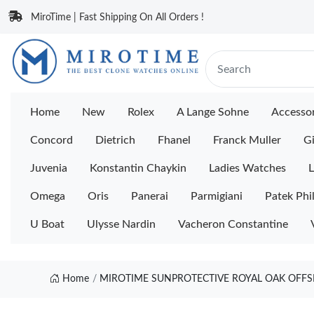
MiroTime | Fast Shipping On All Orders !
Home
New
Rolex
A Lange Sohne
Accessor
Concord
Dietrich
Fhanel
Franck Muller
Gi
Juvenia
Konstantin Chaykin
Ladies Watches
L
Omega
Oris
Panerai
Parmigiani
Patek Phi
U Boat
Ulysse Nardin
Vacheron Constantine
Home
MIROTIME SUNPROTECTIVE ROYAL OAK OFFSH