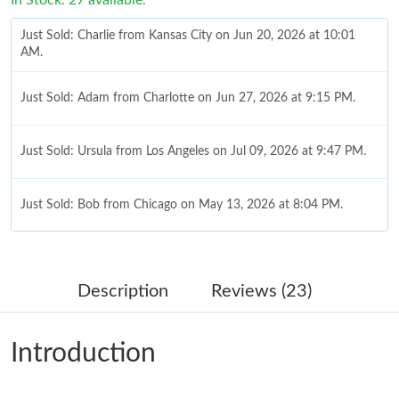
Just Sold: Charlie from Kansas City on Jun 20, 2026 at 10:01
AM.
Just Sold: Adam from Charlotte on Jun 27, 2026 at 9:15 PM.
Just Sold: Ursula from Los Angeles on Jul 09, 2026 at 9:47 PM.
Just Sold: Bob from Chicago on May 13, 2026 at 8:04 PM.
Just Sold: Wendy from Salt Lake City on May 18, 2026 at 11:38
AM.
Description
Reviews (23)
Just Sold: Zane from Philadelphia on Aug 06, 2026 at 11:39 AM.
Introduction
Just Sold: Oscar from San Francisco on May 21, 2026 at 7:42
PM.