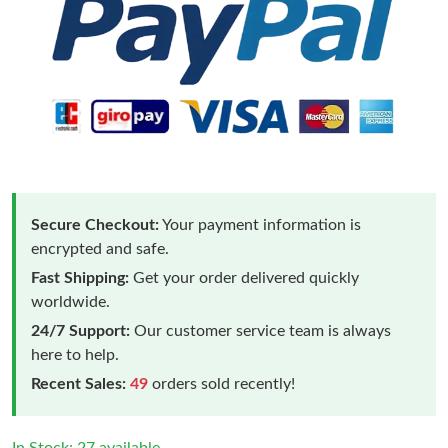
Secure Checkout:
Your payment information is
encrypted and safe.
Fast Shipping:
Get your order delivered quickly
worldwide.
24/7 Support:
Our customer service team is always
here to help.
Recent Sales:
49
orders sold recently!
In Stock: 27 available.