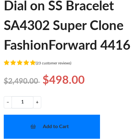
Dial on SS Bracelet
SA4302 Super Clone
FashionForward 4416
(23 customer reviews)
$498.00
$2,490.00
−
+
Add to Cart