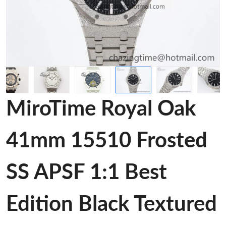
MiroTime Royal Oak
41mm 15510 Frosted
SS APSF 1:1 Best
Edition Black Textured