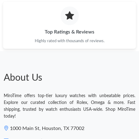
Top Ratings & Reviews
Highly rated with thousands of reviews.
About Us
MiroTime offers top-tier luxury watches with unbeatable prices.
Explore our curated collection of Rolex, Omega & more. Fast
shipping, trusted by watch enthusiasts USA-wide. Shop MiroTime
today!
1000 Main St, Houston, TX 77002