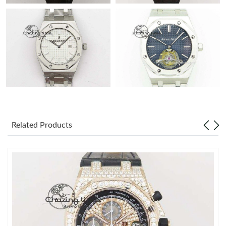
Related Products