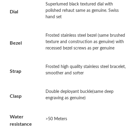
Superlumed black textured dial with
polished rehaut same as genuine. Swiss
Dial
Just Sold: Quinn from London on Jul 02, 2026 at 10:33 PM.
hand set
Just Sold: Bob from Boston on Jul 06, 2026 at 10:43 PM.
Frosted stainless steel bezel (same brushed
texture and construction as genuine) with
Bezel
recessed bezel screws as per genuine
Just Sold: Rachel from Sydney on Jul 09, 2026 at 8:47 AM.
Frosted high quality stainless steel bracelet,
Just Sold: Oscar from Washington, D.C. on May 14, 2026 at
Strap
smoother and softer
11:56 PM.
Just Sold: Chris from San Francisco on Jun 19, 2026 at 12:12
Double deployant buckle(same deep
PM.
Clasp
engraving as genuine)
Just Sold: Charlie from Kansas City on Jun 20, 2026 at 10:01
AM.
Water
>50 Meters
resistance
Just Sold: Adam from Charlotte on Jun 27, 2026 at 9:15 PM.