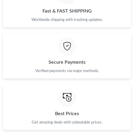
Fast & FAST SHIPPING
Worldwide shipping with tracking updates.
Secure Payments
Verified payments via major methods.
Best Prices
Get amazing deals with unbeatable prices.