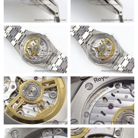
Just Sold: Rachel from Sydney on Jul 09, 2026 at 8:47 AM.
Just Sold: Oscar from Washington, D.C. on May 14, 2026 at
11:56 PM.
Just Sold: Chris from San Francisco on Jun 19, 2026 at 12:12
PM.