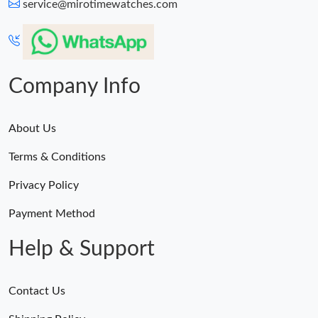
service@mirotimewatches.com
Company Info
About Us
Terms & Conditions
Privacy Policy
Payment Method
Help & Support
Contact Us