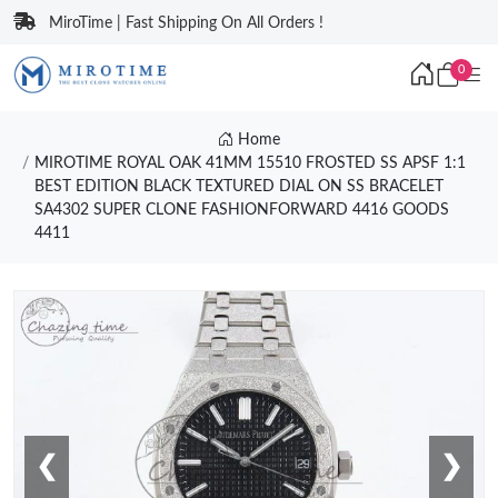
MiroTime | Fast Shipping On All Orders !
0
Home
MIROTIME ROYAL OAK 41MM 15510 FROSTED SS APSF 1:1
BEST EDITION BLACK TEXTURED DIAL ON SS BRACELET
SA4302 SUPER CLONE FASHIONFORWARD 4416 GOODS
4411
❮
❯