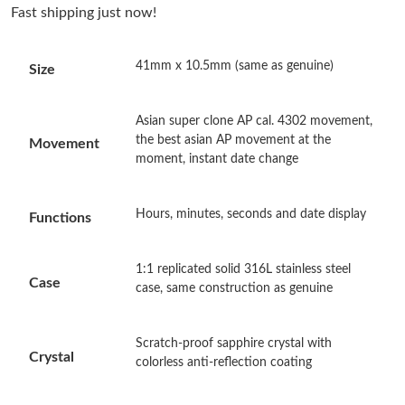
Fast shipping just now!
Just Sold: Ethan from Miami on Jun 29, 2026 at 3:06 PM.
41mm x 10.5mm (same as genuine)
Size
Just Sold: Frank from San Diego on Jul 03, 2026 at 9:46 AM.
Asian super clone AP cal. 4302 movement,
Just Sold: Isaac from Dallas on Jun 18, 2026 at 5:49 PM.
the best asian AP movement at the
Movement
moment, instant date change
Just Sold: Jade from Portland on Jul 10, 2026 at 11:18 AM.
Hours, minutes, seconds and date display
Functions
Just Sold: Dana from San Francisco on May 09, 2026 at 9:11
PM.
1:1 replicated solid 316L stainless steel
Case
case, same construction as genuine
Just Sold: Sam from Atlanta on Jul 03, 2026 at 12:53 PM.
Scratch-proof sapphire crystal with
Just Sold: Olivia from Las Vegas on Jun 22, 2026 at 11:56 AM.
Crystal
colorless anti-reflection coating
Just Sold: Wendy from Nashville on Jul 25, 2026 at 8:03 AM.