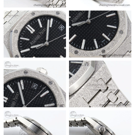
Just Sold: Jade from Portland on Jul 10, 2026 at 11:18 AM.
Just Sold: Dana from San Francisco on May 09, 2026 at 9:11
PM.
Just Sold: Sam from Atlanta on Jul 03, 2026 at 12:53 PM.
Just Sold: Olivia from Las Vegas on Jun 22, 2026 at 11:56 AM.
Just Sold: Wendy from Nashville on Jul 25, 2026 at 8:03 AM.
Just Sold: Quinn from London on Jul 02, 2026 at 10:33 PM.
Just Sold: Bob from Boston on Jul 06, 2026 at 10:43 PM.