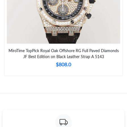
MiroTime TopPick Royal Oak Offshore RG Full Paved Diamonds
JF Best Edition on Black Leather Strap A 5143
$808.0