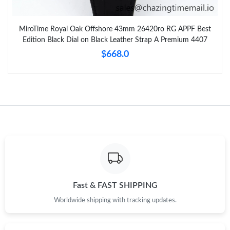
MiroTime Royal Oak Offshore 43mm 26420ro RG APPF Best
Edition Black Dial on Black Leather Strap A Premium 4407
$668.0
Fast & FAST SHIPPING
Worldwide shipping with tracking updates.