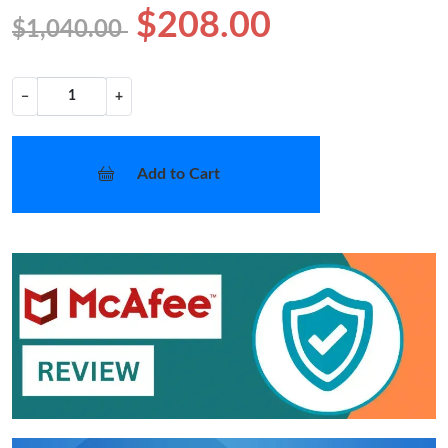
$208.00
$1,040.00
−
+
Add to Cart