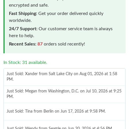
encrypted and safe.
Fast Shipping:
Get your order delivered quickly
worldwide.
24/7 Support:
Our customer service team is always
here to help.
Recent Sales:
87
orders sold recently!
In Stock: 31 available.
Just Sold: Xander from Salt Lake City on Aug 01, 2026 at 1:58
PM.
Just Sold: Megan from Washington, D.C. on Jul 10, 2026 at 9:25
PM.
Just Sold: Tina from Berlin on Jun 17, 2026 at 9:58 PM.
Just Sold: Wendy from Seattle on Jun 20, 2026 at 4:56 PM.