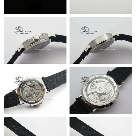
PM.
Just Sold: Liam from Vancouver on Jul 27, 2026 at 5:50 PM.
Just Sold: Alice from San Jose on Jun 11, 2026 at 1:26 PM.
Just Sold: Sam from Philadelphia on Jul 29, 2026 at 8:48 PM.
Just Sold: Liam from Nashville on May 28, 2026 at 5:29 PM.
Just Sold: Nina from Washington, D.C. on Jul 18, 2026 at 12:55
PM.
Just Sold: Olivia from Sydney on Jun 01, 2026 at 4:25 PM.