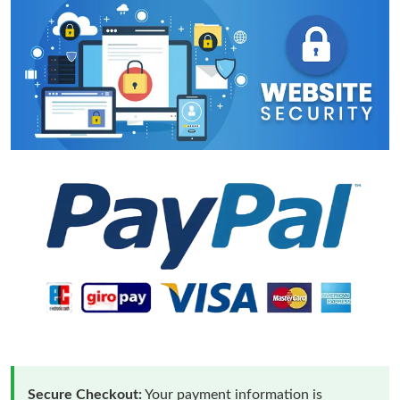
Secure Checkout:
Your payment information is