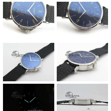
Just Sold: Yara from Columbus on Jul 08, 2026 at 9:47 PM.
Just Sold: Xander from Sacramento on Jun 30, 2026 at 2:26 PM.
Just Sold: Hannah from Boston on Jul 22, 2026 at 10:30 PM.
Just Sold: Rachel from Kansas City on May 21, 2026 at 3:54 PM.
Just Sold: Megan from San Jose on Jul 02, 2026 at 6:08 PM.
Just Sold: Adam from San Jose on Aug 05, 2026 at 10:53 AM.
Just Sold: Helen from Mexico City on Jul 17, 2026 at 7:55 PM.
Just Sold: Megan from San Francisco on Jun 20, 2026 at 1:10