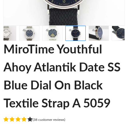
MiroTime Youthful
Ahoy Atlantik Date SS
Blue Dial On Black
Textile Strap A 5059
(38 customer reviews)