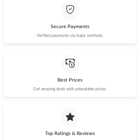
Secure Payments
Verified payments via major methods.
Best Prices
Get amazing deals with unbeatable prices.
Top Ratings & Reviews