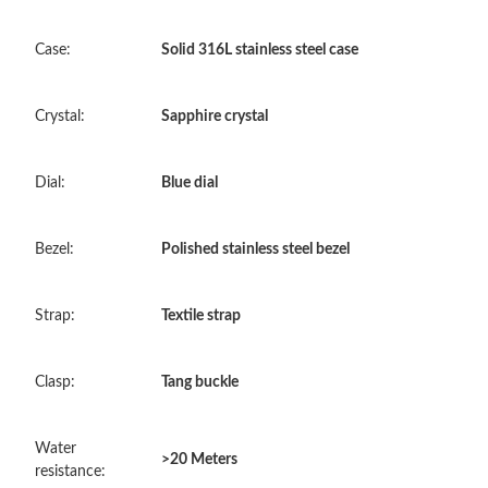
Just Sold: Adam from San Jose on Aug 05, 2026 at 10:53 AM.
Case:
Solid 316L stainless steel case
Just Sold: Helen from Mexico City on Jul 17, 2026 at 7:55 PM.
Crystal:
Sapphire crystal
Just Sold: Megan from San Francisco on Jun 20, 2026 at 1:10
PM.
Dial:
Blue dial
Just Sold: Liam from Vancouver on Jul 27, 2026 at 5:50 PM.
Bezel:
Polished stainless steel bezel
Just Sold: Alice from San Jose on Jun 11, 2026 at 1:26 PM.
Strap:
Textile strap
Just Sold: Sam from Philadelphia on Jul 29, 2026 at 8:48 PM.
Clasp:
Tang buckle
Just Sold: Liam from Nashville on May 28, 2026 at 5:29 PM.
Water
>20 Meters
resistance:
Just Sold: Nina from Washington, D.C. on Jul 18, 2026 at 12:55