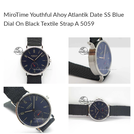
PM.
MiroTime Youthful Ahoy Atlantik Date SS Blue
Just Sold: Olivia from Sydney on Jun 01, 2026 at 4:25 PM.
Dial On Black Textile Strap A 5059
Just Sold: Xander from Salt Lake City on Aug 01, 2026 at 1:58
PM.
Just Sold: Megan from Washington, D.C. on Jul 10, 2026 at 9:25
PM.
Just Sold: Tina from Berlin on Jun 17, 2026 at 9:58 PM.
Just Sold: Wendy from Seattle on Jun 20, 2026 at 4:56 PM.
Just Sold: Becky from London on Jun 01, 2026 at 8:19 AM.
Just Sold: Dana from Chicago on Aug 07, 2026 at 12:54 PM.