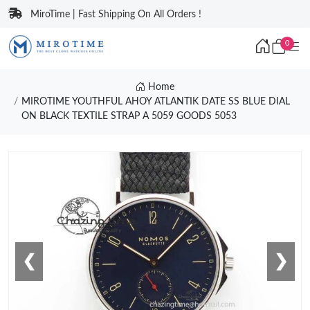
MiroTime | Fast Shipping On All Orders !
0
Home
MIROTIME YOUTHFUL AHOY ATLANTIK DATE SS BLUE DIAL
ON BLACK TEXTILE STRAP A 5059 GOODS 5053
❮
❯