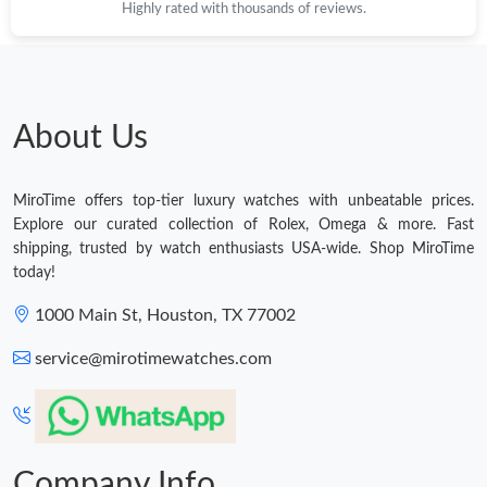
Highly rated with thousands of reviews.
About Us
MiroTime offers top-tier luxury watches with unbeatable prices.
Explore our curated collection of Rolex, Omega & more. Fast
shipping, trusted by watch enthusiasts USA-wide. Shop MiroTime
today!
1000 Main St, Houston, TX 77002
service@mirotimewatches.com
Company Info