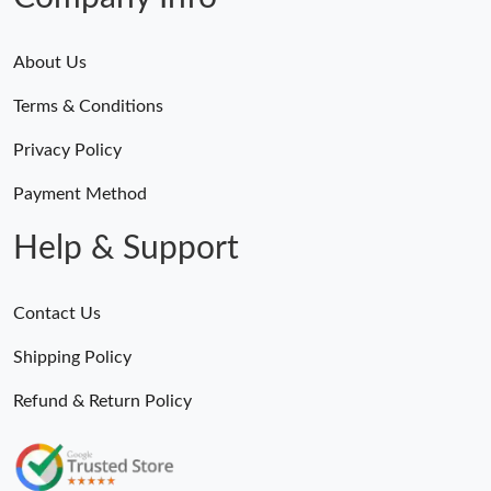
About Us
Terms & Conditions
Privacy Policy
Payment Method
Help & Support
Contact Us
Shipping Policy
Refund & Return Policy