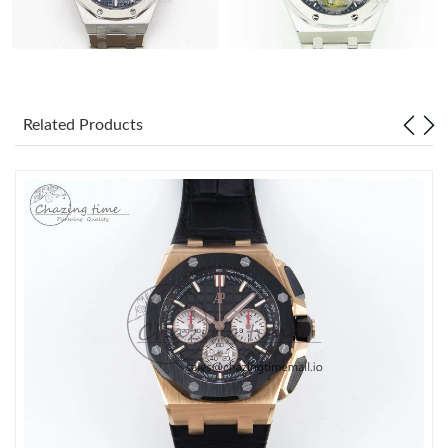
Related Products